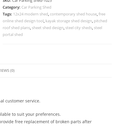
SKU:
Car Parking Shed-1025
Car
Category:
Car Parking Shed
Parking
Tags:
12x24 modern shed
,
contemporary shed house
,
free
Shed
online shed design tool
,
kayak storage shed design
,
pitched
Readymade
roof shed plans
,
sheet shed design
,
steel city sheds
,
steel
Industrial
portal shed
Sheds
N0-
1025
quantity
IEWS (0)
al customer service.
lable to suit your preferences.
rovide free replacement of broken parts after