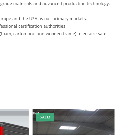
-grade materials and advanced production technology,
urope and the USA as our primary markets.
ssional certification authorities.
 (foam, carton box, and wooden frame) to ensure safe
SALE!