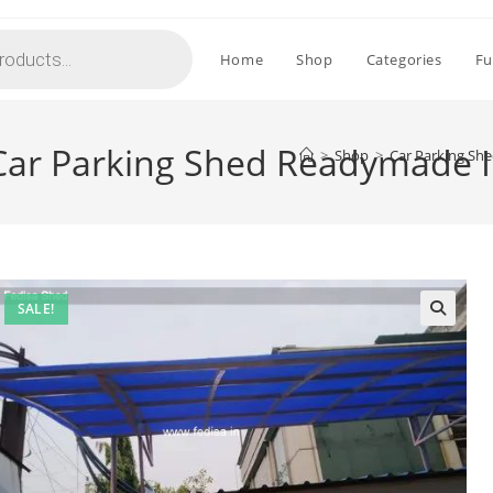
Home
Shop
Categories
Fu
ar Parking Shed Readymade I
>
Shop
>
Car Parking Sh
SALE!