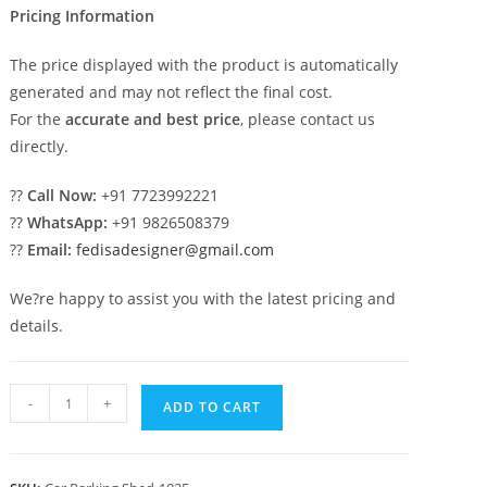
Pricing Information
The price displayed with the product is automatically
generated and may not reflect the final cost.
For the
accurate and best price
, please contact us
directly.
??
Call Now:
+91 7723992221
??
WhatsApp:
+91 9826508379
??
Email:
fedisadesigner@gmail.com
We?re happy to assist you with the latest pricing and
details.
Car
-
+
ADD TO CART
Parking
Shed
Home