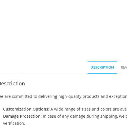
DESCRIPTION
REV
escription
e are committed to delivering high-quality products and exception
Customization Options:
A wide range of sizes and colors are avai
Damage Protection:
In case of any damage during shipping, we p
verification.