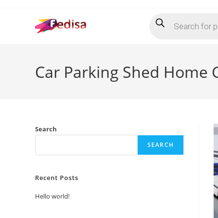
Skip
Products
to
search
content
Car Parking Shed Home C
Search
SEARCH
Recent Posts
Hello world!