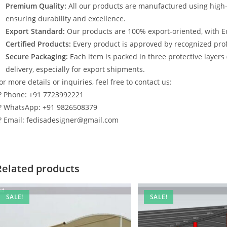
Premium Quality:
All our products are manufactured using high
ensuring durability and excellence.
Export Standard:
Our products are 100% export-oriented, with E
Certified Products:
Every product is approved by recognized profe
Secure Packaging:
Each item is packed in three protective layers
delivery, especially for export shipments.
or more details or inquiries, feel free to contact us:
? Phone: +91 7723992221
? WhatsApp: +91 9826508379
? Email: fedisadesigner@gmail.com
Related products
SALE!
SALE!