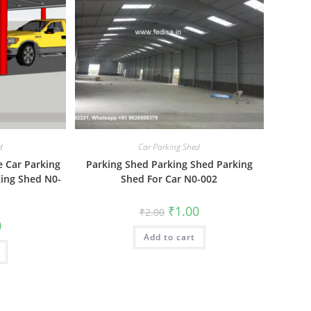
d
Car Parking Shed
e Car Parking
Parking Shed Parking Shed Parking
ing Shed N0-
Shed For Car N0-002
Original
Current
₹
1.00
₹
2.00
price
price
al
Current
0
was:
is:
price
Add to cart
₹2.00.
₹1.00.
is:
₹1.00.