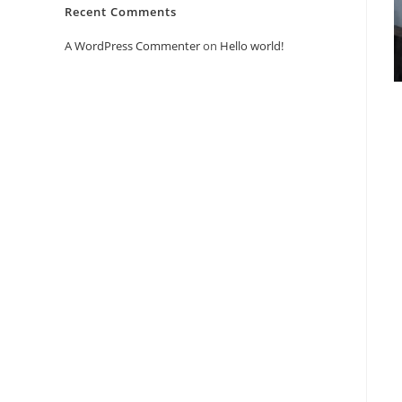
Recent Comments
A WordPress Commenter
on
Hello world!