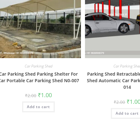
Car Parking Shed
Car Parking She
Car Parking Shed Parking Shelter For
Parking Shed Retractabl
Car Portable Car Parking Shed N0-007
Shed Automatic Car Park
014
Original
Current
₹
1.00
₹
2.00
price
price
Origin
₹
1.0
₹
2.00
was:
is:
price
Add to cart
₹2.00.
₹1.00.
was:
Add to cart
₹2.00.