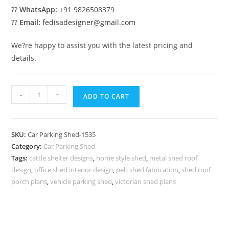
??
WhatsApp:
+91 9826508379
??
Email:
fedisadesigner@gmail.com
We?re happy to assist you with the latest pricing and
details.
Car
-
+
ADD TO CART
Parking
Shed
House
SKU:
Car Parking Shed-1535
Car
Category:
Car Parking Shed
Parking
Tags:
cattle shelter designs
,
home style shed
,
metal shed roof
Shed
design
,
office shed interior design
,
peb shed fabrication
,
shed roof
Garden
porch plans
,
vehicle parking shed
,
victorian shed plans
Modern
Shed
N0-