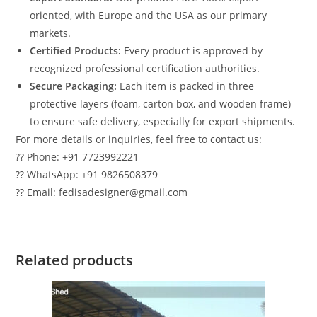
oriented, with Europe and the USA as our primary
markets.
Certified Products:
Every product is approved by
recognized professional certification authorities.
Secure Packaging:
Each item is packed in three
protective layers (foam, carton box, and wooden frame)
to ensure safe delivery, especially for export shipments.
For more details or inquiries, feel free to contact us:
?? Phone: +91 7723992221
?? WhatsApp: +91 9826508379
?? Email: fedisadesigner@gmail.com
Related products