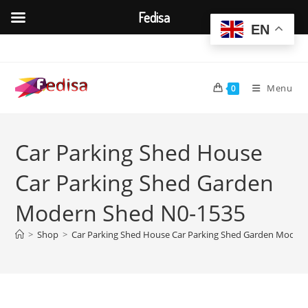
Fedisa
EN
Skip
to
content
Menu
0
Car Parking Shed House
Car Parking Shed Garden
Modern Shed N0-1535
>
Shop
>
Car Parking Shed House Car Parking Shed Garden Moder