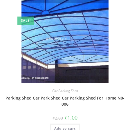
SALE!
Car Parking Shed
Parking Shed Car Park Shed Car Parking Shed For Home N0-
006
Original
Current
₹
1.00
₹
2.00
price
price
was:
is:
Add to cart
₹2.00.
₹1.00.