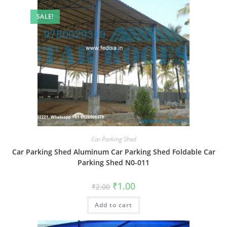
SALE!
Car Parking Shed
Car Parking Shed Aluminum Car Parking Shed Foldable Car
Parking Shed N0-011
Original
Current
₹
1.00
₹
2.00
price
price
was:
is:
Add to cart
₹2.00.
₹1.00.