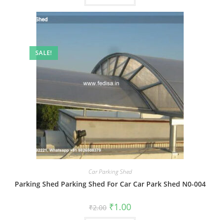
SALE!
Car Parking Shed
Parking Shed Parking Shed For Car Car Park Shed N0-004
Original
Current
₹
1.00
₹
2.00
price
price
was:
is: