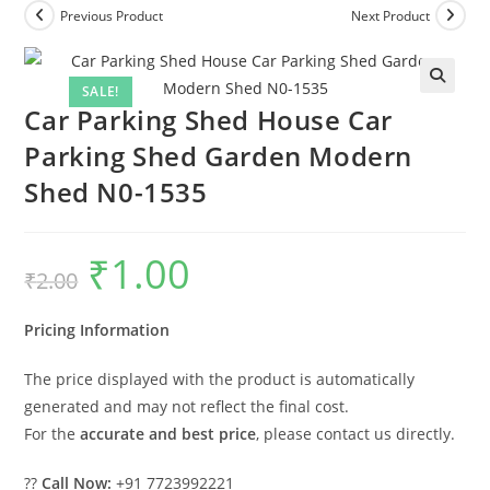
Previous Product
Next Product
SALE!
Car Parking Shed House Car
Parking Shed Garden Modern
Shed N0-1535
₹
1.00
Original
Current
₹
2.00
price
price
was:
is:
₹2.00.
₹1.00.
Pricing Information
The price displayed with the product is automatically
generated and may not reflect the final cost.
For the
accurate and best price
, please contact us directly.
??
Call Now:
+91 7723992221