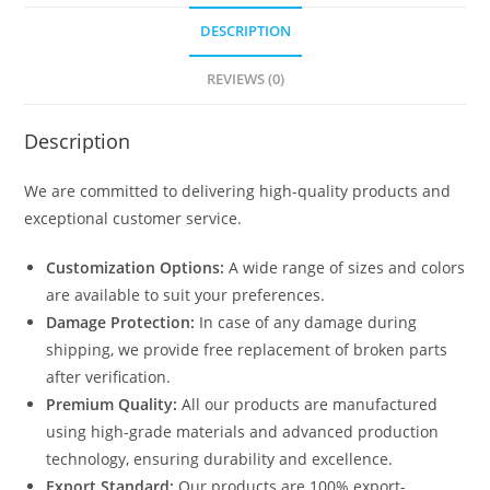
1535
DESCRIPTION
quantity
REVIEWS (0)
Description
We are committed to delivering high-quality products and
exceptional customer service.
Customization Options:
A wide range of sizes and colors
are available to suit your preferences.
Damage Protection:
In case of any damage during
shipping, we provide free replacement of broken parts
after verification.
Premium Quality:
All our products are manufactured
using high-grade materials and advanced production
technology, ensuring durability and excellence.
Export Standard:
Our products are 100% export-