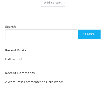
Add to cart
₹2.00.
₹1.00.
Search
SEARCH
Recent Posts
Hello world!
Recent Comments
A WordPress Commenter
on
Hello world!