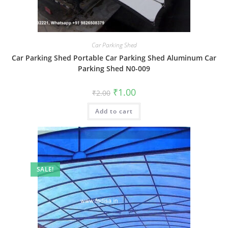
Car Parking Shed
Car Parking Shed Portable Car Parking Shed Aluminum Car
Parking Shed N0-009
Original
Current
₹
1.00
₹
2.00
price
price
was:
is:
Add to cart
₹2.00.
₹1.00.
SALE!