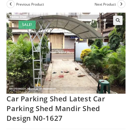
Previous Product
Next Product
SALE!
Car Parking Shed Latest Car
Parking Shed Mandir Shed
Design N0-1627