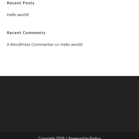
Recent Posts
Hello world!
Recent Comments
A WordPress Commenter
on
Hello world!
Copyright 2026 | Powered by Fedisa