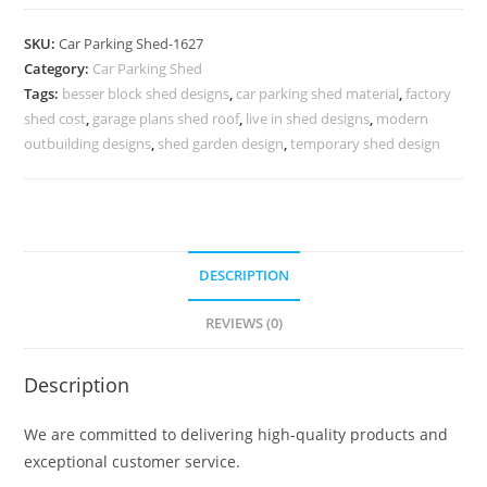
Shed
Latest
SKU:
Car Parking Shed-1627
Car
Category:
Car Parking Shed
Parking
Tags:
besser block shed designs
,
car parking shed material
,
factory
Shed
shed cost
,
garage plans shed roof
,
live in shed designs
,
modern
Mandir
outbuilding designs
,
shed garden design
,
temporary shed design
Shed
Design
N0-
1627
DESCRIPTION
quantity
REVIEWS (0)
Description
We are committed to delivering high-quality products and
exceptional customer service.