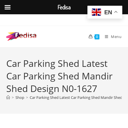
Fedisa
EN
Skip
to
content
Menu
0
Car Parking Shed Latest
Car Parking Shed Mandir
Shed Design N0-1627
>
Shop
>
Car Parking Shed Latest Car Parking Shed Mandir Shed D