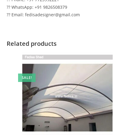
?? WhatsApp: +91 9826508379
?? Email: fedisadesigner@gmail.com
Related products
SALE!