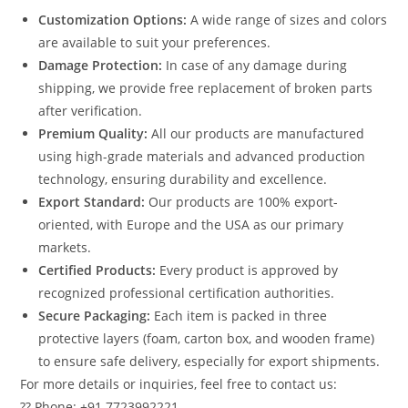
Customization Options:
A wide range of sizes and colors
are available to suit your preferences.
Damage Protection:
In case of any damage during
shipping, we provide free replacement of broken parts
after verification.
Premium Quality:
All our products are manufactured
using high-grade materials and advanced production
technology, ensuring durability and excellence.
Export Standard:
Our products are 100% export-
oriented, with Europe and the USA as our primary
markets.
Certified Products:
Every product is approved by
recognized professional certification authorities.
Secure Packaging:
Each item is packed in three
protective layers (foam, carton box, and wooden frame)
to ensure safe delivery, especially for export shipments.
For more details or inquiries, feel free to contact us:
?? Phone: +91 7723992221