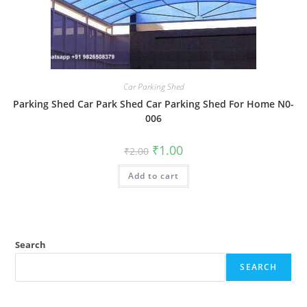
Car Parking Shed
Parking Shed Car Park Shed Car Parking Shed For Home N0-
006
Original
Current
₹
1.00
₹
2.00
price
price
was:
is:
Add to cart
₹2.00.
₹1.00.
Search
SEARCH