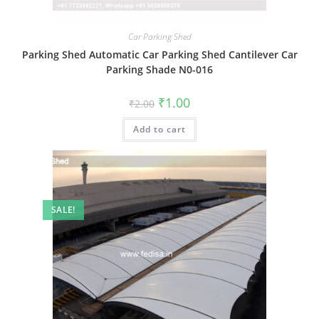
Car Parking Shed
Parking Shed Automatic Car Parking Shed Cantilever Car
Parking Shade N0-016
Original
Current
₹
1.00
₹
2.00
price
price
was:
is:
Add to cart
₹2.00.
₹1.00.
SALE!