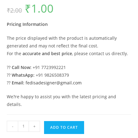
₹
1.00
Original
Current
₹
2.00
price
price
was:
is:
₹2.00.
₹1.00.
Pricing Information
The price displayed with the product is automatically
generated and may not reflect the final cost.
For the
accurate and best price
, please contact us directly.
??
Call Now:
+91 7723992221
??
WhatsApp:
+91 9826508379
??
Email:
fedisadesigner@gmail.com
We?re happy to assist you with the latest pricing and
details.
Car
-
+
ADD TO CART
Parking