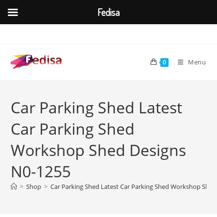
Fedisa
Skip
to
content
Menu
0
Car Parking Shed Latest
Car Parking Shed
Workshop Shed Designs
N0-1255
>
Shop
>
Car Parking Shed Latest Car Parking Shed Workshop Shed