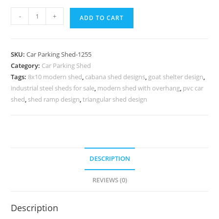
Car
-
+
ADD TO CART
Parking
Shed
Latest
SKU:
Car Parking Shed-1255
Car
Category:
Car Parking Shed
Parking
Tags:
8x10 modern shed
,
cabana shed designs
,
goat shelter design
,
Shed
industrial steel sheds for sale
,
modern shed with overhang
,
pvc car
Workshop
shed
,
shed ramp design
,
triangular shed design
Shed
Designs
N0-
1255
DESCRIPTION
quantity
REVIEWS (0)
Description