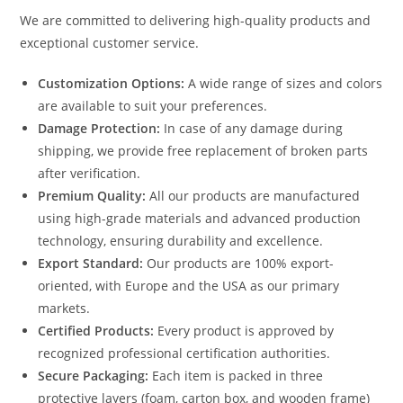
We are committed to delivering high-quality products and
exceptional customer service.
Customization Options:
A wide range of sizes and colors
are available to suit your preferences.
Damage Protection:
In case of any damage during
shipping, we provide free replacement of broken parts
after verification.
Premium Quality:
All our products are manufactured
using high-grade materials and advanced production
technology, ensuring durability and excellence.
Export Standard:
Our products are 100% export-
oriented, with Europe and the USA as our primary
markets.
Certified Products:
Every product is approved by
recognized professional certification authorities.
Secure Packaging:
Each item is packed in three
protective layers (foam, carton box, and wooden frame)