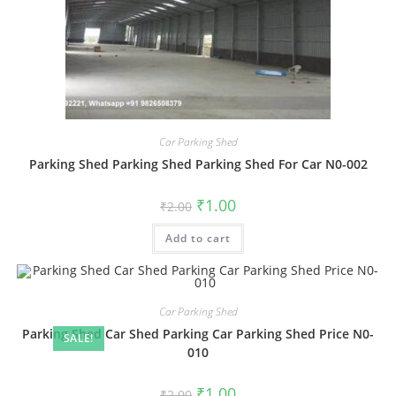
Car Parking Shed
Parking Shed Parking Shed Parking Shed For Car N0-002
Original
Current
₹
1.00
₹
2.00
price
price
was:
is:
Add to cart
₹2.00.
₹1.00.
Car Parking Shed
Parking Shed Car Shed Parking Car Parking Shed Price N0-
SALE!
010
Original
Current
₹
1.00
₹
2.00