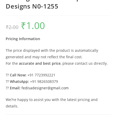
Designs N0-1255
₹
1.00
Original
Current
₹
2.00
price
price
was:
is:
₹2.00.
₹1.00.
Pricing Information
The price displayed with the product is automatically
generated and may not reflect the final cost.
For the
accurate and best price
, please contact us directly.
??
Call Now:
+91 7723992221
??
WhatsApp:
+91 9826508379
??
Email:
fedisadesigner@gmail.com
We?re happy to assist you with the latest pricing and
details.