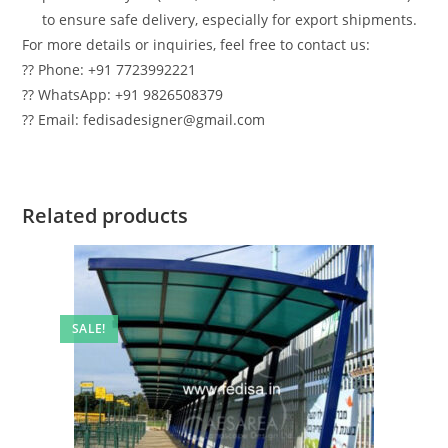
to ensure safe delivery, especially for export shipments.
For more details or inquiries, feel free to contact us:
?? Phone: +91 7723992221
?? WhatsApp: +91 9826508379
?? Email: fedisadesigner@gmail.com
Related products
SALE!