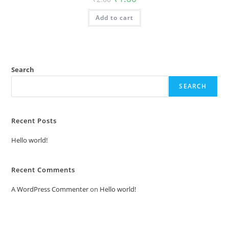
price
price
was:
is:
Add to cart
₹2.00.
₹1.00.
Search
SEARCH
Recent Posts
Hello world!
Recent Comments
A WordPress Commenter
on
Hello world!