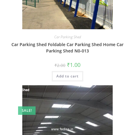
Car Parking Shed
Car Parking Shed Foldable Car Parking Shed Home Car
Parking Shed N0-013
Original
Current
₹
1.00
₹
2.00
price
price
was:
is:
Add to cart
₹2.00.
₹1.00.
SALE!