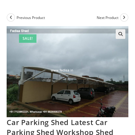
Previous Product
Next Product
SALE!
🔍
Car Parking Shed Latest Car
Parking Shed Workshop Shed