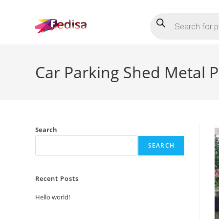
Skip
Products
to
search
content
Car Parking Shed Metal P
Search
SEARCH
Recent Posts
Hello world!