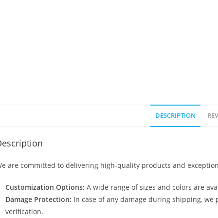
DESCRIPTION
REV
escription
e are committed to delivering high-quality products and exception
Customization Options:
A wide range of sizes and colors are avai
Damage Protection:
In case of any damage during shipping, we p
verification.