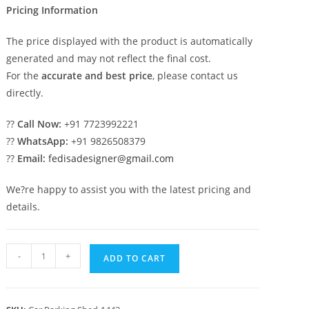
Pricing Information
The price displayed with the product is automatically
generated and may not reflect the final cost.
For the
accurate and best price
, please contact us
directly.
??
Call Now:
+91 7723992221
??
WhatsApp:
+91 9826508379
??
Email:
fedisadesigner@gmail.com
We?re happy to assist you with the latest pricing and
details.
Car
-
+
ADD TO CART
Parking
Shed
Metal