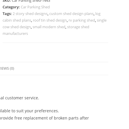
SKU:
Car Parking Shed-1443
Parking
Category:
Car Parking Shed
Shed
Tags:
2 story shed designs
,
custom shed design plans
,
log
Classic
cabin shed plans
,
roof tin shed design
,
rv parking shed
,
single
Shed
cow shed design
,
small modern shed
,
storage shed
Designs
manufacturers
N0-
1443
quantity
IEWS (0)
al customer service.
lable to suit your preferences.
rovide free replacement of broken parts after