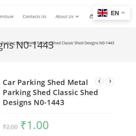
EN
Toggle
rniture
Contacts Us
About Us
0
website
igns N0-1443
 Parking Shed Metal Parking Shed Classic Shed Designs N0-1443
search
Car Parking Shed Metal
Parking Shed Classic Shed
Designs N0-1443
₹
1.00
Original
Current
₹
2.00
price
price
was:
is:
₹2.00.
₹1.00.