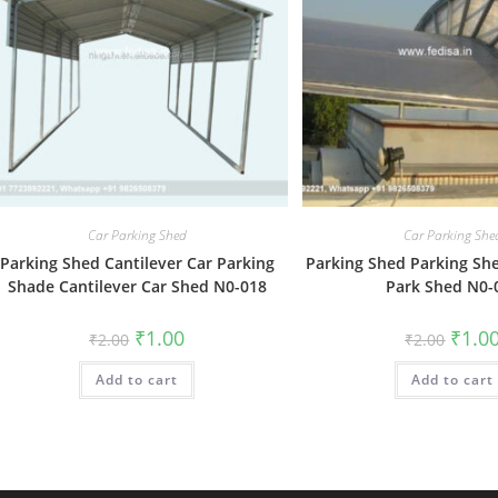
Car Parking Shed
Car Parking She
Parking Shed Cantilever Car Parking
Parking Shed Parking She
Shade Cantilever Car Shed N0-018
Park Shed N0-
Original
Current
Origin
₹
1.00
₹
1.0
₹
2.00
₹
2.00
price
price
price
was:
is:
was:
Add to cart
₹2.00.
₹1.00.
Add to cart
₹2.00.