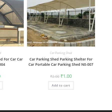
d
Car Parking Shed
d For Car Car
Car Parking Shed Parking Shelter For
004
Car Portable Car Parking Shed N0-007
al
Current
Original
Current
0
₹
1.00
₹
2.00
price
price
price
is:
was:
is:
₹1.00.
Add to cart
₹2.00.
₹1.00.