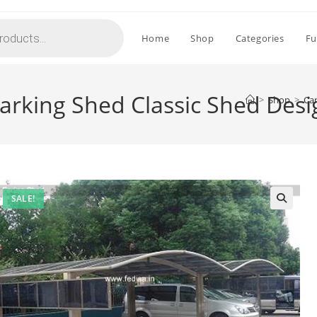
Home
Shop
Categories
Fu
arking Shed Classic Shed Des
>
Shop
>
Car
SALE!