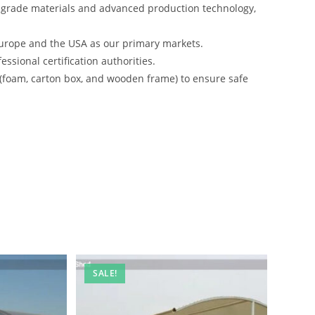
-grade materials and advanced production technology,
urope and the USA as our primary markets.
ssional certification authorities.
 (foam, carton box, and wooden frame) to ensure safe
SALE!