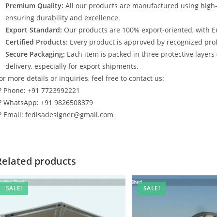
Premium Quality:
All our products are manufactured using high
ensuring durability and excellence.
Export Standard:
Our products are 100% export-oriented, with E
Certified Products:
Every product is approved by recognized profe
Secure Packaging:
Each item is packed in three protective layers
delivery, especially for export shipments.
or more details or inquiries, feel free to contact us:
? Phone: +91 7723992221
? WhatsApp: +91 9826508379
? Email: fedisadesigner@gmail.com
Related products
SALE!
SALE!