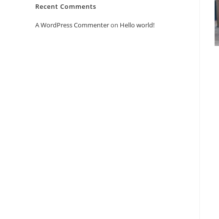
Recent Comments
A WordPress Commenter
on
Hello world!