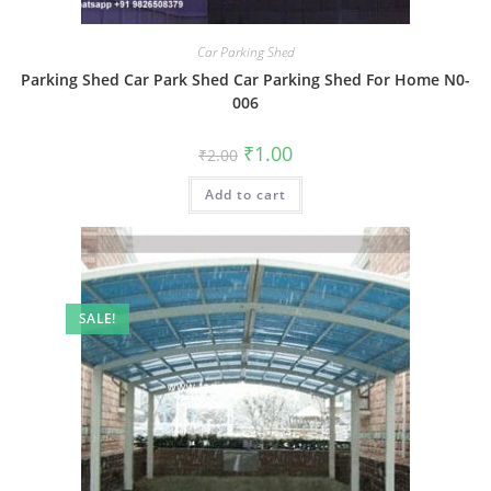
Car Parking Shed
Parking Shed Car Park Shed Car Parking Shed For Home N0-
006
Original
Current
₹
1.00
₹
2.00
price
price
was:
is:
Add to cart
₹2.00.
₹1.00.
SALE!