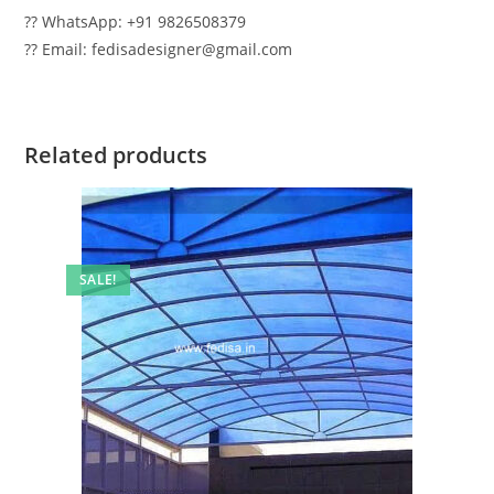
?? WhatsApp: +91 9826508379
?? Email: fedisadesigner@gmail.com
Related products
SALE!