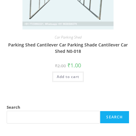
Car Parking Shed
Parking Shed Cantilever Car Parking Shade Cantilever Car
Shed N0-018
Original
Current
₹
1.00
₹
2.00
price
price
was:
is:
Add to cart
₹2.00.
₹1.00.
Search
SEARCH