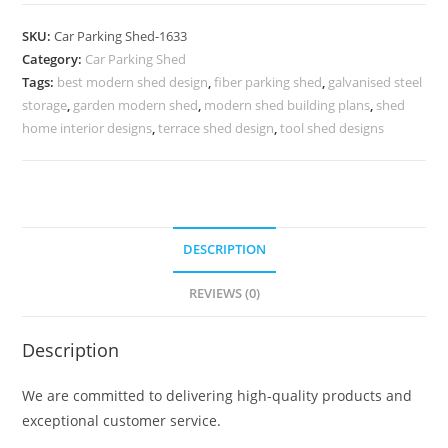
Shed
Outdoor
SKU:
Car Parking Shed-1633
Car
Category:
Car Parking Shed
Parking
Tags:
best modern shed design
,
fiber parking shed
,
galvanised steel
Shed
storage
,
garden modern shed
,
modern shed building plans
,
shed
Mid
home interior designs
,
terrace shed design
,
tool shed designs
Century
Modern
Shed
Plans
DESCRIPTION
N0-
1633
REVIEWS (0)
quantity
Description
We are committed to delivering high-quality products and
exceptional customer service.