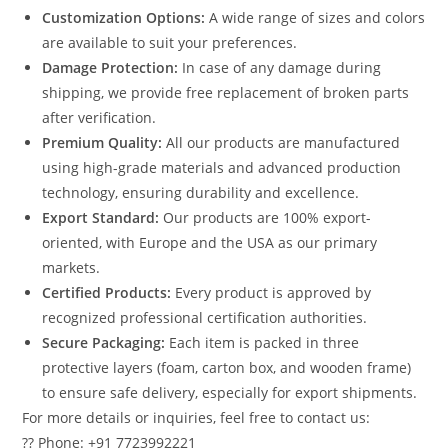
Customization Options:
A wide range of sizes and colors
are available to suit your preferences.
Damage Protection:
In case of any damage during
shipping, we provide free replacement of broken parts
after verification.
Premium Quality:
All our products are manufactured
using high-grade materials and advanced production
technology, ensuring durability and excellence.
Export Standard:
Our products are 100% export-
oriented, with Europe and the USA as our primary
markets.
Certified Products:
Every product is approved by
recognized professional certification authorities.
Secure Packaging:
Each item is packed in three
protective layers (foam, carton box, and wooden frame)
to ensure safe delivery, especially for export shipments.
For more details or inquiries, feel free to contact us:
?? Phone: +91 7723992221