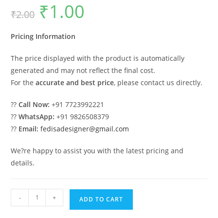
₹
1.00
Original
Current
₹
2.00
price
price
was:
is:
₹2.00.
₹1.00.
Pricing Information
The price displayed with the product is automatically
generated and may not reflect the final cost.
For the
accurate and best price
, please contact us directly.
??
Call Now:
+91 7723992221
??
WhatsApp:
+91 9826508379
??
Email:
fedisadesigner@gmail.com
We?re happy to assist you with the latest pricing and
details.
Car
-
+
ADD TO CART
Parking