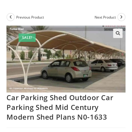
Previous Product
Next Product
SALE!
Car Parking Shed Outdoor Car
Parking Shed Mid Century
Modern Shed Plans N0-1633