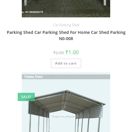
Car Parking Shed
Parking Shed Car Parking Shed For Home Car Shed Parking
N0-008
Original
Current
₹
1.00
₹
2.00
price
price
was:
is:
Add to cart
₹2.00.
₹1.00.
SALE!