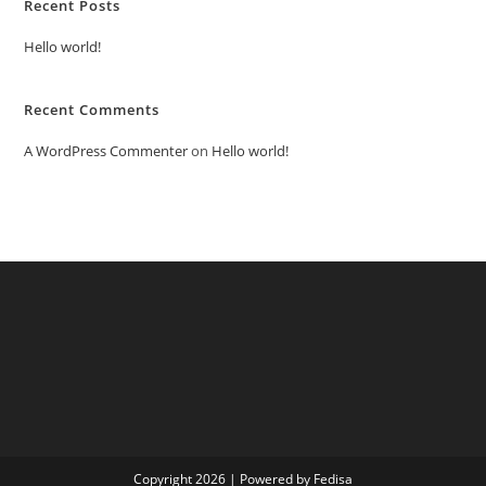
Recent Posts
Hello world!
Recent Comments
A WordPress Commenter
on
Hello world!
Copyright 2026 | Powered by Fedisa