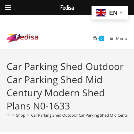
Fedisa
EN
Skip
to
content
Menu
0
Car Parking Shed Outdoor
Car Parking Shed Mid
Century Modern Shed
Plans N0-1633
>
Shop
>
Car Parking Shed Outdoor Car Parking Shed Mid Century