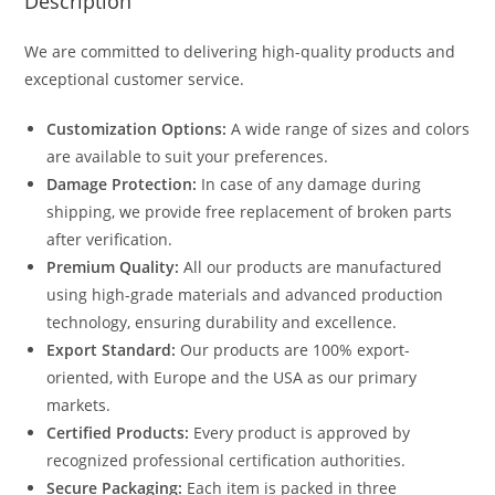
Description
We are committed to delivering high-quality products and
exceptional customer service.
Customization Options:
A wide range of sizes and colors
are available to suit your preferences.
Damage Protection:
In case of any damage during
shipping, we provide free replacement of broken parts
after verification.
Premium Quality:
All our products are manufactured
using high-grade materials and advanced production
technology, ensuring durability and excellence.
Export Standard:
Our products are 100% export-
oriented, with Europe and the USA as our primary
markets.
Certified Products:
Every product is approved by
recognized professional certification authorities.
Secure Packaging:
Each item is packed in three