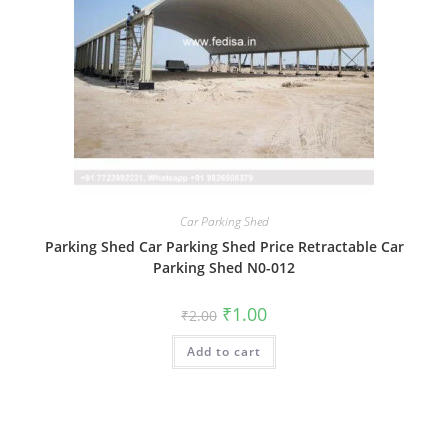
Car Parking Shed
Parking Shed Car Parking Shed Price Retractable Car
Parking Shed N0-012
Original
Current
₹
1.00
₹
2.00
price
price
was:
is:
Add to cart
₹2.00.
₹1.00.