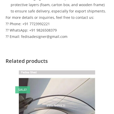
protective layers (foam, carton box, and wooden frame)
to ensure safe delivery, especially for export shipments.
For more details or inquiries, feel free to contact us:
?? Phone: +91 7723992221
?? WhatsApp: +91 9826508379
?? Email: fedisadesigner@gmail.com
Related products
SALE!