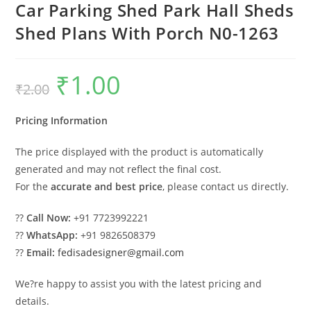
Car Parking Shed Park Hall Sheds
Shed Plans With Porch N0-1263
₹
1.00
Original
Current
₹
2.00
price
price
was:
is:
₹2.00.
₹1.00.
Pricing Information
The price displayed with the product is automatically
generated and may not reflect the final cost.
For the
accurate and best price
, please contact us directly.
??
Call Now:
+91 7723992221
??
WhatsApp:
+91 9826508379
??
Email:
fedisadesigner@gmail.com
We?re happy to assist you with the latest pricing and
details.