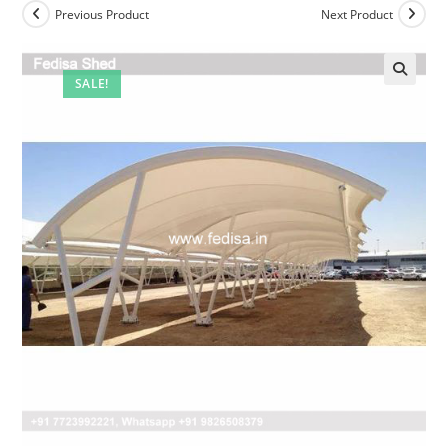
Previous Product
Next Product
SALE!