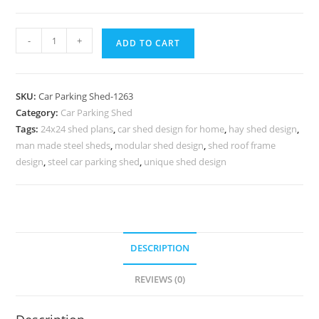
Car
-
+
ADD TO CART
Parking
Shed
Park
SKU:
Car Parking Shed-1263
Hall
Category:
Car Parking Shed
Sheds
Tags:
24x24 shed plans
,
car shed design for home
,
hay shed design
,
Shed
man made steel sheds
,
modular shed design
,
shed roof frame
Plans
design
,
steel car parking shed
,
unique shed design
With
Porch
N0-
1263
DESCRIPTION
quantity
REVIEWS (0)