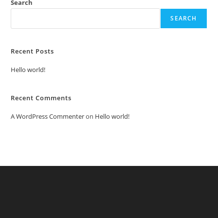
Search
SEARCH
Recent Posts
Hello world!
Recent Comments
A WordPress Commenter
on
Hello world!