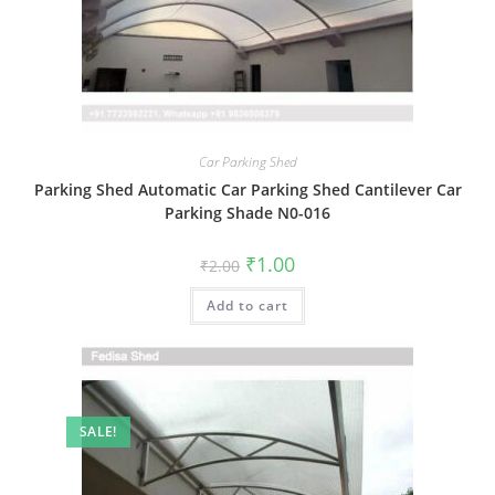
Car Parking Shed
Parking Shed Automatic Car Parking Shed Cantilever Car
Parking Shade N0-016
Original
Current
₹
1.00
₹
2.00
price
price
was:
is:
Add to cart
₹2.00.
₹1.00.
SALE!