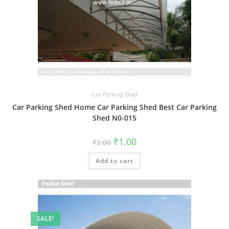
Car Parking Shed
Car Parking Shed Home Car Parking Shed Best Car Parking
Shed N0-015
Original
Current
₹
1.00
₹
2.00
price
price
was:
is:
Add to cart
₹2.00.
₹1.00.
SALE!