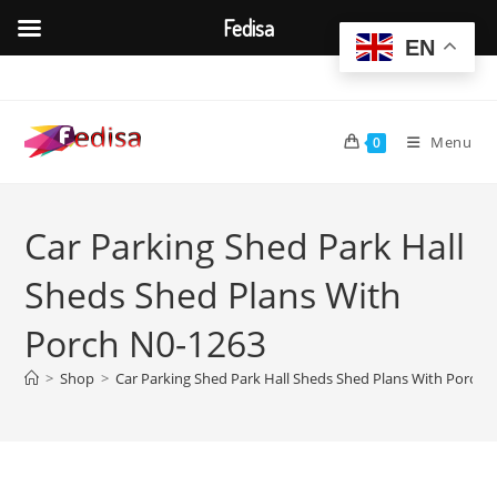
Fedisa
EN
Skip
to
content
Menu
0
Car Parking Shed Park Hall
Sheds Shed Plans With
Porch N0-1263
>
Shop
>
Car Parking Shed Park Hall Sheds Shed Plans With Porch 