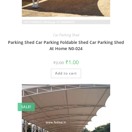
Car Parking Shed
Parking Shed Car Parking Foldable Shed Car Parking Shed
At Home N0-024
Original
Current
₹
1.00
₹
2.00
price
price
was:
is:
Add to cart
₹2.00.
₹1.00.
SALE!