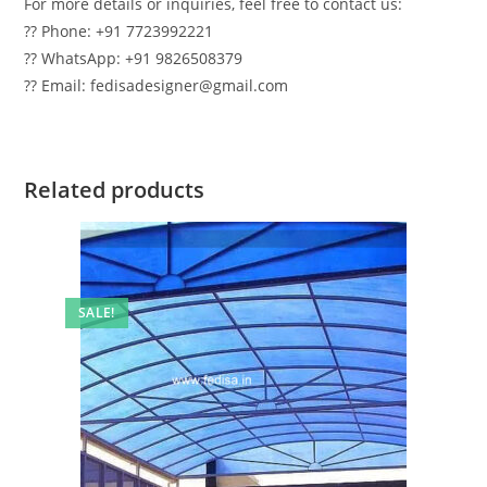
For more details or inquiries, feel free to contact us:
?? Phone: +91 7723992221
?? WhatsApp: +91 9826508379
?? Email: fedisadesigner@gmail.com
Related products
SALE!