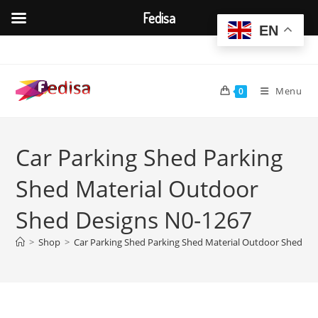
Fedisa
EN
Skip
to
content
Menu
0
Car Parking Shed Parking
Shed Material Outdoor
Shed Designs N0-1267
>
Shop
>
Car Parking Shed Parking Shed Material Outdoor Shed De