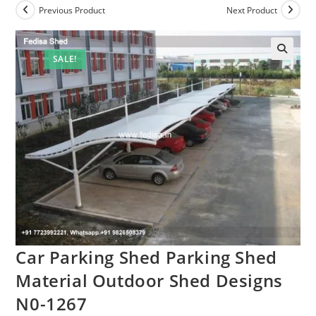
Previous Product
Next Product
SALE!
Car Parking Shed Parking Shed
Material Outdoor Shed Designs
N0-1267