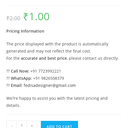
₹
1.00
Original
Current
₹
2.00
price
price
was:
is:
₹2.00.
₹1.00.
Pricing Information
The price displayed with the product is automatically
generated and may not reflect the final cost.
For the
accurate and best price
, please contact us directly.
??
Call Now:
+91 7723992221
??
WhatsApp:
+91 9826508379
??
Email:
fedisadesigner@gmail.com
We?re happy to assist you with the latest pricing and
details.
Car
-
+
ADD TO CART