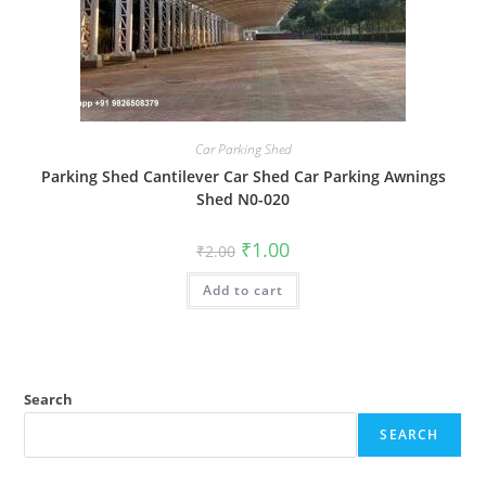
Car Parking Shed
Parking Shed Cantilever Car Shed Car Parking Awnings
Shed N0-020
Original
Current
₹
1.00
₹
2.00
price
price
was:
is:
Add to cart
₹2.00.
₹1.00.
Search
SEARCH