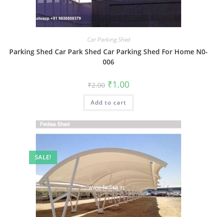
Car Parking Shed
Parking Shed Car Park Shed Car Parking Shed For Home N0-
006
Original
Current
₹
1.00
₹
2.00
price
price
was:
is:
Add to cart
₹2.00.
₹1.00.
SALE!