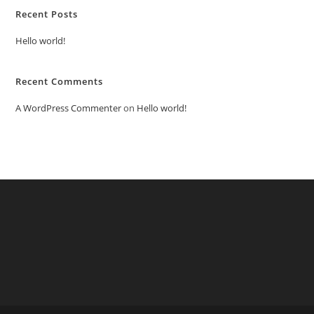
Recent Posts
Hello world!
Recent Comments
A WordPress Commenter
on
Hello world!