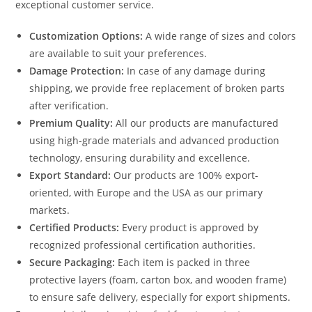
exceptional customer service.
Customization Options:
A wide range of sizes and colors
are available to suit your preferences.
Damage Protection:
In case of any damage during
shipping, we provide free replacement of broken parts
after verification.
Premium Quality:
All our products are manufactured
using high-grade materials and advanced production
technology, ensuring durability and excellence.
Export Standard:
Our products are 100% export-
oriented, with Europe and the USA as our primary
markets.
Certified Products:
Every product is approved by
recognized professional certification authorities.
Secure Packaging:
Each item is packed in three
protective layers (foam, carton box, and wooden frame)
to ensure safe delivery, especially for export shipments.