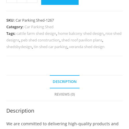
Parking
Shed
Parking
SKU:
Car Parking Shed-1267
Shed
Category:
Car Parking Shed
Material
Tags:
cattle farm shed design
,
home balcony shed design
,
nice shed
Outdoor
designs
,
peb shed construction
,
shed roof pavilion plans
,
Shed
shedsbydesign
,
tin shed car parking
,
veranda shed design
Designs
N0-
1267
quantity
DESCRIPTION
REVIEWS (0)
Description
We are committed to delivering high-quality products and