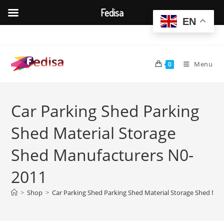
Fedisa
EN
Skip
to
content
Menu
0
Car Parking Shed Parking
Shed Material Storage
Shed Manufacturers N0-
2011
>
Shop
>
Car Parking Shed Parking Shed Material Storage Shed Ma