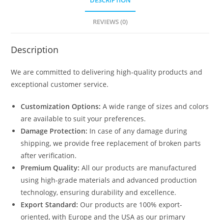
DESCRIPTION
REVIEWS (0)
Description
We are committed to delivering high-quality products and
exceptional customer service.
Customization Options:
A wide range of sizes and colors
are available to suit your preferences.
Damage Protection:
In case of any damage during
shipping, we provide free replacement of broken parts
after verification.
Premium Quality:
All our products are manufactured
using high-grade materials and advanced production
technology, ensuring durability and excellence.
Export Standard:
Our products are 100% export-
oriented, with Europe and the USA as our primary