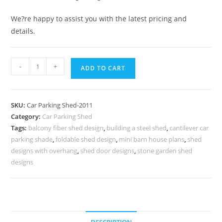
We?re happy to assist you with the latest pricing and
details.
Car
-
+
ADD TO CART
Parking
Shed
Parking
SKU:
Car Parking Shed-2011
Shed
Category:
Car Parking Shed
Material
Tags:
balcony fiber shed design
,
building a steel shed
,
cantilever car
Storage
parking shade
,
foldable shed design
,
mini barn house plans
,
shed
Shed
designs with overhang
,
shed door designs
,
stone garden shed
Manufacturers
designs
N0-
2011
quantity