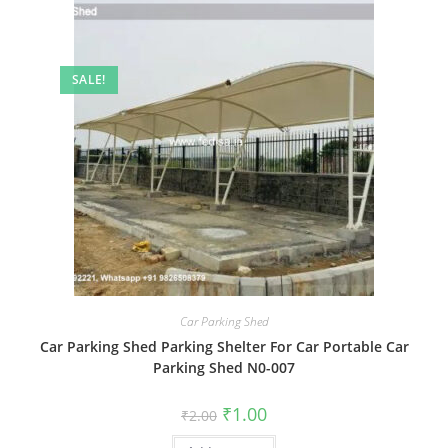
SALE!
Car Parking Shed
Car Parking Shed Parking Shelter For Car Portable Car
Parking Shed N0-007
Original
Current
₹
1.00
₹
2.00
price
price
was:
is: