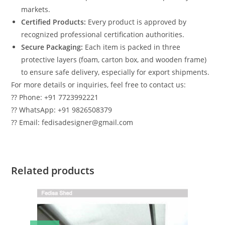
markets.
Certified Products:
Every product is approved by
recognized professional certification authorities.
Secure Packaging:
Each item is packed in three
protective layers (foam, carton box, and wooden frame)
to ensure safe delivery, especially for export shipments.
For more details or inquiries, feel free to contact us:
?? Phone: +91 7723992221
?? WhatsApp: +91 9826508379
?? Email: fedisadesigner@gmail.com
Related products