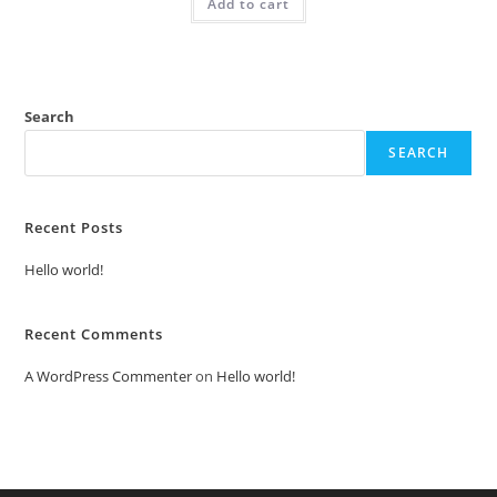
Add to cart
₹2.00.
₹1.00.
Search
SEARCH
Recent Posts
Hello world!
Recent Comments
A WordPress Commenter
on
Hello world!