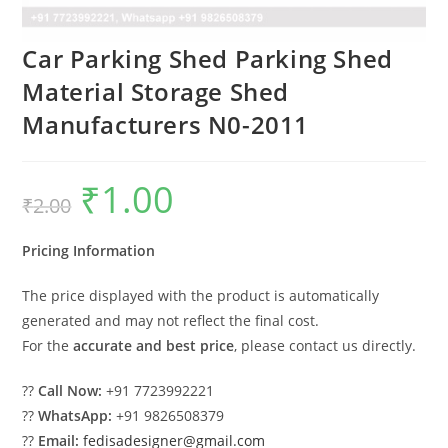
Car Parking Shed Parking Shed
Material Storage Shed
Manufacturers N0-2011
₹
1.00
Original
Current
₹
2.00
price
price
was:
is:
₹2.00.
₹1.00.
Pricing Information
The price displayed with the product is automatically
generated and may not reflect the final cost.
For the
accurate and best price
, please contact us directly.
??
Call Now:
+91 7723992221
??
WhatsApp:
+91 9826508379
??
Email:
fedisadesigner@gmail.com