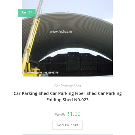
SALE!
Car Parking Shed
Car Parking Shed Car Parking Fiber Shed Car Parking
Folding Shed N0-023
Original
Current
₹
1.00
₹
2.00
price
price
was:
is:
Add to cart
₹2.00.
₹1.00.