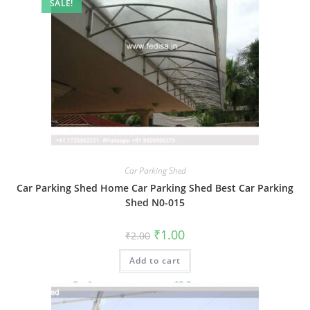
SALE!
Car Parking Shed
Car Parking Shed Home Car Parking Shed Best Car Parking
Shed N0-015
Original
Current
₹
1.00
₹
2.00
price
price
was:
is:
Add to cart
₹2.00.
₹1.00.