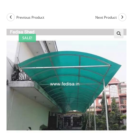
Previous Product
Next Product
SALE!