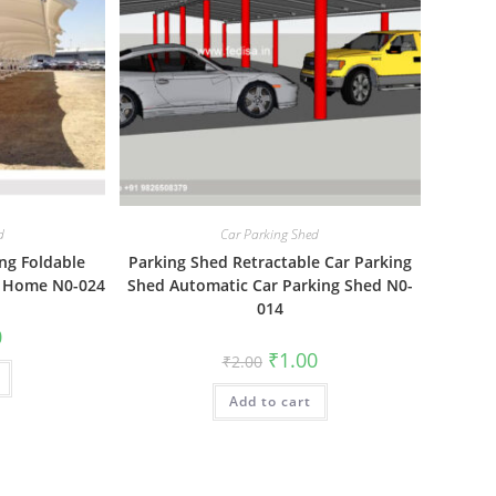
d
Car Parking Shed
ng Foldable
Parking Shed Retractable Car Parking
t Home N0-024
Shed Automatic Car Parking Shed N0-
014
al
Current
0
price
Original
Current
₹
1.00
₹
2.00
is:
price
price
₹1.00.
was:
is:
Add to cart
₹2.00.
₹1.00.