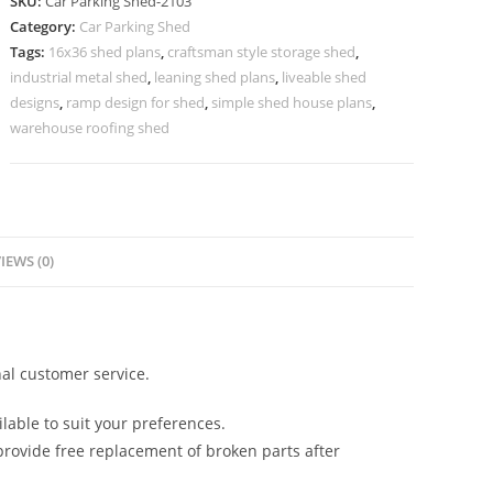
SKU:
Car Parking Shed-2103
Shed
Category:
Car Parking Shed
Price
Tags:
16x36 shed plans
,
craftsman style storage shed
,
Peb
industrial metal shed
,
leaning shed plans
,
liveable shed
Shed
designs
,
ramp design for shed
,
simple shed house plans
,
Construction
warehouse roofing shed
N0-
2103
quantity
IEWS (0)
al customer service.
lable to suit your preferences.
rovide free replacement of broken parts after