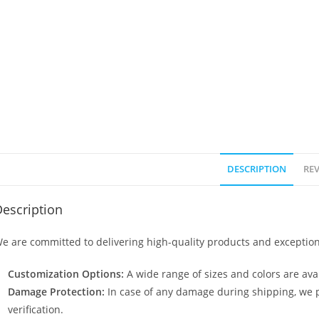
DESCRIPTION
REV
escription
e are committed to delivering high-quality products and exception
Customization Options:
A wide range of sizes and colors are avai
Damage Protection:
In case of any damage during shipping, we p
verification.