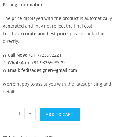
Pricing Information
The price displayed with the product is automatically
generated and may not reflect the final cost.
For the
accurate and best price
, please contact us
directly.
??
Call Now:
+91 7723992221
??
WhatsApp:
+91 9826508379
??
Email:
fedisadesigner@gmail.com
We?re happy to assist you with the latest pricing and
details.
Car
-
+
ADD TO CART
Parking
Shed
Parking