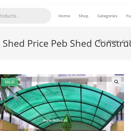
Home
Shop
Categories
Fu
g Shed Price Peb Shed Constru
>
Shop
>
Car 
SALE!