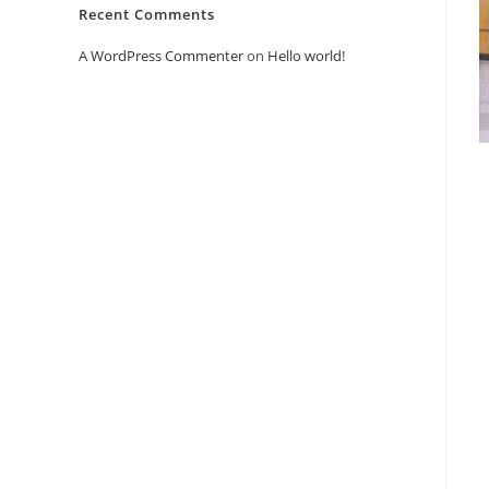
Recent Comments
A WordPress Commenter
on
Hello world!