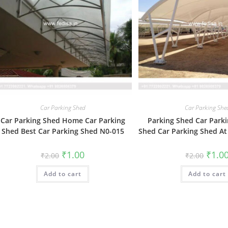
Car Parking Shed
Car Parking She
Car Parking Shed Home Car Parking
Parking Shed Car Parki
Shed Best Car Parking Shed N0-015
Shed Car Parking Shed A
Original
Current
Origin
₹
1.00
₹
1.0
₹
2.00
₹
2.00
price
price
price
was:
is:
was:
Add to cart
₹2.00.
₹1.00.
Add to cart
₹2.00.