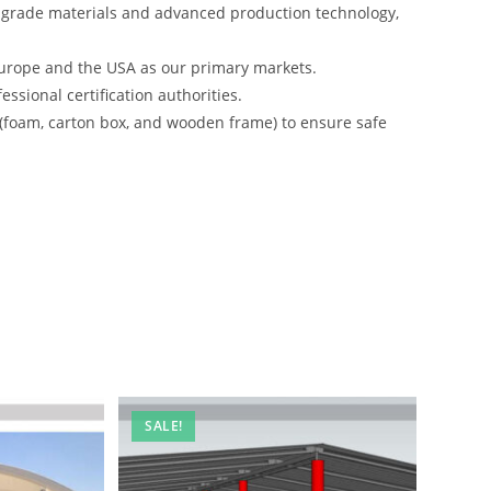
-grade materials and advanced production technology,
urope and the USA as our primary markets.
ssional certification authorities.
 (foam, carton box, and wooden frame) to ensure safe
SALE!