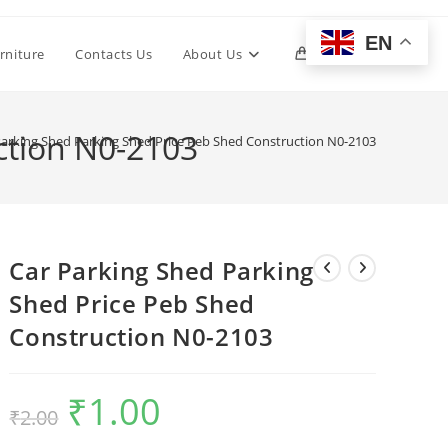
EN
Toggle
rniture
Contacts Us
About Us
0
website
ction N0-2103
Parking Shed Parking Shed Price Peb Shed Construction N0-2103
search
Car Parking Shed Parking
Shed Price Peb Shed
Construction N0-2103
₹
1.00
Original
Current
₹
2.00
price
price
was:
is:
₹2.00.
₹1.00.