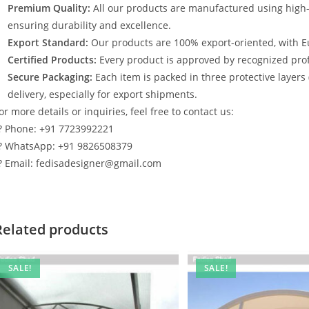
Premium Quality:
All our products are manufactured using high
ensuring durability and excellence.
Export Standard:
Our products are 100% export-oriented, with E
Certified Products:
Every product is approved by recognized profe
Secure Packaging:
Each item is packed in three protective layers
delivery, especially for export shipments.
or more details or inquiries, feel free to contact us:
? Phone: +91 7723992221
? WhatsApp: +91 9826508379
? Email: fedisadesigner@gmail.com
Related products
SALE!
SALE!