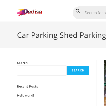
Skip
Products
to
search
content
Car Parking Shed Parkin
Search
SEARCH
Recent Posts
Hello world!