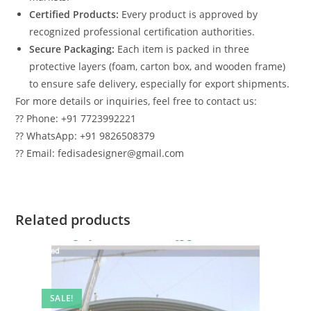
Certified Products:
Every product is approved by
recognized professional certification authorities.
Secure Packaging:
Each item is packed in three
protective layers (foam, carton box, and wooden frame)
to ensure safe delivery, especially for export shipments.
For more details or inquiries, feel free to contact us:
?? Phone: +91 7723992221
?? WhatsApp: +91 9826508379
?? Email: fedisadesigner@gmail.com
Related products
SALE!