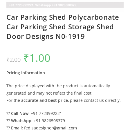
Car Parking Shed Polycarbonate
Car Parking Shed Storage Shed
Door Designs N0-1919
₹
1.00
Original
Current
₹
2.00
price
price
was:
is:
₹2.00.
₹1.00.
Pricing Information
The price displayed with the product is automatically
generated and may not reflect the final cost.
For the
accurate and best price
, please contact us directly.
??
Call Now:
+91 7723992221
??
WhatsApp:
+91 9826508379
??
Email:
fedisadesigner@gmail.com