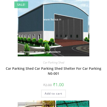
SALE!
Car Parking Shed
Car Parking Shed Car Parking Shed Shelter For Car Parking
N0-001
Original
Current
₹
1.00
₹
2.00
price
price
was:
is:
Add to cart
₹2.00.
₹1.00.