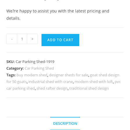
We?re happy to assist you with the latest pricing and
details.
Car
-
+
ADD TO CART
Parking
Shed
Polycarbonate
SKU:
Car Parking Shed-1919
Car
Category:
Car Parking Shed
Parking
Tags:
buy modern shed
,
designer sheds for sale
,
goat shed design
Shed
for 50 goats
,
industrial shed with crane
,
modern shed with loft
,
pvc
Storage
car parking shed
,
shed rafter design
,
traditional shed design
Shed
Door
Designs
N0-
DESCRIPTION
1919