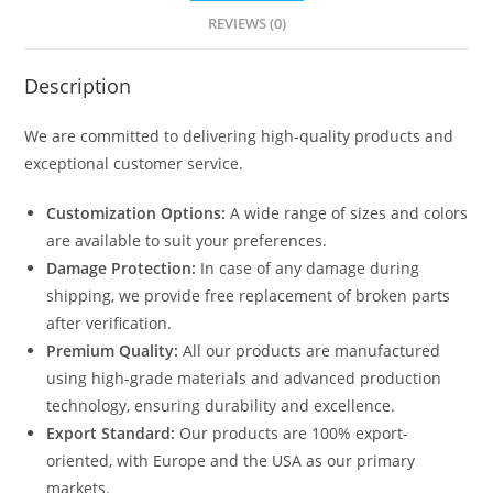
quantity
REVIEWS (0)
Description
We are committed to delivering high-quality products and
exceptional customer service.
Customization Options:
A wide range of sizes and colors
are available to suit your preferences.
Damage Protection:
In case of any damage during
shipping, we provide free replacement of broken parts
after verification.
Premium Quality:
All our products are manufactured
using high-grade materials and advanced production
technology, ensuring durability and excellence.
Export Standard:
Our products are 100% export-
oriented, with Europe and the USA as our primary
markets.