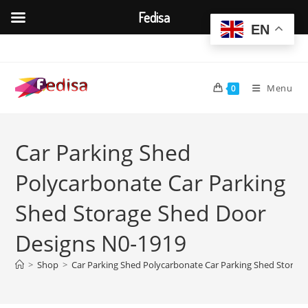
Fedisa
EN
Skip
to
content
Menu
0
Car Parking Shed
Polycarbonate Car Parking
Shed Storage Shed Door
Designs N0-1919
>
Shop
>
Car Parking Shed Polycarbonate Car Parking Shed Storag