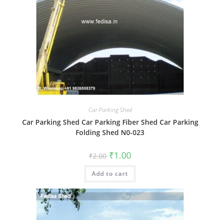
Car Parking Shed
Car Parking Shed Car Parking Fiber Shed Car Parking
Folding Shed N0-023
Original
Current
₹
1.00
₹
2.00
price
price
was:
is:
Add to cart
₹2.00.
₹1.00.