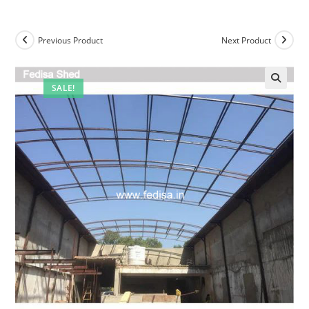
Previous Product
Next Product
SALE!