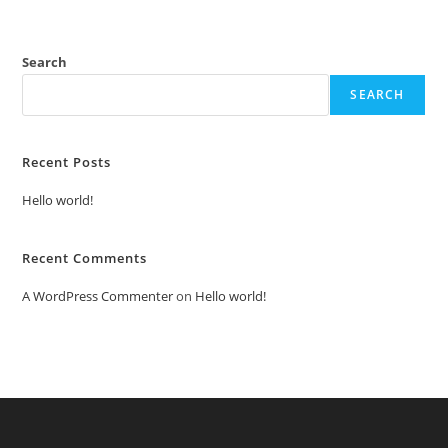
Search
SEARCH
Recent Posts
Hello world!
Recent Comments
A WordPress Commenter
on
Hello world!