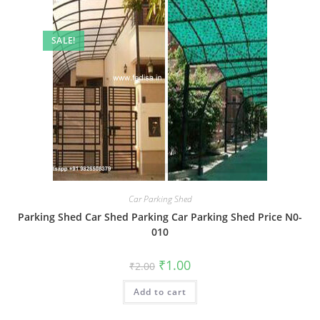
SALE!
Car Parking Shed
Parking Shed Car Shed Parking Car Parking Shed Price N0-
010
Original
Current
₹
1.00
₹
2.00
price
price
was:
is:
Add to cart
₹2.00.
₹1.00.