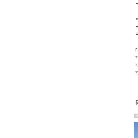
F
?
?
?