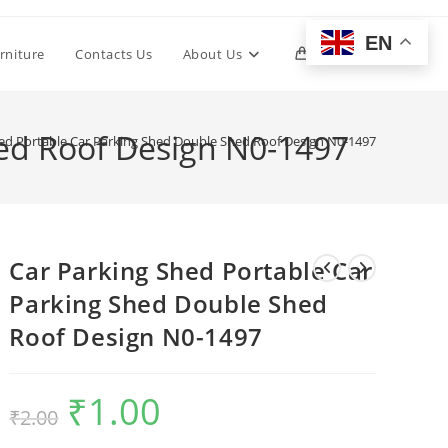
EN
Toggle
rniture
Contacts Us
About Us
0
website
hed Roof Design N0-1497
ed Portable Car Parking Shed Double Shed Roof Design N0-1497
search
Car Parking Shed Portable Car
Parking Shed Double Shed
Roof Design N0-1497
₹
1.00
Original
Current
₹
2.00
price
price
was:
is:
₹2.00.
₹1.00.