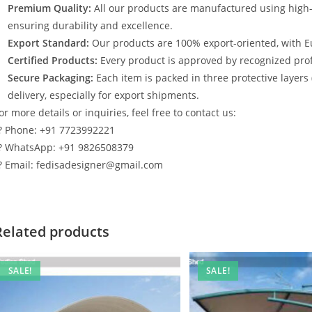
Premium Quality:
All our products are manufactured using high
ensuring durability and excellence.
Export Standard:
Our products are 100% export-oriented, with E
Certified Products:
Every product is approved by recognized profe
Secure Packaging:
Each item is packed in three protective layers
delivery, especially for export shipments.
or more details or inquiries, feel free to contact us:
? Phone: +91 7723992221
? WhatsApp: +91 9826508379
? Email: fedisadesigner@gmail.com
Related products
SALE!
SALE!