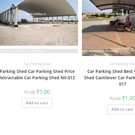
Car Parking Shed
Car Parking She
Parking Shed Car Parking Shed Price
Car Parking Shed Best 
Retractable Car Parking Shed N0-012
Shed Cantilever Car Par
017
Original
Current
₹
1.00
₹
2.00
price
price
Origin
₹
1.0
₹
2.00
was:
is:
price
Add to cart
₹2.00.
₹1.00.
was:
Add to cart
₹2.00.