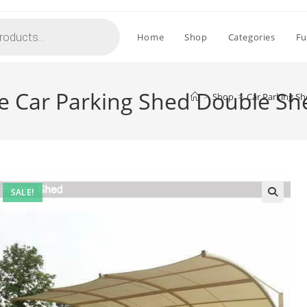
Home
Shop
Categories
Fu
le Car Parking Shed Double S
>
Shop
>
Car Parking Sh
SALE!