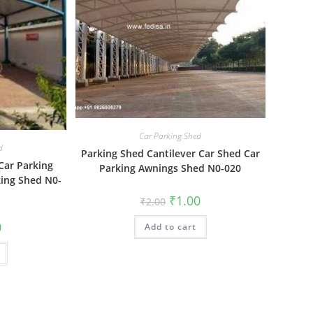
Car Parking Shed
d
Parking Shed Cantilever Car Shed Car
Car Parking
Parking Awnings Shed N0-020
king Shed N0-
Original
Current
₹
1.00
₹
2.00
price
price
was:
is:
al
Current
0
Add to cart
₹2.00.
₹1.00.
price
is:
₹1.00.