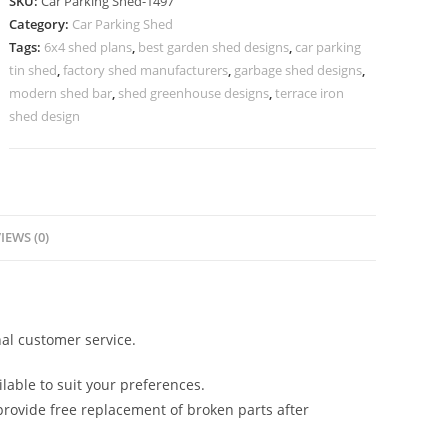
SKU:
Car Parking Shed-1497
Car
Category:
Car Parking Shed
Parking
Tags:
6x4 shed plans
,
best garden shed designs
,
car parking
Shed
tin shed
,
factory shed manufacturers
,
garbage shed designs
,
Double
modern shed bar
,
shed greenhouse designs
,
terrace iron
Shed
shed design
Roof
Design
N0-
1497
IEWS (0)
quantity
al customer service.
lable to suit your preferences.
rovide free replacement of broken parts after