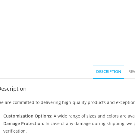
DESCRIPTION
REV
escription
e are committed to delivering high-quality products and exception
Customization Options:
A wide range of sizes and colors are avai
Damage Protection:
In case of any damage during shipping, we p
verification.