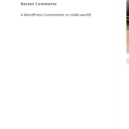
Recent Comments
A WordPress Commenter
on
Hello world!