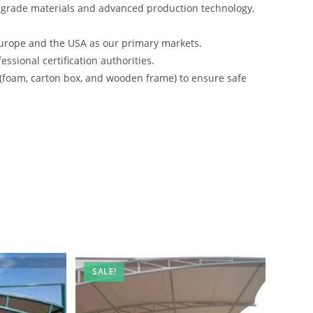
-grade materials and advanced production technology,
urope and the USA as our primary markets.
ssional certification authorities.
 (foam, carton box, and wooden frame) to ensure safe
SALE!