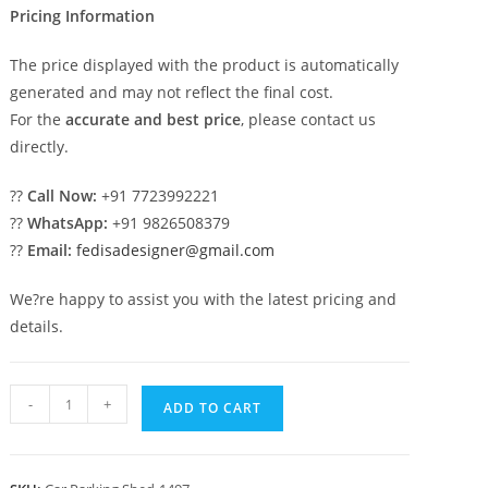
Pricing Information
The price displayed with the product is automatically
generated and may not reflect the final cost.
For the
accurate and best price
, please contact us
directly.
??
Call Now:
+91 7723992221
??
WhatsApp:
+91 9826508379
??
Email:
fedisadesigner@gmail.com
We?re happy to assist you with the latest pricing and
details.
Car
-
+
ADD TO CART
Parking
Shed
Portable