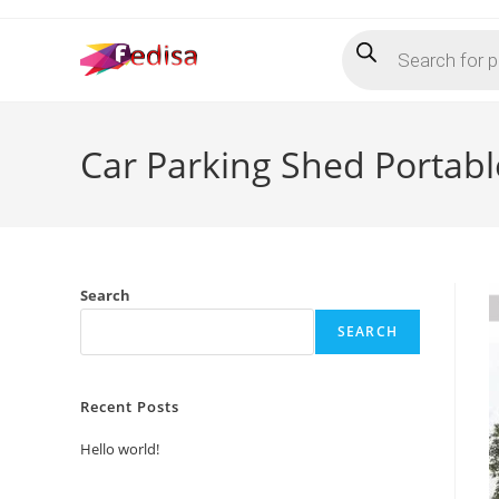
Skip
Products
to
search
content
Car Parking Shed Portab
Search
SEARCH
Recent Posts
Hello world!