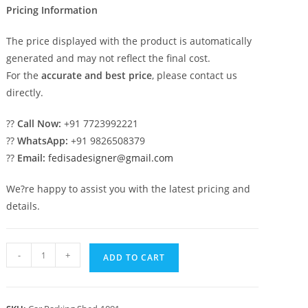
Pricing Information
The price displayed with the product is automatically
generated and may not reflect the final cost.
For the
accurate and best price
, please contact us
directly.
??
Call Now:
+91 7723992221
??
WhatsApp:
+91 9826508379
??
Email:
fedisadesigner@gmail.com
We?re happy to assist you with the latest pricing and
details.
Car
-
+
ADD TO CART
Parking
Shed
Readymade