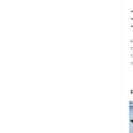
F
?
?
?