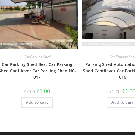
Car Parking Shed
Car Parking She
Car Parking Shed Best Car Parking
Parking Shed Automatic
Shed Cantilever Car Parking Shed N0-
Shed Cantilever Car Park
017
016
Original
Current
Origin
₹
1.00
₹
1.0
₹
2.00
₹
2.00
price
price
price
was:
is:
was:
Add to cart
₹2.00.
₹1.00.
Add to cart
₹2.00.