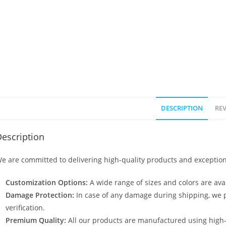
DESCRIPTION
REV
escription
e are committed to delivering high-quality products and exception
Customization Options:
A wide range of sizes and colors are avai
Damage Protection:
In case of any damage during shipping, we p
verification.
Premium Quality:
All our products are manufactured using high