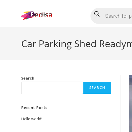
Skip
Products
to
search
content
Car Parking Shed Readym
Search
SEARCH
Recent Posts
Hello world!