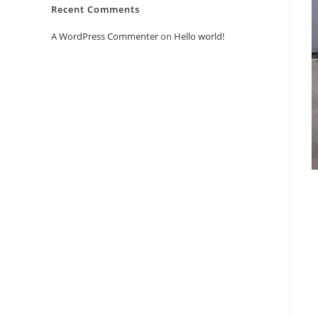
Recent Comments
A WordPress Commenter
on
Hello world!