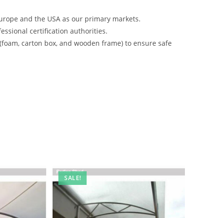
urope and the USA as our primary markets.
ssional certification authorities.
 (foam, carton box, and wooden frame) to ensure safe
SALE!