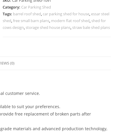
SKU:
Car Parking Shed-1091
Car
Category:
Car Parking Shed
Parking
Tags:
barrel roof shed
,
car parking shed for house
,
essar steel
Shed
shed
,
free small barn plans
,
modern flat roof shed
,
shed for
2
cows design
,
storage shed house plans
,
straw bale shed plans
Car
Shed
Price
N0-
IEWS (0)
1091
quantity
al customer service.
lable to suit your preferences.
rovide free replacement of broken parts after
-grade materials and advanced production technology,