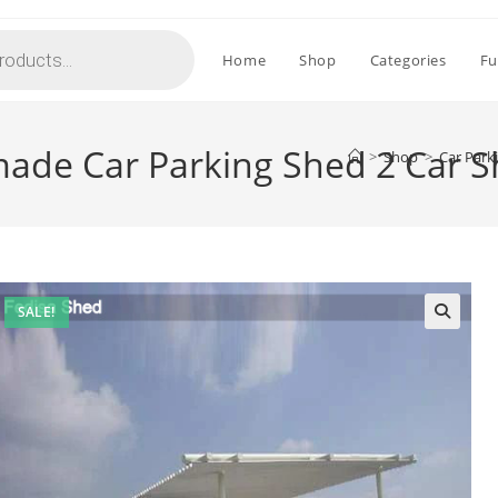
Home
Shop
Categories
Fu
ade Car Parking Shed 2 Car S
>
Shop
>
Car Park
SALE!