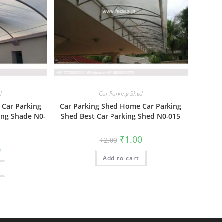
d
Car Parking Shed
 Car Parking
Car Parking Shed Home Car Parking
ing Shade N0-
Shed Best Car Parking Shed N0-015
Original
Current
₹
1.00
₹
2.00
price
price
al
Current
0
was:
is:
price
Add to cart
₹2.00.
₹1.00.
is:
₹1.00.