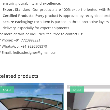
ensuring durability and excellence.
Export Standard:
Our products are 100% export-oriented, with E
Certified Products:
Every product is approved by recognized profe
Secure Packaging:
Each item is packed in three protective layers
delivery, especially for export shipments.
or more details or inquiries, feel free to contact us:
? Phone: +91 7723992221
? WhatsApp: +91 9826508379
? Email: fedisadesigner@gmail.com
Related products
SALE!
SALE!