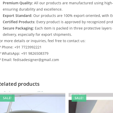
Premium Quality:
All our products are manufactured using high
ensuring durability and excellence.
Export Standard:
Our products are 100% export-oriented, with E
Certified Products:
Every product is approved by recognized profe
Secure Packaging:
Each item is packed in three protective layers
delivery, especially for export shipments.
or more details or inquiries, feel free to contact us:
? Phone: +91 7723992221
? WhatsApp: +91 9826508379
? Email: fedisadesigner@gmail.com
Related products
SALE!
SALE!