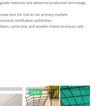
-grade materials and advanced production technology,
urope and the USA as our primary markets.
ssional certification authorities.
 (foam, carton box, and wooden frame) to ensure safe
SALE!