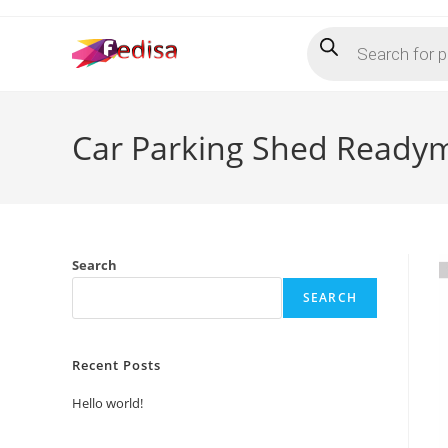
Skip
Products
to
search
content
Car Parking Shed Readym
Search
SEARCH
Recent Posts
Hello world!