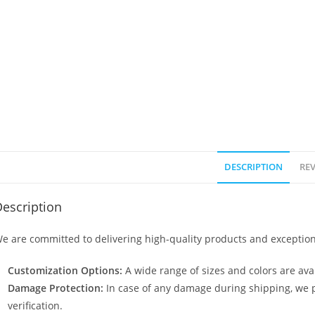
DESCRIPTION
REV
escription
e are committed to delivering high-quality products and exception
Customization Options:
A wide range of sizes and colors are avai
Damage Protection:
In case of any damage during shipping, we p
verification.