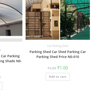
Car Parking Shed
d
Parking Shed Car Shed Parking Car
 Car Parking
Parking Shed Price N0-010
ing Shade N0-
Original
Current
₹
1.00
₹
2.00
price
price
was:
is:
al
Current
0
Add to cart
₹2.00.
₹1.00.
price
is:
₹1.00.