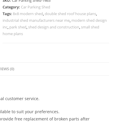
SKU:
Car Parking Shed-1463
Car
Category:
Car Parking Shed
Parking
Tags:
8x8 modern shed
,
double shed roof house plans
,
Shed
industrial shed manufacturers near me
,
modern shed design
Corner
inc
,
park shed
,
shed design and construction
,
small shed
Shed
home plans
Design
N0-
1463
quantity
IEWS (0)
al customer service.
lable to suit your preferences.
rovide free replacement of broken parts after