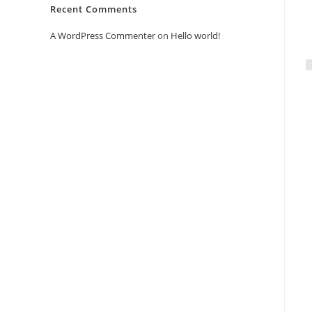
Recent Comments
A WordPress Commenter
on
Hello world!