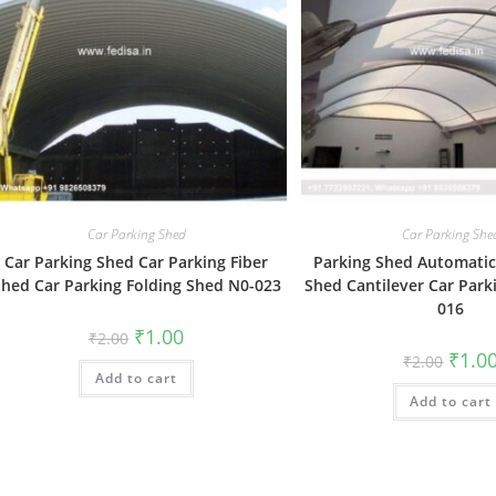
Car Parking Shed
Car Parking She
Car Parking Shed Car Parking Fiber
Parking Shed Automatic
hed Car Parking Folding Shed N0-023
Shed Cantilever Car Park
016
Original
Current
₹
1.00
₹
2.00
price
price
Origin
₹
1.0
₹
2.00
was:
is:
price
Add to cart
₹2.00.
₹1.00.
was:
Add to cart
₹2.00.