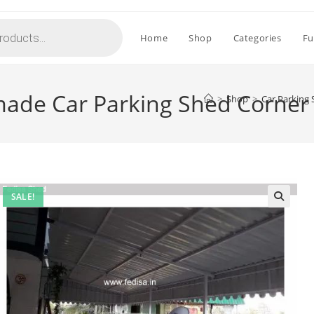
Home
Shop
Categories
Fu
ade Car Parking Shed Corner
>
Shop
>
Car Parking
SALE!