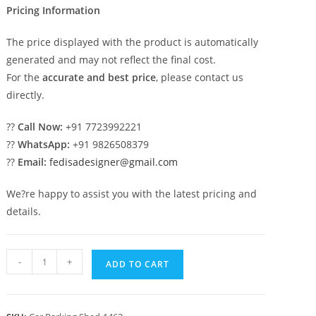
Pricing Information
The price displayed with the product is automatically
generated and may not reflect the final cost.
For the
accurate and best price
, please contact us
directly.
??
Call Now:
+91 7723992221
??
WhatsApp:
+91 9826508379
??
Email:
fedisadesigner@gmail.com
We?re happy to assist you with the latest pricing and
details.
Car
-
+
ADD TO CART
Parking
Shed
Readymade