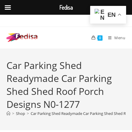
Fedisa
EN
Skip
to
content
Menu
0
Car Parking Shed
Readymade Car Parking
Shed Shed Roof Porch
Designs N0-1277
>
Shop
>
Car Parking Shed Readymade Car Parking Shed Shed Roof