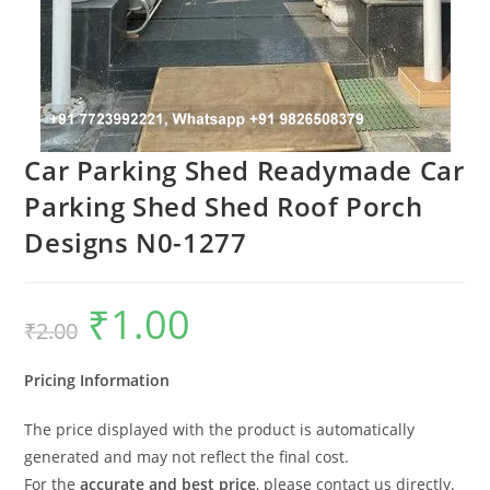
Car Parking Shed Readymade Car
Parking Shed Shed Roof Porch
Designs N0-1277
₹
1.00
Original
Current
₹
2.00
price
price
was:
is:
₹2.00.
₹1.00.
Pricing Information
The price displayed with the product is automatically
generated and may not reflect the final cost.
For the
accurate and best price
, please contact us directly.