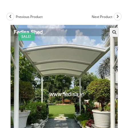
Previous Product
Next Product
SALE!
🔍