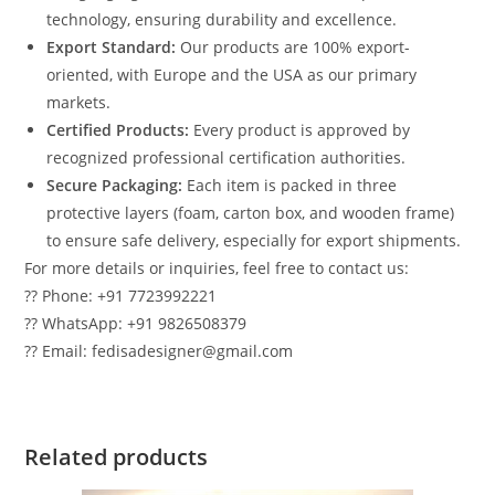
technology, ensuring durability and excellence.
Export Standard:
Our products are 100% export-
oriented, with Europe and the USA as our primary
markets.
Certified Products:
Every product is approved by
recognized professional certification authorities.
Secure Packaging:
Each item is packed in three
protective layers (foam, carton box, and wooden frame)
to ensure safe delivery, especially for export shipments.
For more details or inquiries, feel free to contact us:
?? Phone: +91 7723992221
?? WhatsApp: +91 9826508379
?? Email: fedisadesigner@gmail.com
Related products