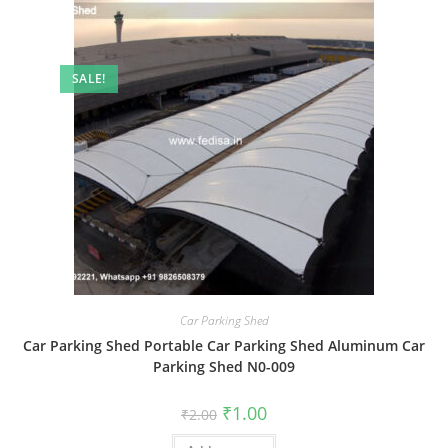
SALE!
Car Parking Shed
Car Parking Shed Portable Car Parking Shed Aluminum Car
Parking Shed N0-009
Original
Current
₹
1.00
₹
2.00
price
price
was:
is: