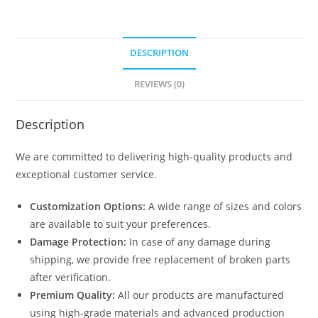
Porch
Designs
N0-
DESCRIPTION
1277
quantity
REVIEWS (0)
Description
We are committed to delivering high-quality products and
exceptional customer service.
Customization Options:
A wide range of sizes and colors
are available to suit your preferences.
Damage Protection:
In case of any damage during
shipping, we provide free replacement of broken parts
after verification.
Premium Quality:
All our products are manufactured
using high-grade materials and advanced production