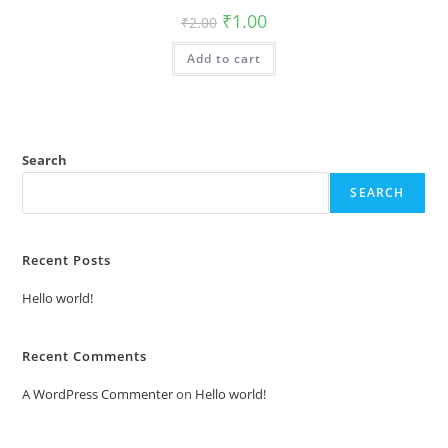
Original
Current
₹
1.00
₹
2.00
price
price
was:
is:
Add to cart
₹2.00.
₹1.00.
Search
SEARCH
Recent Posts
Hello world!
Recent Comments
A WordPress Commenter
on
Hello world!