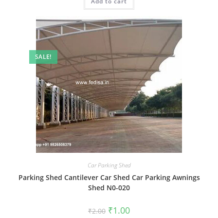
Add to cart
₹2.00.
₹1.00.
SALE!
Car Parking Shed
Parking Shed Cantilever Car Shed Car Parking Awnings
Shed N0-020
Original
Current
₹
1.00
₹
2.00
price
price