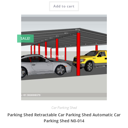
was:
is:
Add to cart
₹2.00.
₹1.00.
SALE!
Car Parking Shed
Parking Shed Retractable Car Parking Shed Automatic Car
Parking Shed N0-014