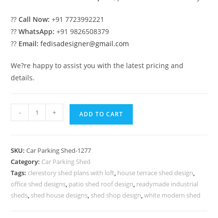
??
Call Now:
+91 7723992221
??
WhatsApp:
+91 9826508379
??
Email:
fedisadesigner@gmail.com
We?re happy to assist you with the latest pricing and
details.
Car
-
+
ADD TO CART
Parking
Shed
Readymade
SKU:
Car Parking Shed-1277
Car
Category:
Car Parking Shed
Parking
Tags:
clerestory shed plans with loft
,
house terrace shed design
,
Shed
office shed designs
,
patio shed roof design
,
readymade industrial
Shed
sheds
,
shed house designs
,
shed shop design
,
white modern shed
Roof