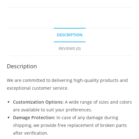
Car
Shed
Design
N0-
DESCRIPTION
1395
quantity
REVIEWS (0)
Description
We are committed to delivering high-quality products and
exceptional customer service.
Customization Options:
A wide range of sizes and colors
are available to suit your preferences.
Damage Protection:
In case of any damage during
shipping, we provide free replacement of broken parts
after verification.