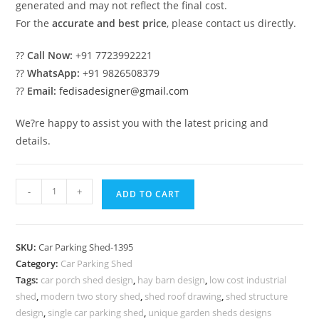
generated and may not reflect the final cost.
For the
accurate and best price
, please contact us directly.
??
Call Now:
+91 7723992221
??
WhatsApp:
+91 9826508379
??
Email:
fedisadesigner@gmail.com
We?re happy to assist you with the latest pricing and
details.
Car
-
+
ADD TO CART
Parking
Shed
Retractable
SKU:
Car Parking Shed-1395
Car
Category:
Car Parking Shed
Parking
Tags:
car porch shed design
,
hay barn design
,
low cost industrial
Shed
shed
,
modern two story shed
,
shed roof drawing
,
shed structure
Best
design
,
single car parking shed
,
unique garden sheds designs