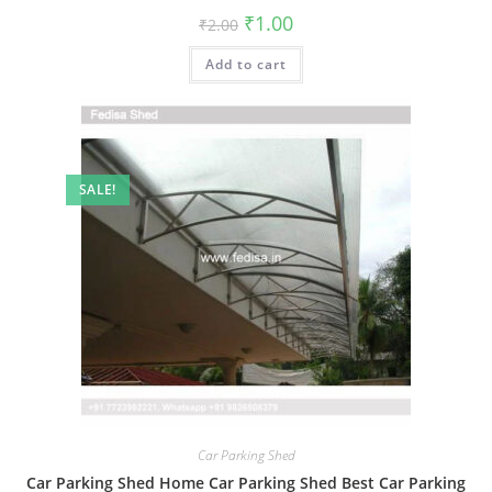
Original
Current
₹
1.00
₹
2.00
price
price
was:
is:
Add to cart
₹2.00.
₹1.00.
SALE!
Car Parking Shed
Car Parking Shed Home Car Parking Shed Best Car Parking