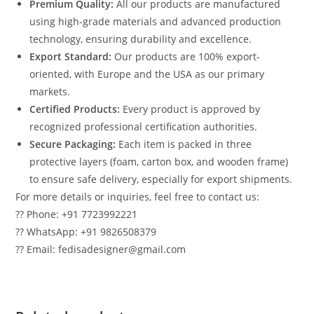
Premium Quality:
All our products are manufactured
using high-grade materials and advanced production
technology, ensuring durability and excellence.
Export Standard:
Our products are 100% export-
oriented, with Europe and the USA as our primary
markets.
Certified Products:
Every product is approved by
recognized professional certification authorities.
Secure Packaging:
Each item is packed in three
protective layers (foam, carton box, and wooden frame)
to ensure safe delivery, especially for export shipments.
For more details or inquiries, feel free to contact us:
?? Phone: +91 7723992221
?? WhatsApp: +91 9826508379
?? Email: fedisadesigner@gmail.com