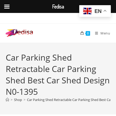
Fedisa
EN
Skip
to
content
Menu
0
Car Parking Shed
Retractable Car Parking
Shed Best Car Shed Design
N0-1395
>
Shop
>
Car Parking Shed Retractable Car Parking Shed Best Car 