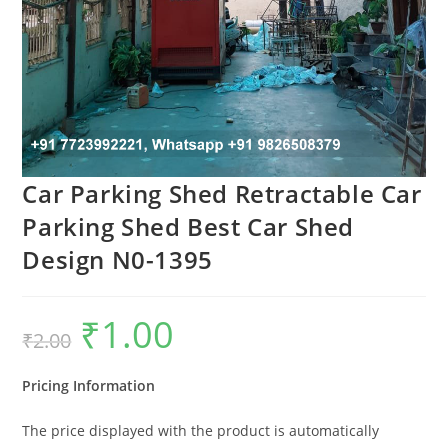
Car Parking Shed Retractable Car
Parking Shed Best Car Shed
Design N0-1395
₹
1.00
Original
Current
₹
2.00
price
price
was:
is:
₹2.00.
₹1.00.
Pricing Information
The price displayed with the product is automatically