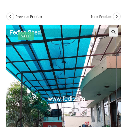
Previous Product
Next Product
SALE!