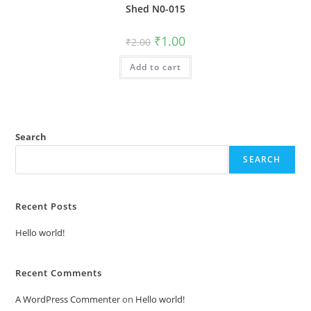
Shed N0-015
Original
Current
₹
1.00
₹
2.00
price
price
was:
is:
Add to cart
₹2.00.
₹1.00.
Search
SEARCH
Recent Posts
Hello world!
Recent Comments
A WordPress Commenter
on
Hello world!