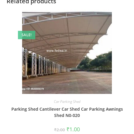
Related products
SALE!
Car Parking Shed
Parking Shed Cantilever Car Shed Car Parking Awnings
Shed N0-020
Original
Current
₹
1.00
₹
2.00
price
price