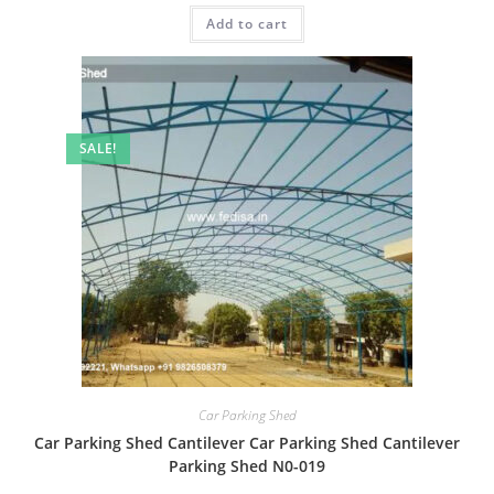
was:
is:
Add to cart
₹2.00.
₹1.00.
SALE!
Car Parking Shed
Car Parking Shed Cantilever Car Parking Shed Cantilever
Parking Shed N0-019