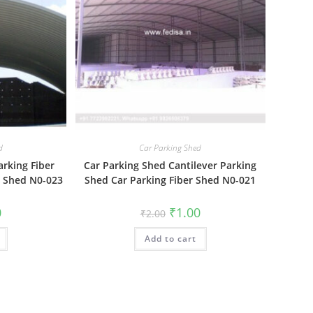
d
Car Parking Shed
arking Fiber
Car Parking Shed Cantilever Parking
g Shed N0-023
Shed Car Parking Fiber Shed N0-021
al
Current
Original
Current
0
₹
1.00
₹
2.00
price
price
price
is:
was:
is:
₹1.00.
Add to cart
₹2.00.
₹1.00.