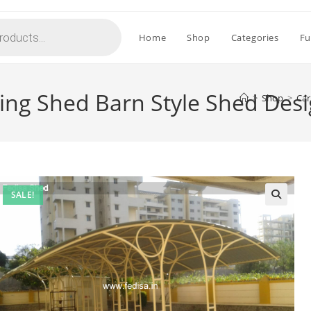
Home
Shop
Categories
Fu
king Shed Barn Style Shed Des
>
Shop
>
Car
SALE!