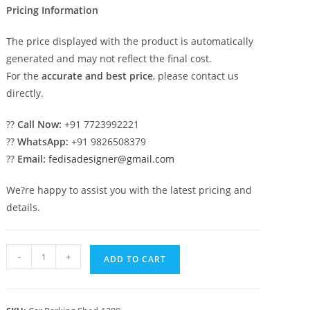
Pricing Information
The price displayed with the product is automatically
generated and may not reflect the final cost.
For the
accurate and best price
, please contact us
directly.
??
Call Now:
+91 7723992221
??
WhatsApp:
+91 9826508379
??
Email:
fedisadesigner@gmail.com
We?re happy to assist you with the latest pricing and
details.
Car
-
+
ADD TO CART
Parking
Shed
Rv