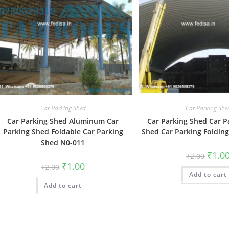
Car Parking Shed
Car Parking She
Car Parking Shed Aluminum Car
Car Parking Shed Car P
Parking Shed Foldable Car Parking
Shed Car Parking Foldin
Shed N0-011
Origin
₹
1.0
₹
2.00
price
Original
Current
₹
1.00
₹
2.00
was:
price
price
Add to cart
₹2.00.
was:
is:
Add to cart
₹2.00.
₹1.00.