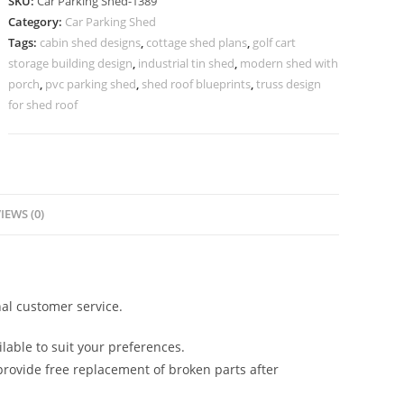
SKU:
Car Parking Shed-1389
Parking
Category:
Car Parking Shed
Shed
Tags:
cabin shed designs
,
cottage shed plans
,
golf cart
Barn
storage building design
,
industrial tin shed
,
modern shed with
Style
porch
,
pvc parking shed
,
shed roof blueprints
,
truss design
Shed
for shed roof
Designs
N0-
1389
quantity
IEWS (0)
al customer service.
lable to suit your preferences.
rovide free replacement of broken parts after