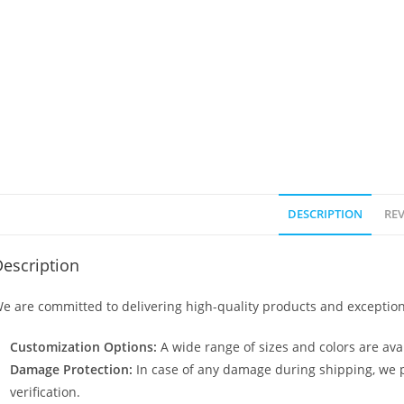
DESCRIPTION
REV
escription
e are committed to delivering high-quality products and exception
Customization Options:
A wide range of sizes and colors are avai
Damage Protection:
In case of any damage during shipping, we p
verification.