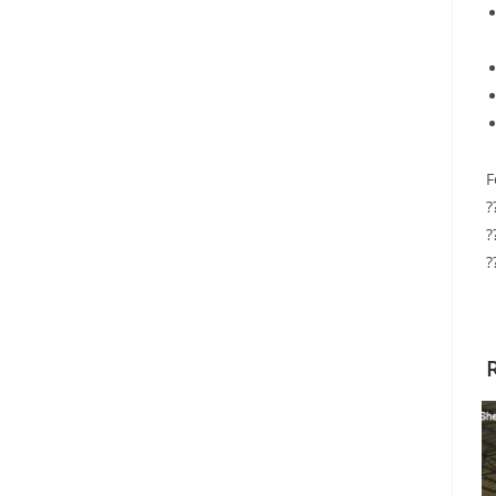
F
?
?
?