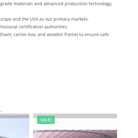
-grade materials and advanced production technology,
urope and the USA as our primary markets.
ssional certification authorities.
 (foam, carton box, and wooden frame) to ensure safe
SALE!