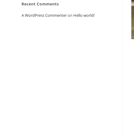
Recent Comments
A WordPress Commenter
on
Hello world!