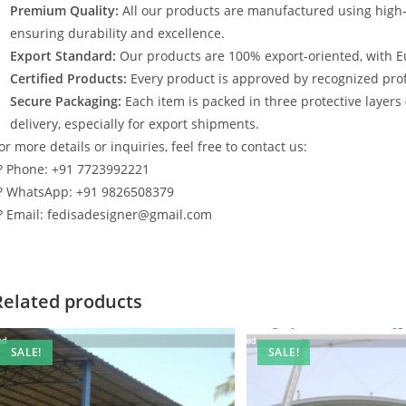
Premium Quality:
All our products are manufactured using high
ensuring durability and excellence.
Export Standard:
Our products are 100% export-oriented, with E
Certified Products:
Every product is approved by recognized profe
Secure Packaging:
Each item is packed in three protective layers
delivery, especially for export shipments.
or more details or inquiries, feel free to contact us:
? Phone: +91 7723992221
? WhatsApp: +91 9826508379
? Email: fedisadesigner@gmail.com
Related products
SALE!
SALE!