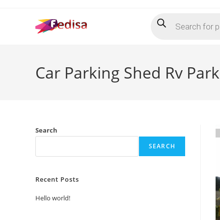
Skip
Products
to
search
content
Car Parking Shed Rv Par
Search
SEARCH
Recent Posts
Hello world!