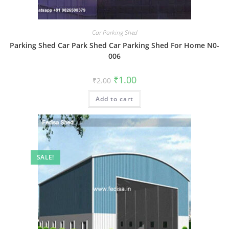
Car Parking Shed
Parking Shed Car Park Shed Car Parking Shed For Home N0-
006
Original
Current
₹
1.00
₹
2.00
price
price
was:
is:
Add to cart
₹2.00.
₹1.00.
SALE!