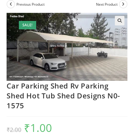
Previous Product
Next Product
SALE!
🔍
Car Parking Shed Rv Parking
Shed Hot Tub Shed Designs N0-
1575
₹
1.00
Original
Current
₹
2.00
price
price
was:
is: