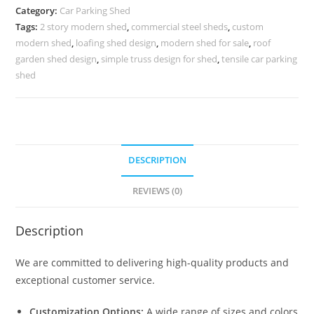
Parking
Category:
Car Parking Shed
Shed
Tags:
2 story modern shed
,
commercial steel sheds
,
custom
Hot
modern shed
,
loafing shed design
,
modern shed for sale
,
roof
Tub
garden shed design
,
simple truss design for shed
,
tensile car parking
Shed
shed
Designs
N0-
1575
quantity
DESCRIPTION
REVIEWS (0)
Description
We are committed to delivering high-quality products and
exceptional customer service.
Customization Options:
A wide range of sizes and colors