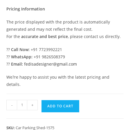
₹2.00.
₹1.00.
Pricing Information
The price displayed with the product is automatically
generated and may not reflect the final cost.
For the
accurate and best price
, please contact us directly.
??
Call Now:
+91 7723992221
??
WhatsApp:
+91 9826508379
??
Email:
fedisadesigner@gmail.com
We?re happy to assist you with the latest pricing and
details.
Car
-
+
ADD TO CART
Parking
Shed
Rv
SKU:
Car Parking Shed-1575