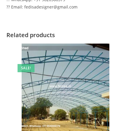
?? Email: fedisadesigner@gmail.com
Related products
SALE!