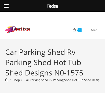
Fedisa
Skip
to
content
Menu
0
Car Parking Shed Rv
Parking Shed Hot Tub
Shed Designs N0-1575
>
Shop
>
Car Parking Shed Rv Parking Shed Hot Tub Shed Designs 