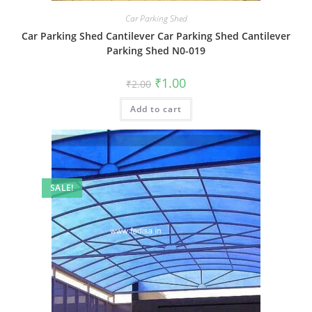
Car Parking Shed
Car Parking Shed Cantilever Car Parking Shed Cantilever
Parking Shed N0-019
Original
Current
₹
1.00
₹
2.00
price
price
was:
is:
Add to cart
₹2.00.
₹1.00.
SALE!