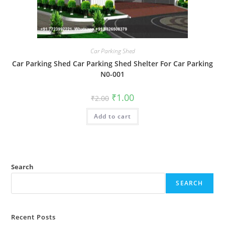
Car Parking Shed
Car Parking Shed Car Parking Shed Shelter For Car Parking
N0-001
Original
Current
₹
1.00
₹
2.00
price
price
was:
is:
Add to cart
₹2.00.
₹1.00.
Search
SEARCH
Recent Posts