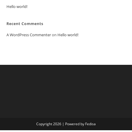
Hello world!
Recent Comments
A WordPress Commenter
on
Hello world!
Copyright 2026 | Powered by Fedisa