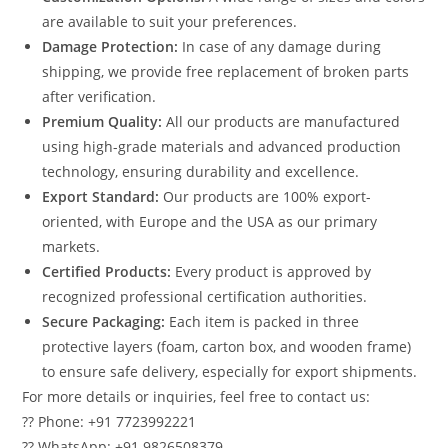
are available to suit your preferences.
Damage Protection:
In case of any damage during
shipping, we provide free replacement of broken parts
after verification.
Premium Quality:
All our products are manufactured
using high-grade materials and advanced production
technology, ensuring durability and excellence.
Export Standard:
Our products are 100% export-
oriented, with Europe and the USA as our primary
markets.
Certified Products:
Every product is approved by
recognized professional certification authorities.
Secure Packaging:
Each item is packed in three
protective layers (foam, carton box, and wooden frame)
to ensure safe delivery, especially for export shipments.
For more details or inquiries, feel free to contact us:
?? Phone: +91 7723992221
?? WhatsApp: +91 9826508379