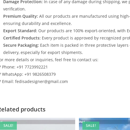
Damage Protection:
In case of any damage during shipping, we p
verification.
Premium Quality:
All our products are manufactured using high
ensuring durability and excellence.
Export Standard:
Our products are 100% export-oriented, with E
Certified Products:
Every product is approved by recognized profe
Secure Packaging:
Each item is packed in three protective layers
delivery, especially for export shipments.
or more details or inquiries, feel free to contact us:
? Phone: +91 7723992221
? WhatsApp: +91 9826508379
? Email: fedisadesigner@gmail.com
Related products
SALE!
SALE!