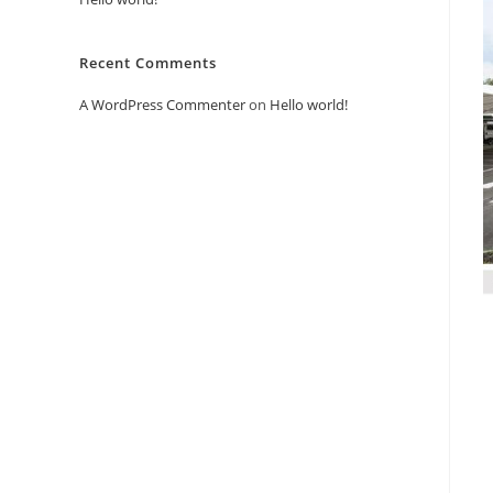
Recent Comments
A WordPress Commenter
on
Hello world!