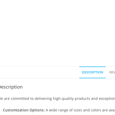
DESCRIPTION
REV
escription
e are committed to delivering high-quality products and exception
Customization Options:
A wide range of sizes and colors are avai