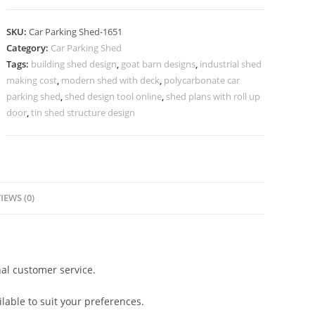
Shed
Shed
SKU:
Car Parking Shed-1651
For
Category:
Car Parking Shed
Car
Tags:
building shed design
,
goat barn designs
,
industrial shed
Parking
making cost
,
modern shed with deck
,
polycarbonate car
At
parking shed
,
shed design tool online
,
shed plans with roll up
Home
door
,
tin shed structure design
Modern
L
Shaped
Shed
IEWS (0)
N0-
1651
quantity
al customer service.
lable to suit your preferences.