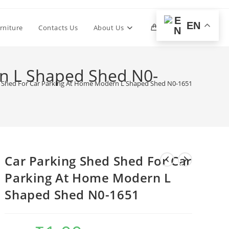
EN
Toggle
rniture
Contacts Us
About Us
0
website
rn L Shaped Shed N0-
d Shed For Car Parking At Home Modern L Shaped Shed N0-1651
search
Car Parking Shed Shed For Car
Parking At Home Modern L
Shaped Shed N0-1651
Original
Current