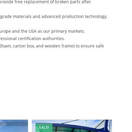
rovide free replacement of broken parts after
-grade materials and advanced production technology,
urope and the USA as our primary markets.
ssional certification authorities.
 (foam, carton box, and wooden frame) to ensure safe
SALE!