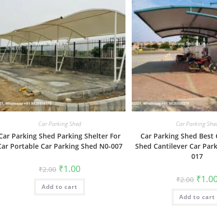
Car Parking Shed
Car Parking She
Car Parking Shed Parking Shelter For
Car Parking Shed Best 
Car Portable Car Parking Shed N0-007
Shed Cantilever Car Par
017
Original
Current
₹
1.00
₹
2.00
price
price
Origin
₹
1.0
₹
2.00
was:
is:
price
Add to cart
₹2.00.
₹1.00.
was:
Add to cart
₹2.00.