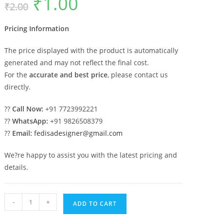
₹
1.00
₹
2.00
price
price
was:
is:
₹2.00.
₹1.00.
Pricing Information
The price displayed with the product is automatically
generated and may not reflect the final cost.
For the
accurate and best price
, please contact us
directly.
??
Call Now:
+91 7723992221
??
WhatsApp:
+91 9826508379
??
Email:
fedisadesigner@gmail.com
We?re happy to assist you with the latest pricing and
details.
Car
-
+
ADD TO CART
Parking