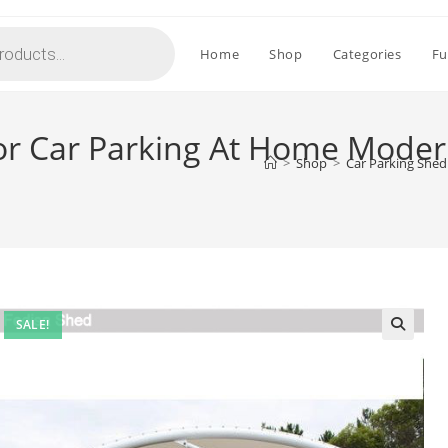
Home
Shop
Categories
Fu
or Car Parking At Home Mode
>
Shop
>
Car Parking She
SALE!
🔍