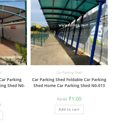
d
Car Parking Shed
Car Parking
Car Parking Shed Foldable Car Parking
king Shed N0-
Shed Home Car Parking Shed N0-013
Original
Current
₹
1.00
₹
2.00
price
price
al
Current
0
was:
is:
price
Add to cart
₹2.00.
₹1.00.
is:
₹1.00.