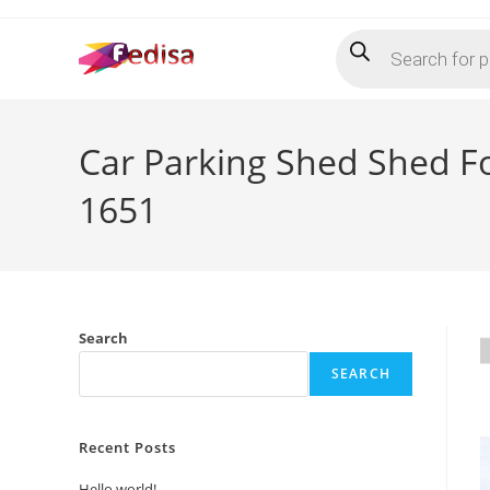
Skip
Products
to
search
content
Car Parking Shed Shed F
1651
Search
SEARCH
Recent Posts
Hello world!