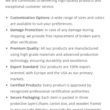
We are committed to delivering high-quality products and
exceptional customer service.
Customization Options:
A wide range of sizes and colors
are available to suit your preferences.
Damage Protection:
In case of any damage during
shipping, we provide free replacement of broken parts
after verification.
Premium Quality:
All our products are manufactured
using high-grade materials and advanced production
technology, ensuring durability and excellence.
Export Standard:
Our products are 100% export-
oriented, with Europe and the USA as our primary
markets.
Certified Products:
Every product is approved by
recognized professional certification authorities.
Secure Packaging:
Each item is packed in three
protective layers (foam, carton box, and wooden frame)
to ensure safe delivery, especially for export shipments.