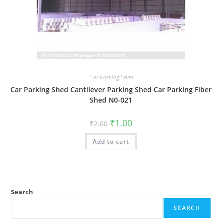
Car Parking Shed
Car Parking Shed Cantilever Parking Shed Car Parking Fiber
Shed N0-021
Original
Current
₹
1.00
₹
2.00
price
price
was:
is:
Add to cart
₹2.00.
₹1.00.
Search
SEARCH