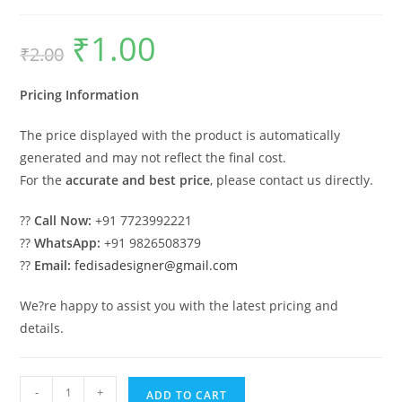
₹
1.00
Original
Current
₹
2.00
price
price
was:
is:
₹2.00.
₹1.00.
Pricing Information
The price displayed with the product is automatically
generated and may not reflect the final cost.
For the
accurate and best price
, please contact us directly.
??
Call Now:
+91 7723992221
??
WhatsApp:
+91 9826508379
??
Email:
fedisadesigner@gmail.com
We?re happy to assist you with the latest pricing and
details.
Car
-
+
ADD TO CART