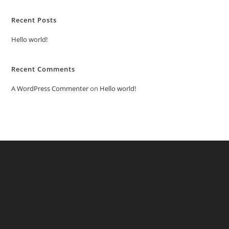
Recent Posts
Hello world!
Recent Comments
A WordPress Commenter
on
Hello world!