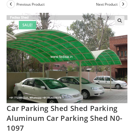
Previous Product
Next Product
SALE!
Car Parking Shed Shed Parking
Aluminum Car Parking Shed N0-
1097