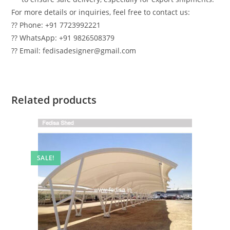
For more details or inquiries, feel free to contact us:
?? Phone: +91 7723992221
?? WhatsApp: +91 9826508379
?? Email: fedisadesigner@gmail.com
Related products
SALE!