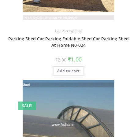
Car Parking Shed
Parking Shed Car Parking Foldable Shed Car Parking Shed
At Home N0-024
Original
Current
₹
1.00
₹
2.00
price
price
was:
is:
Add to cart
₹2.00.
₹1.00.
SALE!