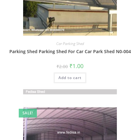
Car Parking Shed
Parking Shed Parking Shed For Car Car Park Shed N0-004
Original
Current
₹
1.00
₹
2.00
price
price
was:
is:
Add to cart
₹2.00.
₹1.00.
SALE!