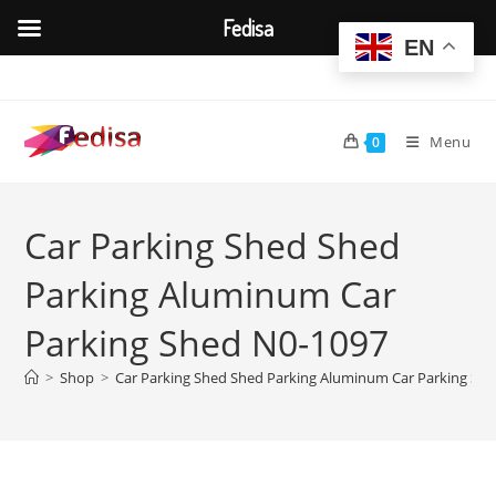
Fedisa
EN
Skip
to
content
Menu
0
Car Parking Shed Shed
Parking Aluminum Car
Parking Shed N0-1097
>
Shop
>
Car Parking Shed Shed Parking Aluminum Car Parking Sh