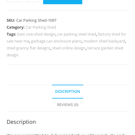
Parking
Shed
Shed
SKU:
Car Parking Shed-1097
Parking
Category:
Car Parking Shed
Aluminum
Tags:
best cow shed design
,
car parking steel shed
,
factory shed for
Car
sale near me
,
garbage can enclosure plans
,
modern shed backyard
,
Parking
shed granny flat designs
,
shed online design
,
terrace garden shed
Shed
design
N0-
1097
quantity
DESCRIPTION
REVIEWS (0)
Description