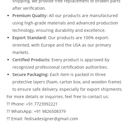
shipping, we provide free replacement of broken parts
after verification.
Premium Quality:
All our products are manufactured
using high-grade materials and advanced production
technology, ensuring durability and excellence.
Export Standard:
Our products are 100% export-
oriented, with Europe and the USA as our primary
markets.
Certified Products:
Every product is approved by
recognized professional certification authorities.
Secure Packaging:
Each item is packed in three
protective layers (foam, carton box, and wooden frame)
to ensure safe delivery, especially for export shipments.
For more details or inquiries, feel free to contact us:
?? Phone: +91 7723992221
?? WhatsApp: +91 9826508379
?? Email: fedisadesigner@gmail.com