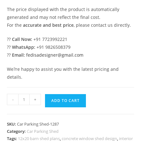
The price displayed with the product is automatically
generated and may not reflect the final cost.
For the
accurate and best price
, please contact us directly.
??
Call Now:
+91 7723992221
??
WhatsApp:
+91 9826508379
??
Email:
fedisadesigner@gmail.com
We?re happy to assist you with the latest pricing and
details.
Car
-
+
ADD TO CART
Parking
Shed
Steel
SKU:
Car Parking Shed-1287
Car
Category:
Car Parking Shed
Parking
Tags:
12x20 barn shed plans
,
concrete window shed design
,
interior