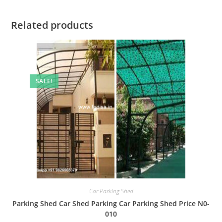
Related products
SALE!
Car Parking Shed
Parking Shed Car Shed Parking Car Parking Shed Price N0-
010