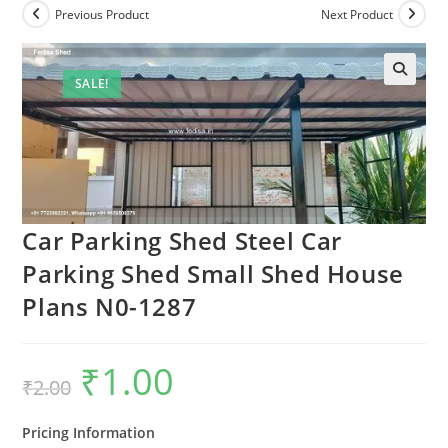
Previous Product
Next Product
SALE!
Car Parking Shed Steel Car
Parking Shed Small Shed House
Plans N0-1287
₹
1.00
Original
Current
₹
2.00
price
price
was:
is:
₹2.00.
₹1.00.
Pricing Information