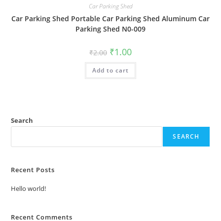
Car Parking Shed
Car Parking Shed Portable Car Parking Shed Aluminum Car
Parking Shed N0-009
Original
Current
₹
1.00
₹
2.00
price
price
was:
is:
Add to cart
₹2.00.
₹1.00.
Search
SEARCH
Recent Posts
Hello world!
Recent Comments