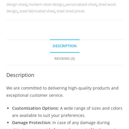
Shed
design shed
,
modern shed design
,
personalized shed
,
shed work
Small
design
,
steel fabricated shed
,
steel shed prices
Shed
House
Plans
N0-
DESCRIPTION
1287
quantity
REVIEWS (0)
Description
We are committed to delivering high-quality products and
exceptional customer service.
Customization Options:
A wide range of sizes and colors
are available to suit your preferences.
Damage Protection:
In case of any damage during