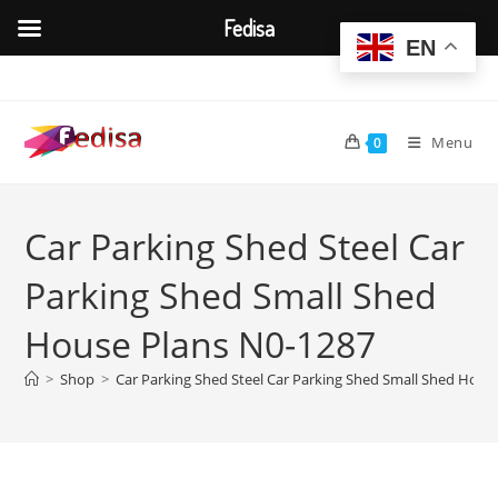
Fedisa
EN
Skip
to
content
Menu
0
Car Parking Shed Steel Car
Parking Shed Small Shed
House Plans N0-1287
>
Shop
>
Car Parking Shed Steel Car Parking Shed Small Shed Hous