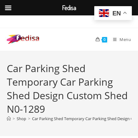
Fedisa
EN
Skip
to
content
Menu
0
Car Parking Shed
Temporary Car Parking
Shed Design Custom Shed
N0-1289
>
Shop
>
Car Parking Shed Temporary Car Parking Shed Design Cu