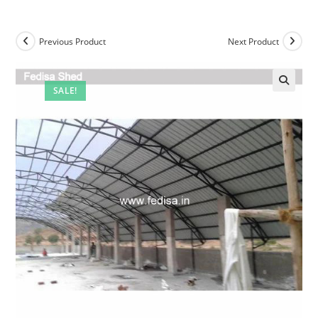
Previous Product
Next Product
SALE!