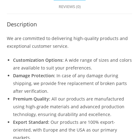
REVIEWS (0)
Description
We are committed to delivering high-quality products and
exceptional customer service.
Customization Options:
A wide range of sizes and colors
are available to suit your preferences.
Damage Protection:
In case of any damage during
shipping, we provide free replacement of broken parts
after verification.
Premium Quality:
All our products are manufactured
using high-grade materials and advanced production
technology, ensuring durability and excellence.
Export Standard:
Our products are 100% export-
oriented, with Europe and the USA as our primary
markets.