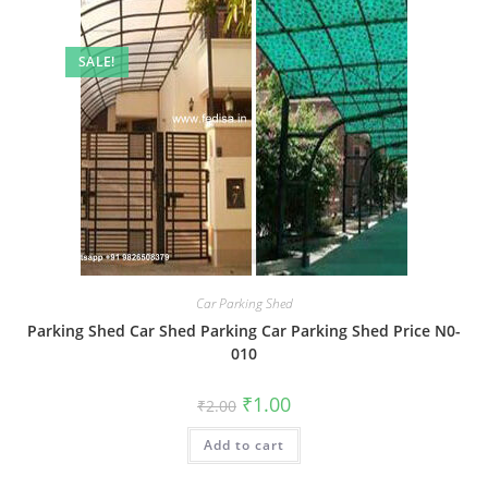
SALE!
Car Parking Shed
Parking Shed Car Shed Parking Car Parking Shed Price N0-
010
Original
Current
₹
1.00
₹
2.00
price
price
was:
is:
Add to cart
₹2.00.
₹1.00.