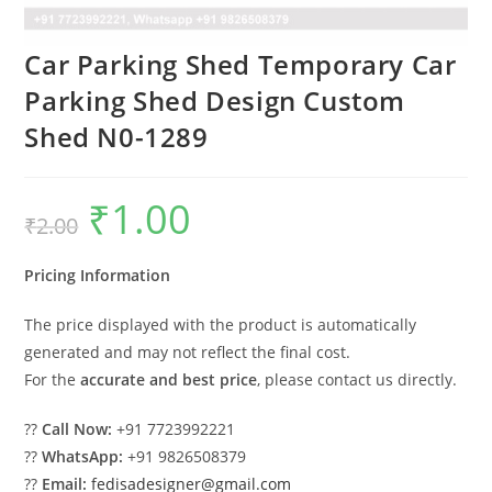
Car Parking Shed Temporary Car
Parking Shed Design Custom
Shed N0-1289
₹
1.00
Original
Current
₹
2.00
price
price
was:
is:
₹2.00.
₹1.00.
Pricing Information
The price displayed with the product is automatically
generated and may not reflect the final cost.
For the
accurate and best price
, please contact us directly.
??
Call Now:
+91 7723992221
??
WhatsApp:
+91 9826508379
??
Email:
fedisadesigner@gmail.com