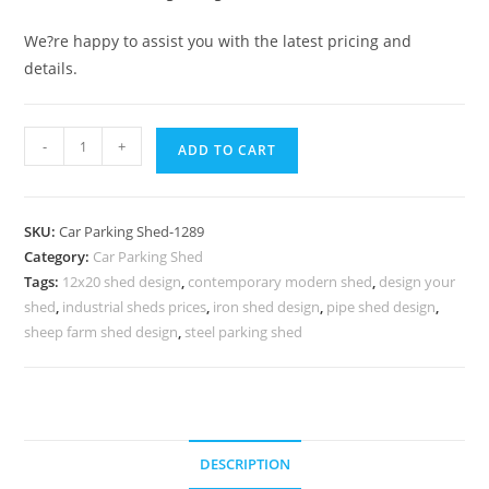
We?re happy to assist you with the latest pricing and
details.
Car
-
+
ADD TO CART
Parking
Shed
Temporary
SKU:
Car Parking Shed-1289
Car
Category:
Car Parking Shed
Parking
Tags:
12x20 shed design
,
contemporary modern shed
,
design your
Shed
shed
,
industrial sheds prices
,
iron shed design
,
pipe shed design
,
Design
sheep farm shed design
,
steel parking shed
Custom
Shed
N0-
1289
DESCRIPTION
quantity