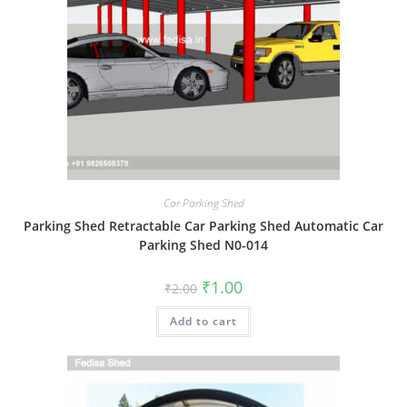
Car Parking Shed
Parking Shed Retractable Car Parking Shed Automatic Car
Parking Shed N0-014
Original
Current
₹
1.00
₹
2.00
price
price
was:
is:
Add to cart
₹2.00.
₹1.00.