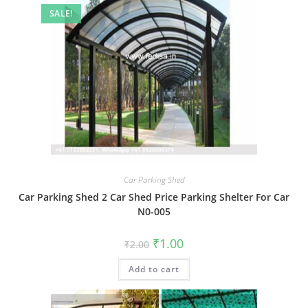
SALE!
Car Parking Shed
Car Parking Shed 2 Car Shed Price Parking Shelter For Car
N0-005
Original
Current
₹
1.00
₹
2.00
price
price
was:
is:
Add to cart
₹2.00.
₹1.00.