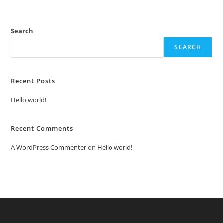
Search
SEARCH
Recent Posts
Hello world!
Recent Comments
A WordPress Commenter
on
Hello world!