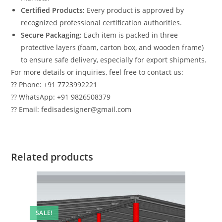
Certified Products:
Every product is approved by
recognized professional certification authorities.
Secure Packaging:
Each item is packed in three
protective layers (foam, carton box, and wooden frame)
to ensure safe delivery, especially for export shipments.
For more details or inquiries, feel free to contact us:
?? Phone: +91 7723992221
?? WhatsApp: +91 9826508379
?? Email: fedisadesigner@gmail.com
Related products
SALE!