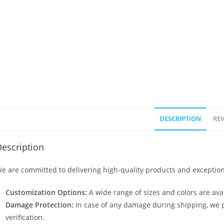
DESCRIPTION
REV
escription
e are committed to delivering high-quality products and exception
Customization Options:
A wide range of sizes and colors are avai
Damage Protection:
In case of any damage during shipping, we p
verification.