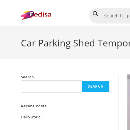
Skip
Products
to
search
content
Car Parking Shed Tempor
Search
SEARCH
Recent Posts
Hello world!