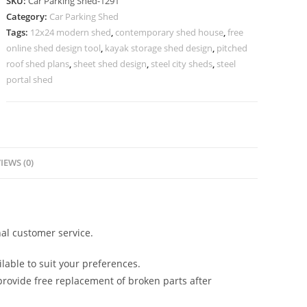
SKU:
Car Parking Shed-1291
Parking
Category:
Car Parking Shed
Shed
Tags:
12x24 modern shed
,
contemporary shed house
,
free
24x24
online shed design tool
,
kayak storage shed design
,
pitched
Shed
roof shed plans
,
sheet shed design
,
steel city sheds
,
steel
Plans
portal shed
N0-
1291
quantity
IEWS (0)
al customer service.
lable to suit your preferences.
rovide free replacement of broken parts after