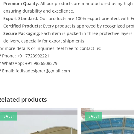
Premium Quality:
All our products are manufactured using high
ensuring durability and excellence.
Export Standard:
Our products are 100% export-oriented, with E
Certified Products:
Every product is approved by recognized profe
Secure Packaging:
Each item is packed in three protective layers
delivery, especially for export shipments.
or more details or inquiries, feel free to contact us:
? Phone: +91 7723992221
? WhatsApp: +91 9826508379
? Email: fedisadesigner@gmail.com
Related products
SALE!
SALE!