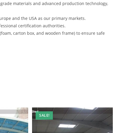
-grade materials and advanced production technology,
urope and the USA as our primary markets.
ssional certification authorities.
 (foam, carton box, and wooden frame) to ensure safe
SALE!