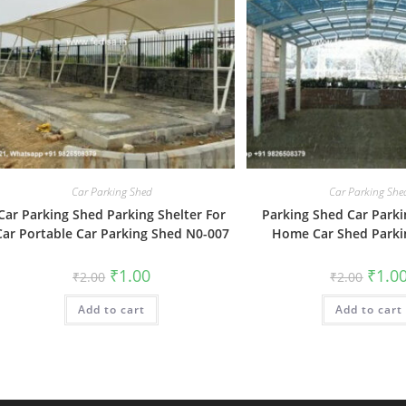
Car Parking Shed
Car Parking She
Car Parking Shed Parking Shelter For
Parking Shed Car Parki
Car Portable Car Parking Shed N0-007
Home Car Shed Parki
Original
Current
Origin
₹
1.00
₹
1.0
₹
2.00
₹
2.00
price
price
price
was:
is:
was:
Add to cart
₹2.00.
₹1.00.
Add to cart
₹2.00.