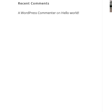
Recent Comments
A WordPress Commenter
on
Hello world!