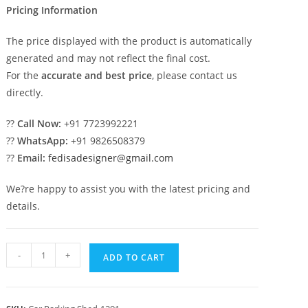
Pricing Information
The price displayed with the product is automatically
generated and may not reflect the final cost.
For the
accurate and best price
, please contact us
directly.
??
Call Now:
+91 7723992221
??
WhatsApp:
+91 9826508379
??
Email:
fedisadesigner@gmail.com
We?re happy to assist you with the latest pricing and
details.
Car
-
+
ADD TO CART
Parking
Shed
Temporary