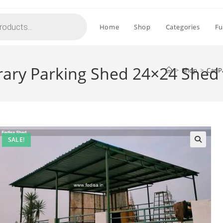
Home
Shop
Categories
Fu
ary Parking Shed 24×24 Shed
>
Shop
>
Car P
SALE!