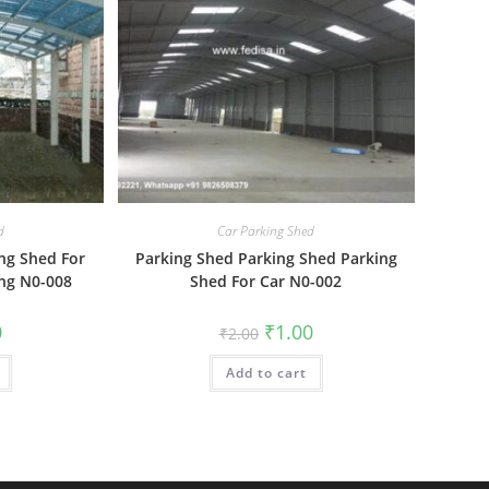
d
Car Parking Shed
ng Shed For
Parking Shed Parking Shed Parking
ng N0-008
Shed For Car N0-002
al
Current
Original
Current
0
₹
1.00
₹
2.00
price
price
price
is:
was:
is:
₹1.00.
Add to cart
₹2.00.
₹1.00.