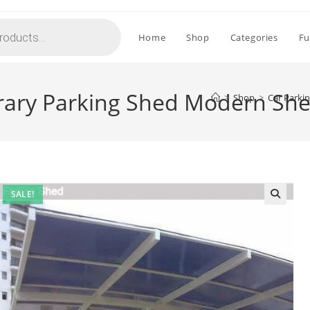
Home
Shop
Categories
Fu
ary Parking Shed Modern She
>
Shop
>
Car Parki
SALE!