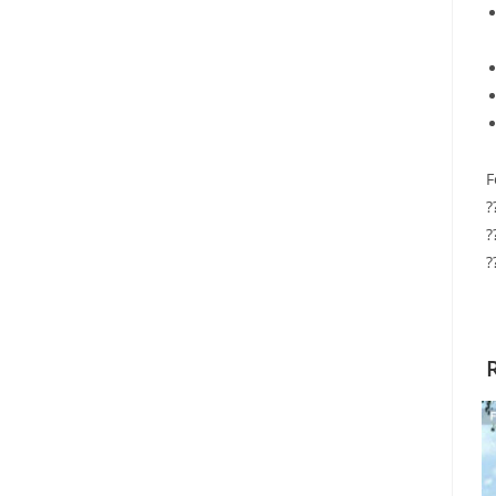
F
?
?
?