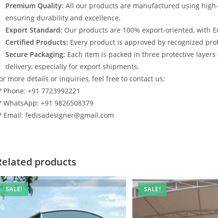
Premium Quality:
All our products are manufactured using high
ensuring durability and excellence.
Export Standard:
Our products are 100% export-oriented, with E
Certified Products:
Every product is approved by recognized profe
Secure Packaging:
Each item is packed in three protective layers
delivery, especially for export shipments.
or more details or inquiries, feel free to contact us:
? Phone: +91 7723992221
? WhatsApp: +91 9826508379
? Email: fedisadesigner@gmail.com
Related products
SALE!
SALE!