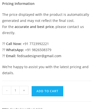
Pricing Information
The price displayed with the product is automatically
generated and may not reflect the final cost.
For the
accurate and best price
, please contact us
directly.
??
Call Now:
+91 7723992221
??
WhatsApp:
+91 9826508379
??
Email:
fedisadesigner@gmail.com
We?re happy to assist you with the latest pricing and
details.
Car
-
+
ADD TO CART
Parking
Shed
Temporary