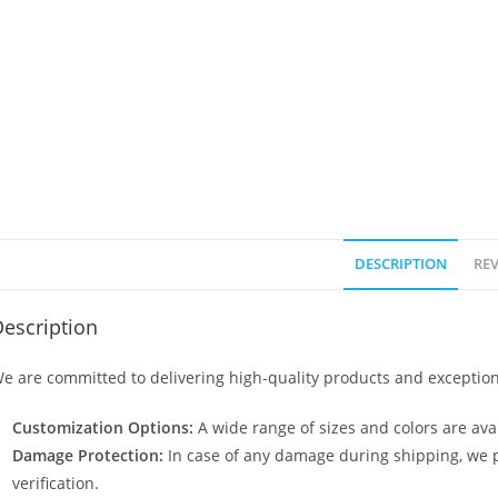
DESCRIPTION
REV
escription
e are committed to delivering high-quality products and exception
Customization Options:
A wide range of sizes and colors are avai
Damage Protection:
In case of any damage during shipping, we p
verification.