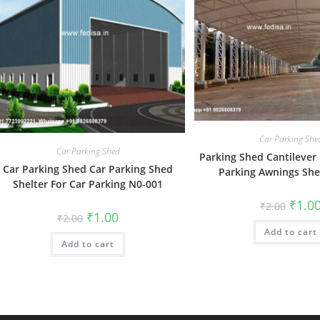
Car Parking She
Car Parking Shed
Parking Shed Cantilever
Car Parking Shed Car Parking Shed
Parking Awnings Sh
Shelter For Car Parking N0-001
Origin
₹
1.0
₹
2.00
price
Original
Current
₹
1.00
₹
2.00
was:
price
price
Add to cart
₹2.00.
was:
is:
Add to cart
₹2.00.
₹1.00.