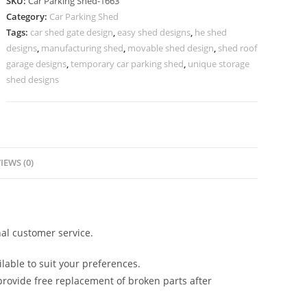
SKU:
Car Parking Shed-1663
Parking
Category:
Car Parking Shed
Shed
Tags:
car shed gate design
,
easy shed designs
,
he shed
Modern
designs
,
manufacturing shed
,
movable shed design
,
shed roof
Shed
garage designs
,
temporary car parking shed
,
unique storage
Exterior
shed designs
N0-
1663
quantity
IEWS (0)
al customer service.
lable to suit your preferences.
rovide free replacement of broken parts after