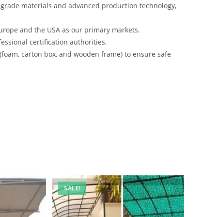
-grade materials and advanced production technology,
urope and the USA as our primary markets.
ssional certification authorities.
 (foam, carton box, and wooden frame) to ensure safe
SALE!