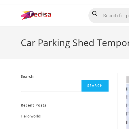
Skip
Products
to
search
content
Car Parking Shed Tempor
Search
SEARCH
Recent Posts
Hello world!