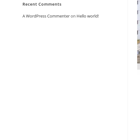
Recent Comments
A WordPress Commenter
on
Hello world!