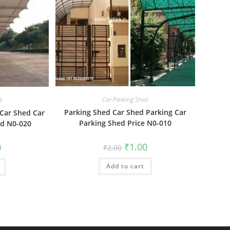
Car Parking Shed
d
Parking Shed Car Shed Parking Car
 Car Shed Car
Parking Shed Price N0-010
ed N0-020
Original
Current
al
Current
₹
1.00
0
₹
2.00
price
price
price
was:
is:
is:
Add to cart
₹2.00.
₹1.00.
₹1.00.