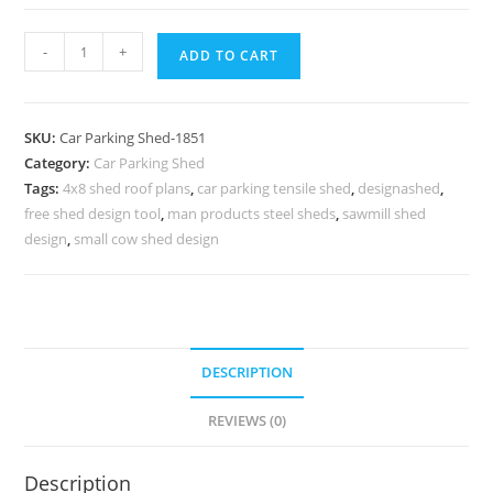
Car
-
+
ADD TO CART
Parking
Shed
Tensile
SKU:
Car Parking Shed-1851
Car
Category:
Car Parking Shed
Parking
Tags:
4x8 shed roof plans
,
car parking tensile shed
,
designashed
,
Shed
free shed design tool
,
man products steel sheds
,
sawmill shed
Near
design
,
small cow shed design
Me
Sheep
Shed
Plans
DESCRIPTION
N0-
1851
REVIEWS (0)
quantity
Description