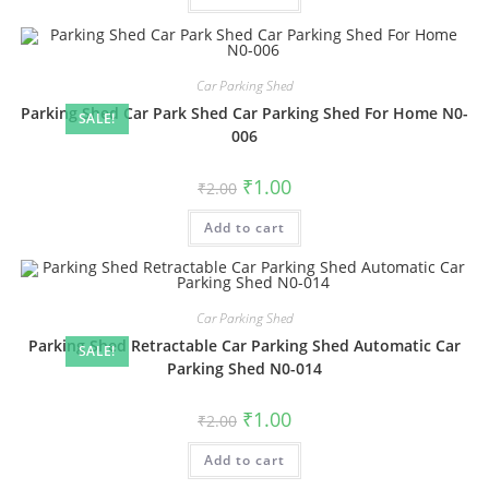
Car Parking Shed
Parking Shed Car Park Shed Car Parking Shed For Home N0-
SALE!
006
Original
Current
₹
1.00
₹
2.00
price
price
was:
is:
Add to cart
₹2.00.
₹1.00.
Car Parking Shed
Parking Shed Retractable Car Parking Shed Automatic Car
SALE!
Parking Shed N0-014
Original
Current
₹
1.00
₹
2.00
price
price
was:
is:
Add to cart
₹2.00.
₹1.00.