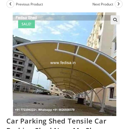
Previous Product
Next Product
SALE!
🔍
Car Parking Shed Tensile Car