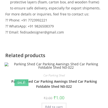
protective layers (foam, carton box, and wooden frame)
to ensure safe delivery, especially for export shipments.
For more details or inquiries, feel free to contact us:
?? Phone: +91 7723992221
?? WhatsApp: +91 9826508379
?? Email: fedisadesigner@gmail.com
Related products
Car Parking Shed
Parking Shed Car Parking Awnings Shed Car Parking
SALE!
Foldable Shed N0-022
Original
Current
₹
1.00
₹
2.00
price
price
was:
is:
Add to cart
₹2.00.
₹1.00.