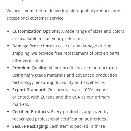
We are committed to delivering high-quality products and
exceptional customer service.
Customization Options:
A wide range of sizes and colors
are available to suit your preferences.
Damage Protection:
In case of any damage during
shipping, we provide free replacement of broken parts
after verification.
Premium Quality:
All our products are manufactured
using high-grade materials and advanced production
technology, ensuring durability and excellence.
Export Standard:
Our products are 100% export-
oriented, with Europe and the USA as our primary
markets.
Certified Products:
Every product is approved by
recognized professional certification authorities.
Secure Packaging:
Each item is packed in three