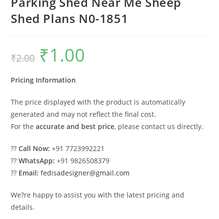
Parking Shed Near Me Sheep
Shed Plans N0-1851
₹
1.00
Original
Current
₹
2.00
price
price
was:
is:
₹2.00.
₹1.00.
Pricing Information
The price displayed with the product is automatically
generated and may not reflect the final cost.
For the
accurate and best price
, please contact us directly.
??
Call Now:
+91 7723992221
??
WhatsApp:
+91 9826508379
??
Email:
fedisadesigner@gmail.com
We?re happy to assist you with the latest pricing and
details.