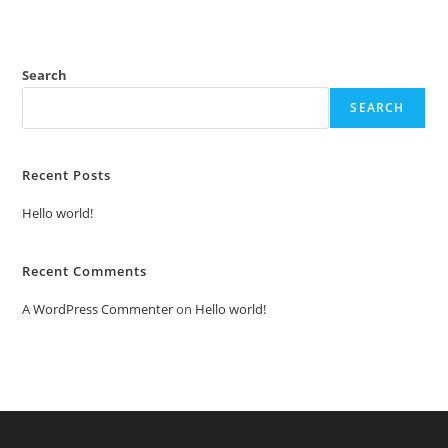
Search
SEARCH
Recent Posts
Hello world!
Recent Comments
A WordPress Commenter
on
Hello world!