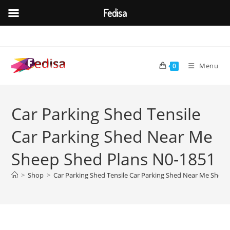
Fedisa
Skip
to
content
Menu
0
Car Parking Shed Tensile
Car Parking Shed Near Me
Sheep Shed Plans N0-1851
>
Shop
>
Car Parking Shed Tensile Car Parking Shed Near Me Shee