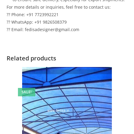
For more details or inquiries, feel free to contact us:
?? Phone: +91 7723992221
?? WhatsApp: +91 9826508379
?? Email: fedisadesigner@gmail.com
Related products
SALE!