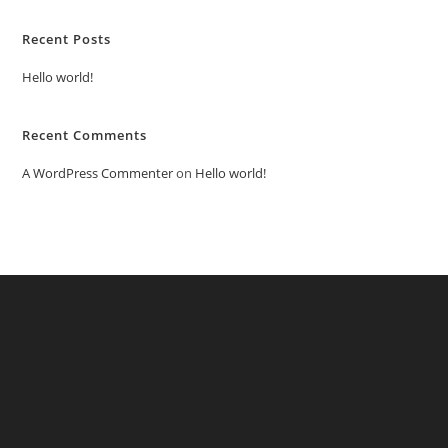
Recent Posts
Hello world!
Recent Comments
A WordPress Commenter
on
Hello world!