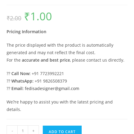
₹
1.00
Original
Current
₹
2.00
price
price
was:
is:
₹2.00.
₹1.00.
Pricing Information
The price displayed with the product is automatically
generated and may not reflect the final cost.
For the
accurate and best price
, please contact us directly.
??
Call Now:
+91 7723992221
??
WhatsApp:
+91 9826508379
??
Email:
fedisadesigner@gmail.com
We?re happy to assist you with the latest pricing and
details.
Car
-
+
ADD TO CART