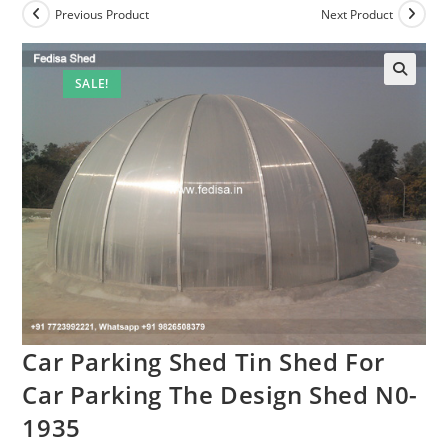
Previous Product
Next Product
SALE!
Car Parking Shed Tin Shed For
Car Parking The Design Shed N0-
1935