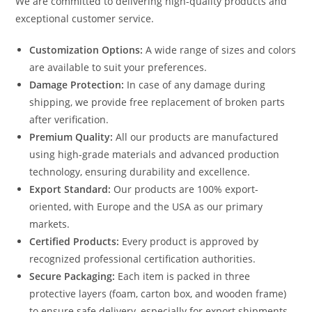
We are committed to delivering high-quality products and
exceptional customer service.
Customization Options:
A wide range of sizes and colors
are available to suit your preferences.
Damage Protection:
In case of any damage during
shipping, we provide free replacement of broken parts
after verification.
Premium Quality:
All our products are manufactured
using high-grade materials and advanced production
technology, ensuring durability and excellence.
Export Standard:
Our products are 100% export-
oriented, with Europe and the USA as our primary
markets.
Certified Products:
Every product is approved by
recognized professional certification authorities.
Secure Packaging:
Each item is packed in three
protective layers (foam, carton box, and wooden frame)
to ensure safe delivery, especially for export shipments.