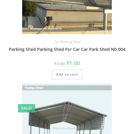
Car Parking Shed
Parking Shed Parking Shed For Car Car Park Shed N0-004
Original
Current
₹
1.00
₹
2.00
price
price
was:
is:
Add to cart
₹2.00.
₹1.00.
SALE!