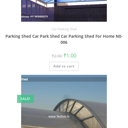
Car Parking Shed
Parking Shed Car Park Shed Car Parking Shed For Home N0-
006
Original
Current
₹
1.00
₹
2.00
price
price
was:
is:
Add to cart
₹2.00.
₹1.00.
SALE!