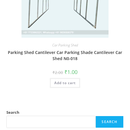
Car Parking Shed
Parking Shed Cantilever Car Parking Shade Cantilever Car
Shed N0-018
Original
Current
₹
1.00
₹
2.00
price
price
was:
is:
Add to cart
₹2.00.
₹1.00.
Search
SEARCH