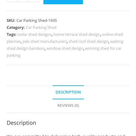
Parking
Shed
Tin
SKU:
Car Parking Shed-1935
Shed
Category:
Car Parking Shed
For
Tags:
cedar shed designs
,
home terrace shed design
,
online shed
Car
planner
,
peb shed manufacturers
,
shed roof shed design
,
waiting
Parking
shed design bamboo
,
window shed design
,
winning shed for car
The
parking
Design
Shed
N0-
1935
DESCRIPTION
quantity
REVIEWS (0)
Description