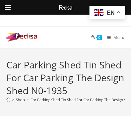
Fedisa
EN
Skip
to
content
Menu
0
Car Parking Shed Tin Shed
For Car Parking The Design
Shed N0-1935
>
Shop
>
Car Parking Shed Tin Shed For Car Parking The Design Sh