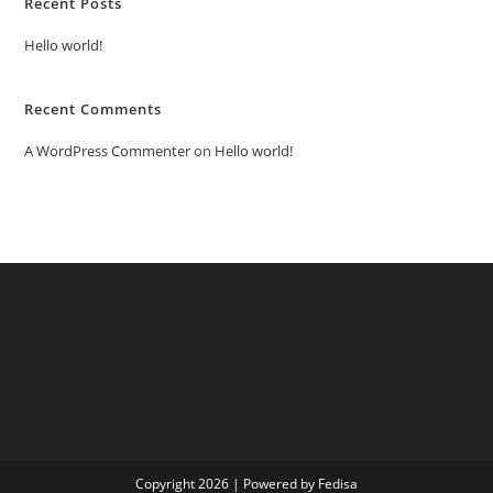
Recent Posts
Hello world!
Recent Comments
A WordPress Commenter
on
Hello world!
Copyright 2026 | Powered by Fedisa