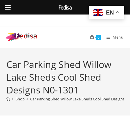
Fedisa
EN
Skip
to
content
Menu
0
Car Parking Shed Willow
Lake Sheds Cool Shed
Designs N0-1301
>
Shop
>
Car Parking Shed Willow Lake Sheds Cool Shed Designs N