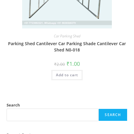
Car Parking Shed
Parking Shed Cantilever Car Parking Shade Cantilever Car
Shed N0-018
Original
Current
₹
1.00
₹
2.00
price
price
was:
is:
Add to cart
₹2.00.
₹1.00.
Search
SEARCH