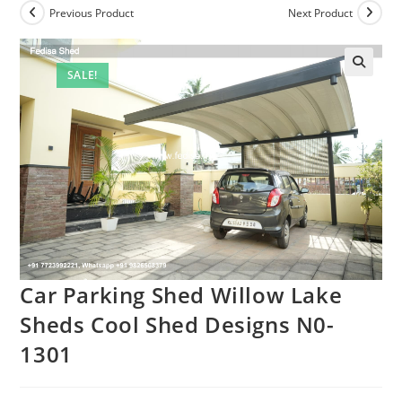
Previous Product
Next Product
SALE!
Car Parking Shed Willow Lake
Sheds Cool Shed Designs N0-
1301