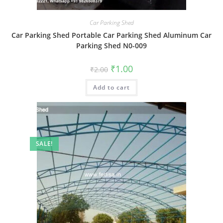
Car Parking Shed
Car Parking Shed Portable Car Parking Shed Aluminum Car
Parking Shed N0-009
Original
Current
₹
1.00
₹
2.00
price
price
was:
is:
Add to cart
₹2.00.
₹1.00.
SALE!