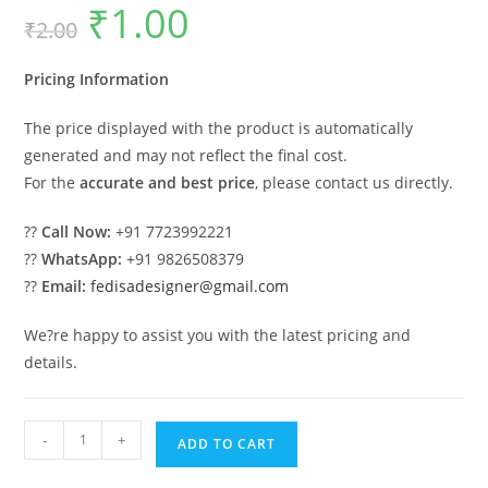
₹
1.00
Original
Current
₹
2.00
price
price
was:
is:
₹2.00.
₹1.00.
Pricing Information
The price displayed with the product is automatically
generated and may not reflect the final cost.
For the
accurate and best price
, please contact us directly.
??
Call Now:
+91 7723992221
??
WhatsApp:
+91 9826508379
??
Email:
fedisadesigner@gmail.com
We?re happy to assist you with the latest pricing and
details.
Car
-
+
ADD TO CART
Parking
Shed