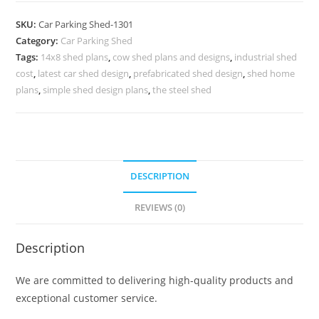
Willow
SKU:
Car Parking Shed-1301
Lake
Category:
Car Parking Shed
Sheds
Tags:
14x8 shed plans
,
cow shed plans and designs
,
industrial shed
Cool
cost
,
latest car shed design
,
prefabricated shed design
,
shed home
Shed
plans
,
simple shed design plans
,
the steel shed
Designs
N0-
1301
quantity
DESCRIPTION
REVIEWS (0)
Description
We are committed to delivering high-quality products and
exceptional customer service.