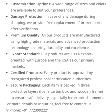
Customization Options:
A wide range of sizes and colors
are available to suit your preferences.
Damage Protection:
In case of any damage during
shipping, we provide free replacement of broken parts
after verification.
Premium Quality:
All our products are manufactured
using high-grade materials and advanced production
technology, ensuring durability and excellence.
Export Standard:
Our products are 100% export-
oriented, with Europe and the USA as our primary
markets.
Certified Products:
Every product is approved by
recognized professional certification authorities.
Secure Packaging:
Each item is packed in three
protective layers (foam, carton box, and wooden frame)
to ensure safe delivery, especially for export shipments.
For more details or inquiries, feel free to contact us:
?? Phone: +91 7723992221