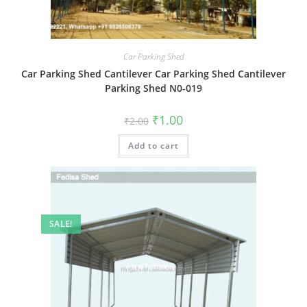
Car Parking Shed
Car Parking Shed Cantilever Car Parking Shed Cantilever
Parking Shed N0-019
Original
Current
₹
1.00
₹
2.00
price
price
was:
is:
Add to cart
₹2.00.
₹1.00.
SALE!