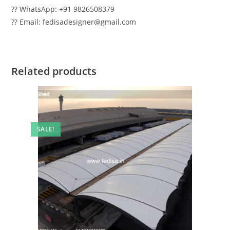
?? WhatsApp: +91 9826508379
?? Email: fedisadesigner@gmail.com
Related products
SALE!