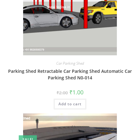
Car Parking Shed
Parking Shed Retractable Car Parking Shed Automatic Car
Parking Shed N0-014
Original
Current
₹
1.00
₹
2.00
price
price
was:
is:
Add to cart
₹2.00.
₹1.00.
SALE!