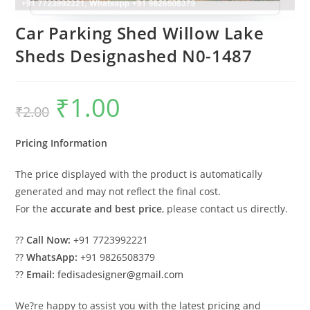
Car Parking Shed Willow Lake
Sheds Designashed N0-1487
₹
1.00
Original
Current
₹
2.00
price
price
was:
is:
₹2.00.
₹1.00.
Pricing Information
The price displayed with the product is automatically
generated and may not reflect the final cost.
For the
accurate and best price
, please contact us directly.
??
Call Now:
+91 7723992221
??
WhatsApp:
+91 9826508379
??
Email:
fedisadesigner@gmail.com
We?re happy to assist you with the latest pricing and