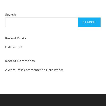
Search
SEARCH
Recent Posts
Hello world!
Recent Comments
A WordPress Commenter
on
Hello world!