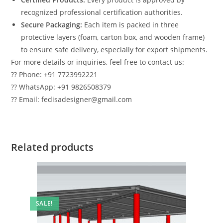
recognized professional certification authorities.
Secure Packaging:
Each item is packed in three
protective layers (foam, carton box, and wooden frame)
to ensure safe delivery, especially for export shipments.
For more details or inquiries, feel free to contact us:
?? Phone: +91 7723992221
?? WhatsApp: +91 9826508379
?? Email: fedisadesigner@gmail.com
Related products
SALE!