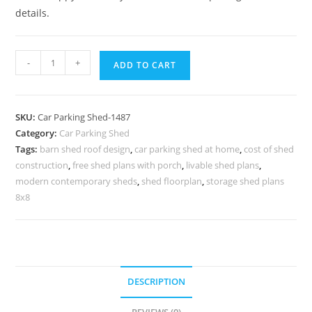
details.
Car
-
+
ADD TO CART
Parking
Shed
Willow
SKU:
Car Parking Shed-1487
Lake
Category:
Car Parking Shed
Sheds
Tags:
barn shed roof design
,
car parking shed at home
,
cost of shed
Designashed
construction
,
free shed plans with porch
,
livable shed plans
,
N0-
modern contemporary sheds
,
shed floorplan
,
storage shed plans
1487
8x8
quantity
DESCRIPTION