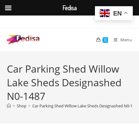
Fedisa
EN
Skip
to
content
Menu
0
Car Parking Shed Willow
Lake Sheds Designashed
N0-1487
>
Shop
>
Car Parking Shed Willow Lake Sheds Designashed N0-148