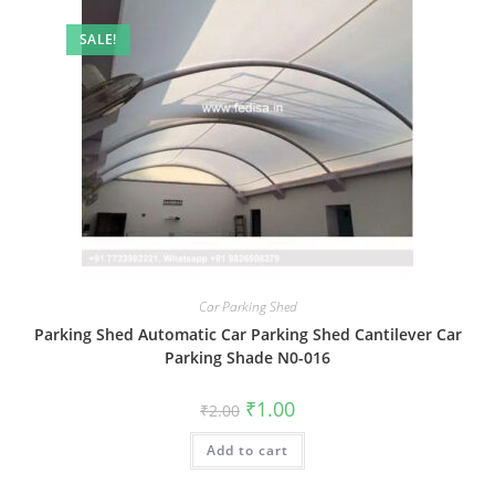
SALE!
Car Parking Shed
Parking Shed Automatic Car Parking Shed Cantilever Car
Parking Shade N0-016
Original
Current
₹
1.00
₹
2.00
price
price
was:
is:
Add to cart
₹2.00.
₹1.00.