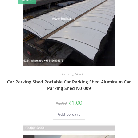
Car Parking Shed
Car Parking Shed Portable Car Parking Shed Aluminum Car
Parking Shed N0-009
Original
Current
₹
1.00
₹
2.00
price
price
was:
is:
Add to cart
₹2.00.
₹1.00.