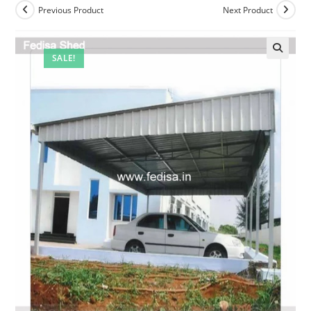
Previous Product
Next Product
SALE!