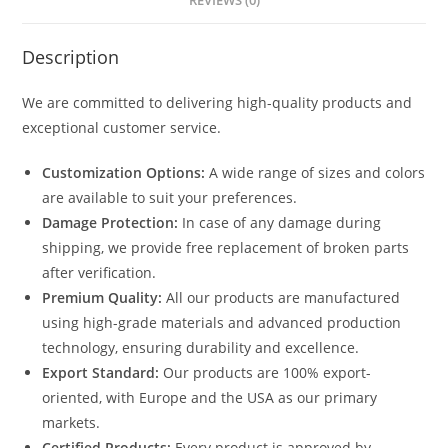
REVIEWS (0)
Description
We are committed to delivering high-quality products and
exceptional customer service.
Customization Options:
A wide range of sizes and colors
are available to suit your preferences.
Damage Protection:
In case of any damage during
shipping, we provide free replacement of broken parts
after verification.
Premium Quality:
All our products are manufactured
using high-grade materials and advanced production
technology, ensuring durability and excellence.
Export Standard:
Our products are 100% export-
oriented, with Europe and the USA as our primary
markets.
Certified Products:
Every product is approved by