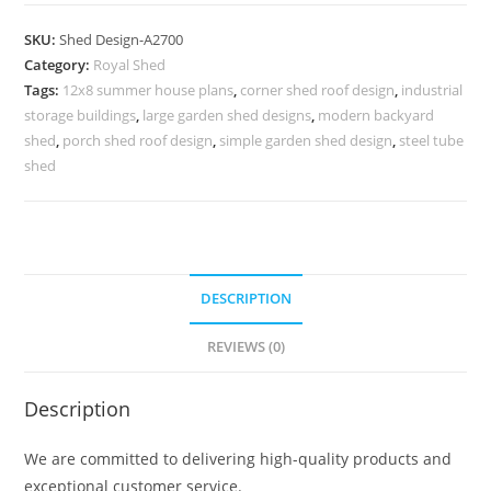
Parking
Shed
SKU:
Shed Design-A2700
Design
Category:
Royal Shed
with
Tags:
12x8 summer house plans
,
corner shed roof design
,
industrial
Attractive
storage buildings
,
large garden shed designs
,
modern backyard
Front
shed
,
porch shed roof design
,
simple garden shed design
,
steel tube
Appeal
shed
No-
3020
quantity
DESCRIPTION
REVIEWS (0)
Description
We are committed to delivering high-quality products and
exceptional customer service.