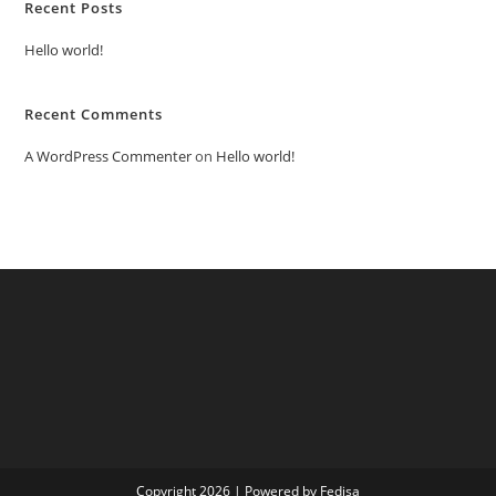
Recent Posts
Hello world!
Recent Comments
A WordPress Commenter
on
Hello world!
Copyright 2026 | Powered by Fedisa