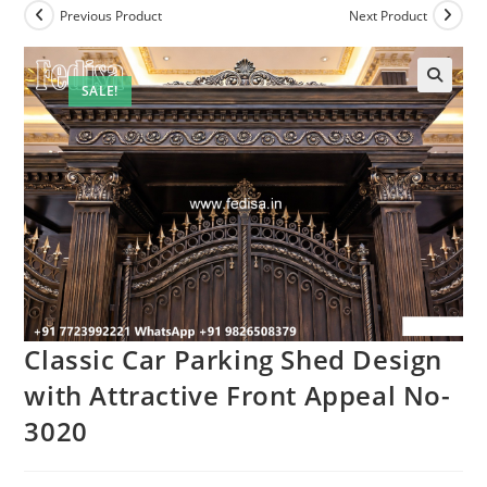
Previous Product
Next Product
SALE!
Classic Car Parking Shed Design
with Attractive Front Appeal No-
3020