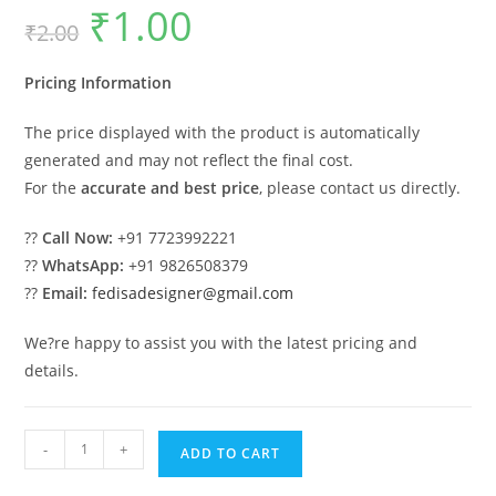
₹
1.00
Original
Current
₹
2.00
price
price
was:
is:
₹2.00.
₹1.00.
Pricing Information
The price displayed with the product is automatically
generated and may not reflect the final cost.
For the
accurate and best price
, please contact us directly.
??
Call Now:
+91 7723992221
??
WhatsApp:
+91 9826508379
??
Email:
fedisadesigner@gmail.com
We?re happy to assist you with the latest pricing and
details.
Classic
-
+
ADD TO CART
Car