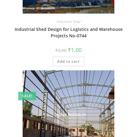
Industrial Shed
Industrial Shed Design for Logistics and Warehouse
Projects No-0744
Original
Current
₹
1.00
₹
2.00
price
price
was:
is:
Add to cart
₹2.00.
₹1.00.
SALE!