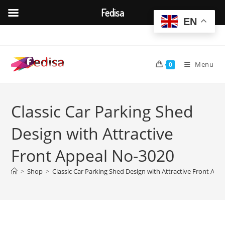
Fedisa
EN
Skip
to
content
Menu
0
Classic Car Parking Shed
Design with Attractive
Front Appeal No-3020
>
Shop
>
Classic Car Parking Shed Design with Attractive Front App