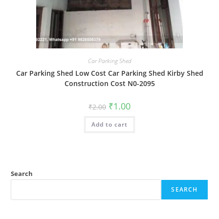
Car Parking Shed
Car Parking Shed Low Cost Car Parking Shed Kirby Shed
Construction Cost N0-2095
Original
Current
₹
1.00
₹
2.00
price
price
was:
is:
Add to cart
₹2.00.
₹1.00.
Search
SEARCH