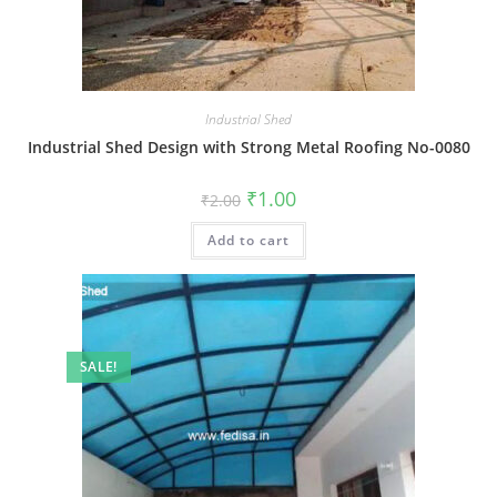
Industrial Shed
Industrial Shed Design with Strong Metal Roofing No-0080
Original
Current
₹
1.00
₹
2.00
price
price
was:
is:
Add to cart
₹2.00.
₹1.00.
SALE!