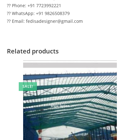
?? Phone: +91 7723992221
?? WhatsApp: +91 9826508379
?? Email: fedisadesigner@gmail.com
Related products
SALE!