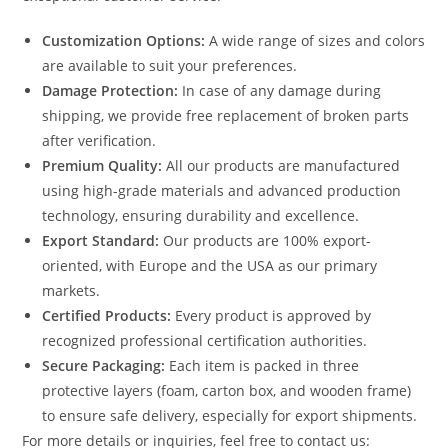
Customization Options:
A wide range of sizes and colors
are available to suit your preferences.
Damage Protection:
In case of any damage during
shipping, we provide free replacement of broken parts
after verification.
Premium Quality:
All our products are manufactured
using high-grade materials and advanced production
technology, ensuring durability and excellence.
Export Standard:
Our products are 100% export-
oriented, with Europe and the USA as our primary
markets.
Certified Products:
Every product is approved by
recognized professional certification authorities.
Secure Packaging:
Each item is packed in three
protective layers (foam, carton box, and wooden frame)
to ensure safe delivery, especially for export shipments.
For more details or inquiries, feel free to contact us: