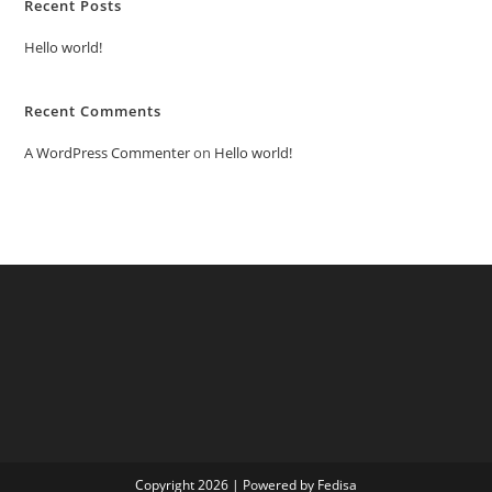
Recent Posts
Hello world!
Recent Comments
A WordPress Commenter
on
Hello world!
Copyright 2026 | Powered by Fedisa