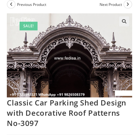
Previous Product
Next Product
SALE!
Classic Car Parking Shed Design
with Decorative Roof Patterns
No-3097