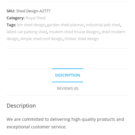
Parking
Shed
SKU:
Shed Design-A2777
Design
Category:
Royal Shed
with
Tags:
bin shed design
,
garden shed planner
,
industrial peb shed
,
Decorative
latest car parking shed
,
modern shed house designs
,
shed modern
Roof
design
,
simple shed roof design
,
timber shed design
Patterns
No-
3097
quantity
DESCRIPTION
REVIEWS (0)
Description
We are committed to delivering high-quality products and
exceptional customer service.