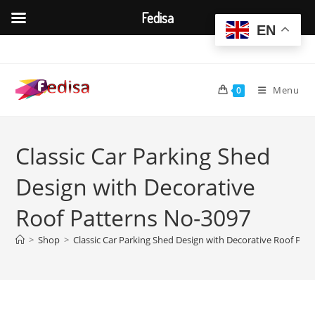
Fedisa
EN
Skip
to
content
Menu
0
Classic Car Parking Shed
Design with Decorative
Roof Patterns No-3097
>
Shop
>
Classic Car Parking Shed Design with Decorative Roof Pat