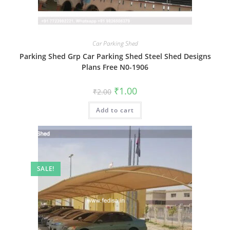
Car Parking Shed
Parking Shed Grp Car Parking Shed Steel Shed Designs
Plans Free N0-1906
Original
Current
₹
1.00
₹
2.00
price
price
was:
is:
Add to cart
₹2.00.
₹1.00.
SALE!