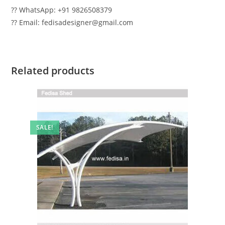
?? WhatsApp: +91 9826508379
?? Email: fedisadesigner@gmail.com
Related products
SALE!