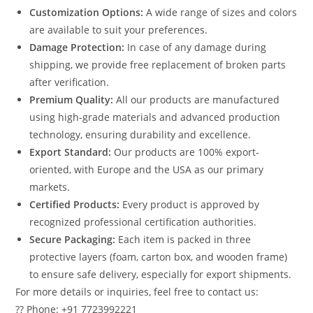
Customization Options:
A wide range of sizes and colors
are available to suit your preferences.
Damage Protection:
In case of any damage during
shipping, we provide free replacement of broken parts
after verification.
Premium Quality:
All our products are manufactured
using high-grade materials and advanced production
technology, ensuring durability and excellence.
Export Standard:
Our products are 100% export-
oriented, with Europe and the USA as our primary
markets.
Certified Products:
Every product is approved by
recognized professional certification authorities.
Secure Packaging:
Each item is packed in three
protective layers (foam, carton box, and wooden frame)
to ensure safe delivery, especially for export shipments.
For more details or inquiries, feel free to contact us:
?? Phone: +91 7723992221