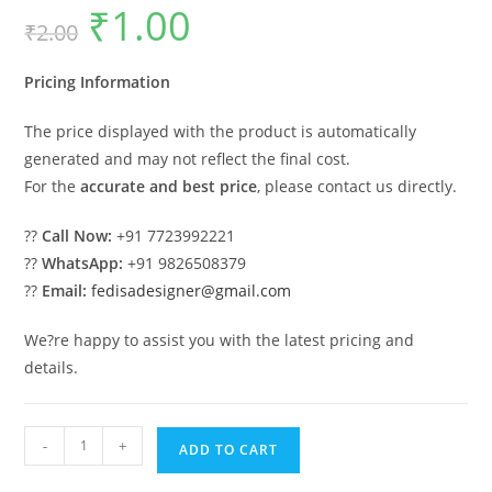
₹
1.00
Original
Current
₹
2.00
price
price
was:
is:
₹2.00.
₹1.00.
Pricing Information
The price displayed with the product is automatically
generated and may not reflect the final cost.
For the
accurate and best price
, please contact us directly.
??
Call Now:
+91 7723992221
??
WhatsApp:
+91 9826508379
??
Email:
fedisadesigner@gmail.com
We?re happy to assist you with the latest pricing and
details.
Classic
-
+
ADD TO CART
Car