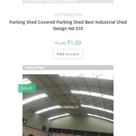
Car Parking Shed
Parking Shed Covered Parking Shed Best Industrial Shed
Design N0-310
Original
Current
₹
1.00
₹
2.00
price
price
was:
is:
Add to cart
₹2.00.
₹1.00.
SALE!