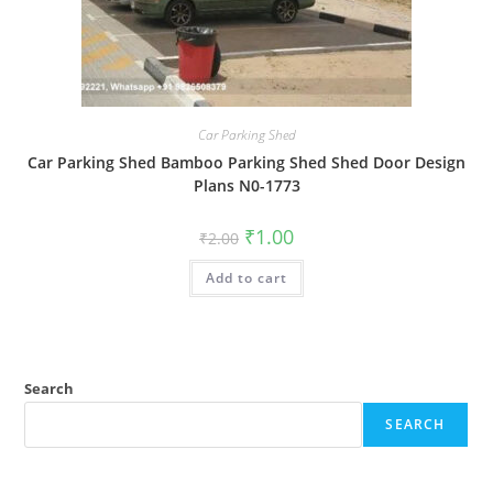
Car Parking Shed
Car Parking Shed Bamboo Parking Shed Shed Door Design
Plans N0-1773
Original
Current
₹
1.00
₹
2.00
price
price
was:
is:
Add to cart
₹2.00.
₹1.00.
Search
SEARCH