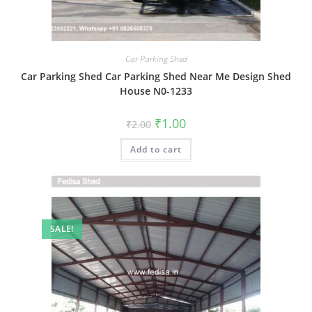
Car Parking Shed
Car Parking Shed Car Parking Shed Near Me Design Shed
House N0-1233
Original
Current
₹
1.00
₹
2.00
price
price
was:
is:
Add to cart
₹2.00.
₹1.00.
SALE!