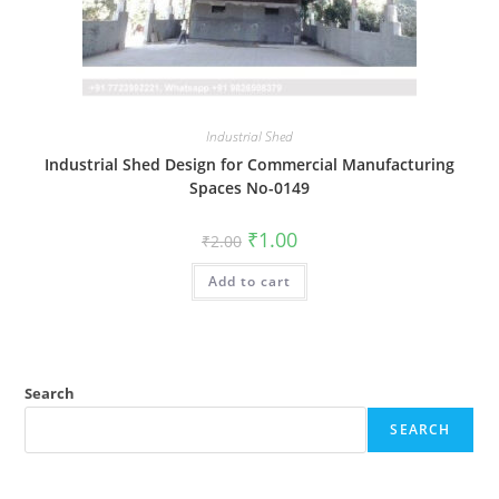
Industrial Shed
Industrial Shed Design for Commercial Manufacturing
Spaces No-0149
Original
Current
₹
1.00
₹
2.00
price
price
was:
is:
Add to cart
₹2.00.
₹1.00.
Search
SEARCH