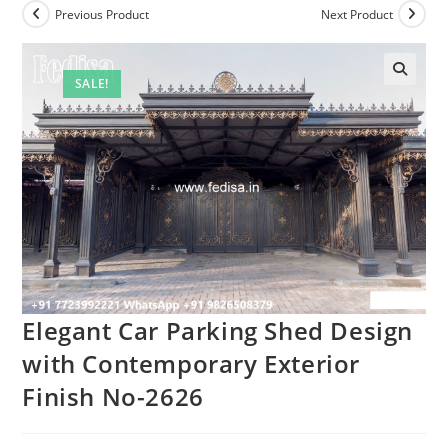
Previous Product
Next Product
SALE!
Elegant Car Parking Shed Design
with Contemporary Exterior
Finish No-2626