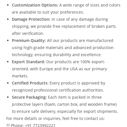
Customization Options:
A wide range of sizes and colors
are available to suit your preferences.
Damage Protection:
In case of any damage during
shipping, we provide free replacement of broken parts
after verification.
Premium Quality:
All our products are manufactured
using high-grade materials and advanced production
technology, ensuring durability and excellence.
Export Standard:
Our products are 100% export-
oriented, with Europe and the USA as our primary
markets.
Certified Products:
Every product is approved by
recognized professional certification authorities.
Secure Packaging:
Each item is packed in three
protective layers (foam, carton box, and wooden frame)
to ensure safe delivery, especially for export shipments.
For more details or inquiries, feel free to contact us:
?? Phone: +91 7723992221