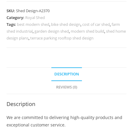
Parking
Shed
SKU:
Shed Design-A2370
Design
Category:
Royal Shed
with
Tags:
best modern shed
,
bike shed design
,
cost of car shed
,
farm
Contemporary
shed industrial
,
garden design shed
,
modern shed build
,
shed home
Exterior
design plans
,
terrace parking rooftop shed design
Finish
No-
2626
quantity
DESCRIPTION
REVIEWS (0)
Description
We are committed to delivering high-quality products and
exceptional customer service.