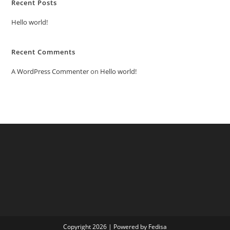
Recent Posts
Hello world!
Recent Comments
A WordPress Commenter
on
Hello world!
Copyright 2026 | Powered by Fedisa