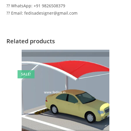
?? WhatsApp: +91 9826508379
?? Email: fedisadesigner@gmail.com
Related products
SALE!