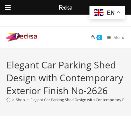
Fedisa
EN
Skip
to
content
Menu
0
Elegant Car Parking Shed
Design with Contemporary
Exterior Finish No-2626
>
Shop
>
Elegant Car Parking Shed Design with Contemporary Exter