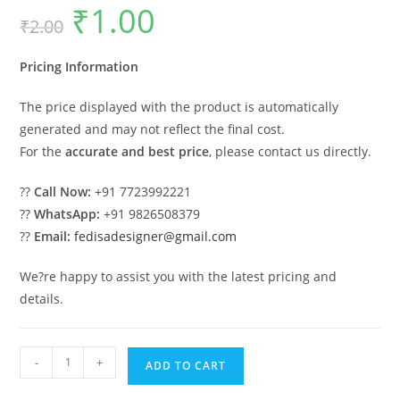
₹
1.00
Original
Current
₹
2.00
price
price
was:
is:
₹2.00.
₹1.00.
Pricing Information
The price displayed with the product is automatically
generated and may not reflect the final cost.
For the
accurate and best price
, please contact us directly.
??
Call Now:
+91 7723992221
??
WhatsApp:
+91 9826508379
??
Email:
fedisadesigner@gmail.com
We?re happy to assist you with the latest pricing and
details.
Elegant
-
+
ADD TO CART
Car