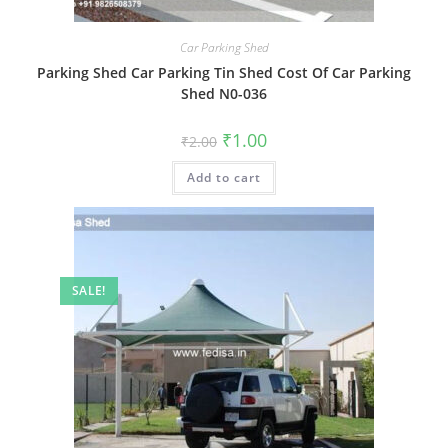
Car Parking Shed
Parking Shed Car Parking Tin Shed Cost Of Car Parking
Shed N0-036
Original
Current
₹
1.00
₹
2.00
price
price
was:
is:
Add to cart
₹2.00.
₹1.00.
SALE!