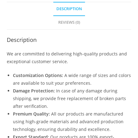
quantity
DESCRIPTION
REVIEWS (0)
Description
We are committed to delivering high-quality products and
exceptional customer service.
Customization Options:
A wide range of sizes and colors
are available to suit your preferences.
Damage Protection:
In case of any damage during
shipping, we provide free replacement of broken parts
after verification.
Premium Quality:
All our products are manufactured
using high-grade materials and advanced production
technology, ensuring durability and excellence.
Export Standard:
Our products are 100% export-