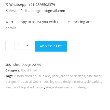
??
WhatsApp:
+91 9826508379
??
Email:
fedisadesigner@gmail.com
We?re happy to assist you with the latest pricing and
details.
Elegant
-
+
ADD TO CART
Car
Parking
Shed
SKU:
Shed Design-A2980
Design
Category:
Royal Shed
with
Tags:
2 story shed house plans
,
backyard shed designs
,
cute shed
Stylish
designs
,
industrial steel sheds
,
log shed design
,
motorcycle parking
Roof
shed
,
roof top shed design
,
single slope shed roof design
Concepts
No-
3332