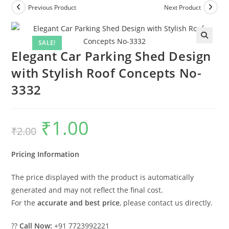
Previous Product
Next Product
SALE!
Elegant Car Parking Shed Design
with Stylish Roof Concepts No-
3332
₹
1.00
Original
Current
₹
2.00
price
price
was:
is:
₹2.00.
₹1.00.
Pricing Information
The price displayed with the product is automatically
generated and may not reflect the final cost.
For the
accurate and best price
, please contact us directly.
??
Call Now:
+91 7723992221