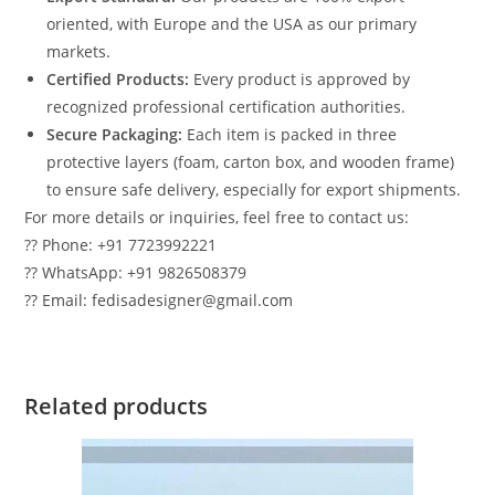
oriented, with Europe and the USA as our primary
markets.
Certified Products:
Every product is approved by
recognized professional certification authorities.
Secure Packaging:
Each item is packed in three
protective layers (foam, carton box, and wooden frame)
to ensure safe delivery, especially for export shipments.
For more details or inquiries, feel free to contact us:
?? Phone: +91 7723992221
?? WhatsApp: +91 9826508379
?? Email: fedisadesigner@gmail.com
Related products