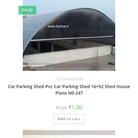
SALE!
Car Parking Shed
Car Parking Shed Pvc Car Parking Shed 16×52 Shed House
Plans N0-247
Original
Current
₹
1.00
₹
2.00
price
price
was:
is:
Add to cart
₹2.00.
₹1.00.