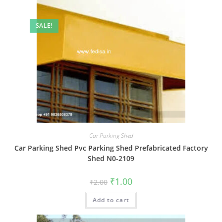
SALE!
Car Parking Shed
Car Parking Shed Pvc Parking Shed Prefabricated Factory
Shed N0-2109
Original
Current
₹
1.00
₹
2.00
price
price
was:
is:
Add to cart
₹2.00.
₹1.00.