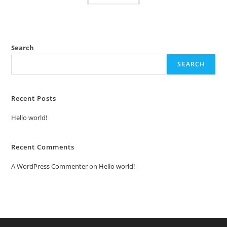
Search
SEARCH
Recent Posts
Hello world!
Recent Comments
A WordPress Commenter
on
Hello world!