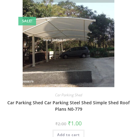
SALE!
Car Parking Shed
Car Parking Shed Car Parking Steel Shed Simple Shed Roof
Plans N0-779
Original
Current
₹
1.00
₹
2.00
price
price
was:
is:
Add to cart
₹2.00.
₹1.00.