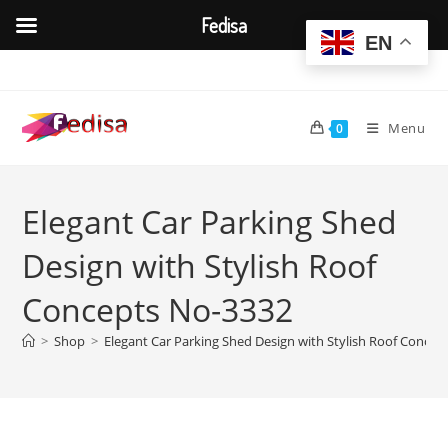
Fedisa
EN
Skip
to
content
Menu
0
Elegant Car Parking Shed
Design with Stylish Roof
Concepts No-3332
>
Shop
>
Elegant Car Parking Shed Design with Stylish Roof Conce