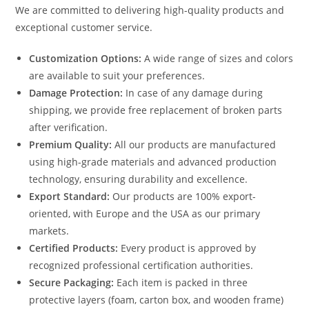
We are committed to delivering high-quality products and
exceptional customer service.
Customization Options:
A wide range of sizes and colors
are available to suit your preferences.
Damage Protection:
In case of any damage during
shipping, we provide free replacement of broken parts
after verification.
Premium Quality:
All our products are manufactured
using high-grade materials and advanced production
technology, ensuring durability and excellence.
Export Standard:
Our products are 100% export-
oriented, with Europe and the USA as our primary
markets.
Certified Products:
Every product is approved by
recognized professional certification authorities.
Secure Packaging:
Each item is packed in three
protective layers (foam, carton box, and wooden frame)