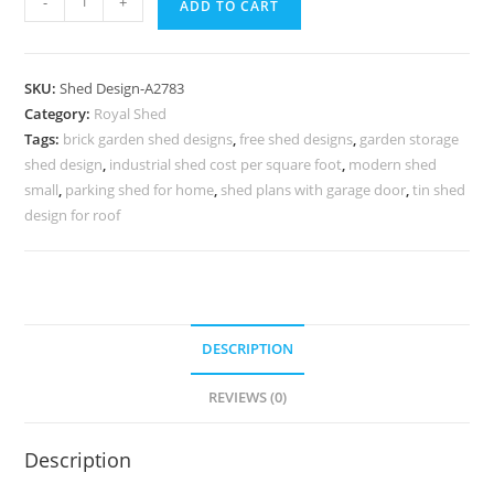
-
+
ADD TO CART
Classic
Car
Parking
SKU:
Shed Design-A2783
Shed
Category:
Royal Shed
Design
Tags:
brick garden shed designs
,
free shed designs
,
garden storage
with
shed design
,
industrial shed cost per square foot
,
modern shed
Decorative
small
,
parking shed for home
,
shed plans with garage door
,
tin shed
Roof
design for roof
Appeal
No-
3103
quantity
DESCRIPTION
REVIEWS (0)
Description