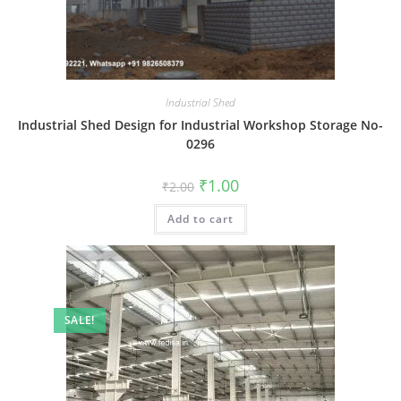
Industrial Shed
Industrial Shed Design for Industrial Workshop Storage No-
0296
Original
Current
₹
1.00
₹
2.00
price
price
was:
is:
Add to cart
₹2.00.
₹1.00.
SALE!