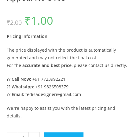
₹
1.00
Original
Current
₹
2.00
price
price
was:
is:
₹2.00.
₹1.00.
Pricing Information
The price displayed with the product is automatically
generated and may not reflect the final cost.
For the
accurate and best price
, please contact us directly.
??
Call Now:
+91 7723992221
??
WhatsApp:
+91 9826508379
??
Email:
fedisadesigner@gmail.com
We?re happy to assist you with the latest pricing and
details.
Elegant