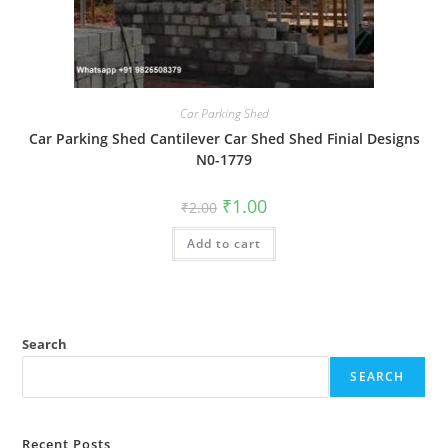
Car Parking Shed
Car Parking Shed Cantilever Car Shed Shed Finial Designs
N0-1779
Original
Current
₹
1.00
₹
2.00
price
price
was:
is:
Add to cart
₹2.00.
₹1.00.
Search
SEARCH
Recent Posts