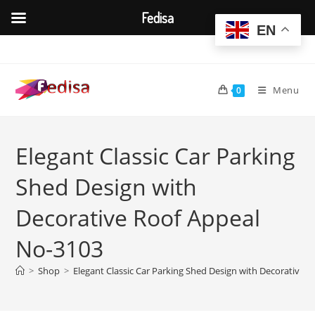
Fedisa
EN
Skip
to
content
Menu
0
Elegant Classic Car Parking
Shed Design with
Decorative Roof Appeal
No-3103
>
Shop
>
Elegant Classic Car Parking Shed Design with Decorative 