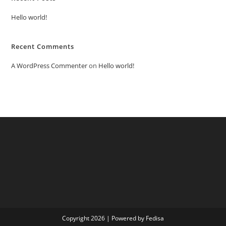
Hello world!
Recent Comments
A WordPress Commenter
on
Hello world!
Copyright 2026 | Powered by Fedisa