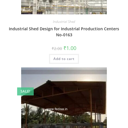
Industrial Shed
Industrial Shed Design for Industrial Production Centers
No-0163
Original
Current
₹
1.00
₹
2.00
price
price
was:
is:
Add to cart
₹2.00.
₹1.00.
SALE!