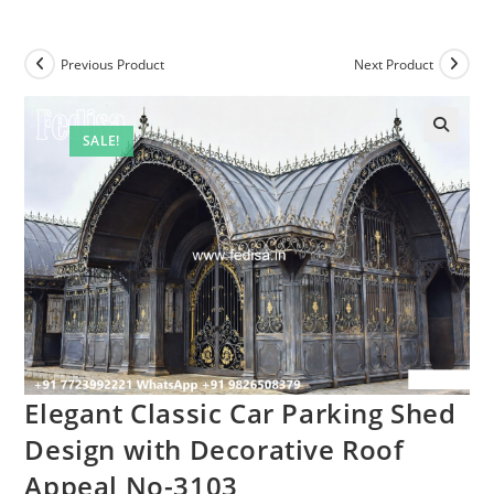
Previous Product
Next Product
SALE!
Elegant Classic Car Parking Shed
Design with Decorative Roof
Appeal No-3103