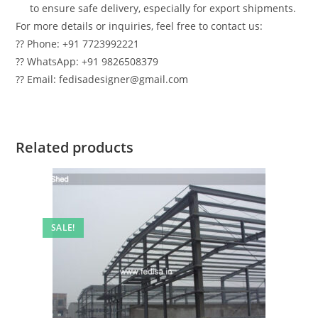
to ensure safe delivery, especially for export shipments.
For more details or inquiries, feel free to contact us:
?? Phone: +91 7723992221
?? WhatsApp: +91 9826508379
?? Email: fedisadesigner@gmail.com
Related products
SALE!