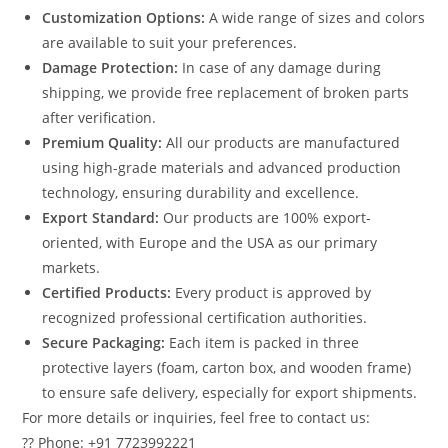
Customization Options:
A wide range of sizes and colors
are available to suit your preferences.
Damage Protection:
In case of any damage during
shipping, we provide free replacement of broken parts
after verification.
Premium Quality:
All our products are manufactured
using high-grade materials and advanced production
technology, ensuring durability and excellence.
Export Standard:
Our products are 100% export-
oriented, with Europe and the USA as our primary
markets.
Certified Products:
Every product is approved by
recognized professional certification authorities.
Secure Packaging:
Each item is packed in three
protective layers (foam, carton box, and wooden frame)
to ensure safe delivery, especially for export shipments.
For more details or inquiries, feel free to contact us:
?? Phone: +91 7723992221