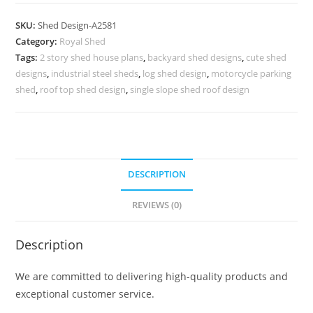
Car
Parking
SKU:
Shed Design-A2581
Shed
Category:
Royal Shed
Design
Tags:
2 story shed house plans
,
backyard shed designs
,
cute shed
for
designs
,
industrial steel sheds
,
log shed design
,
motorcycle parking
Urban
shed
,
roof top shed design
,
single slope shed roof design
Homes
No-
2869
quantity
DESCRIPTION
REVIEWS (0)
Description
We are committed to delivering high-quality products and
exceptional customer service.