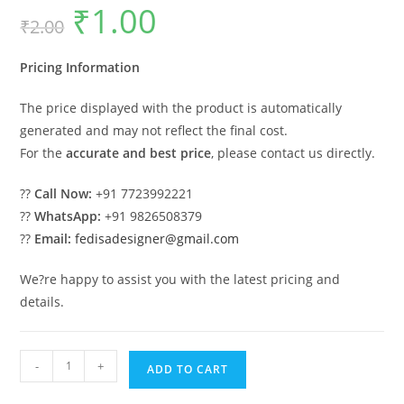
₹
1.00
Original
Current
₹
2.00
price
price
was:
is:
₹2.00.
₹1.00.
Pricing Information
The price displayed with the product is automatically
generated and may not reflect the final cost.
For the
accurate and best price
, please contact us directly.
??
Call Now:
+91 7723992221
??
WhatsApp:
+91 9826508379
??
Email:
fedisadesigner@gmail.com
We?re happy to assist you with the latest pricing and
details.
Elegant
-
+
ADD TO CART
Iron