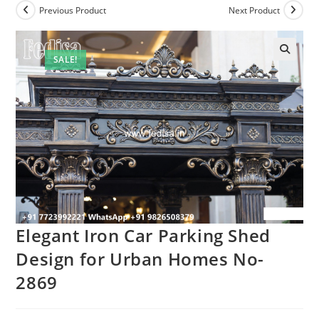
Previous Product
Next Product
SALE!
Elegant Iron Car Parking Shed
Design for Urban Homes No-
2869