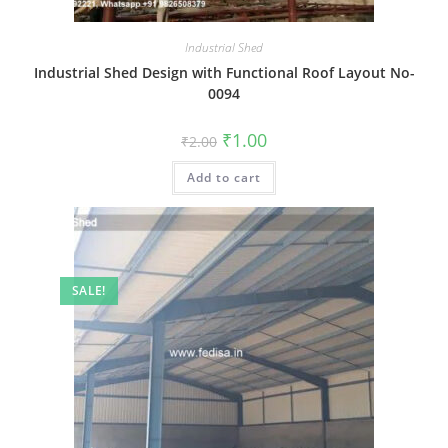
Industrial Shed
Industrial Shed Design with Functional Roof Layout No-
0094
Original
Current
₹
1.00
₹
2.00
price
price
was:
is:
Add to cart
₹2.00.
₹1.00.
SALE!