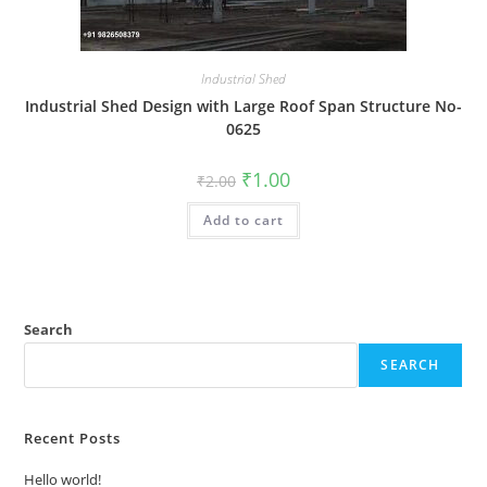
Industrial Shed
Industrial Shed Design with Large Roof Span Structure No-
0625
Original
Current
₹
1.00
₹
2.00
price
price
was:
is:
Add to cart
₹2.00.
₹1.00.
Search
SEARCH
Recent Posts
Hello world!