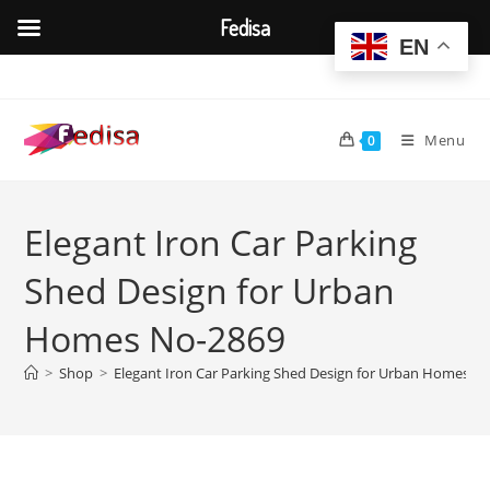
Fedisa
EN
Skip
to
content
Menu
0
Elegant Iron Car Parking
Shed Design for Urban
Homes No-2869
>
Shop
>
Elegant Iron Car Parking Shed Design for Urban Homes N