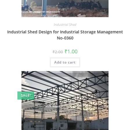
Industrial Shed
Industrial Shed Design for Industrial Storage Management
No-0360
Original
Current
₹
1.00
₹
2.00
price
price
was:
is:
Add to cart
₹2.00.
₹1.00.
SALE!