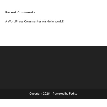
Recent Comments
A WordPress Commenter
on
Hello world!
Copyright 2026 | Powered by Fedisa