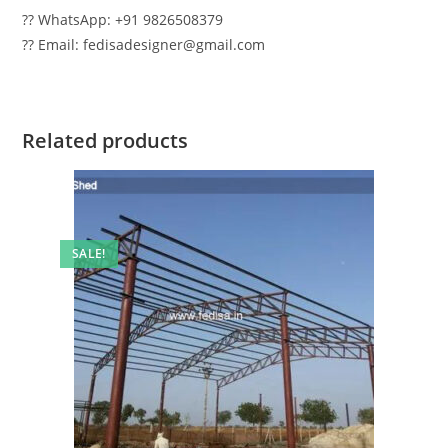
?? WhatsApp: +91 9826508379
?? Email: fedisadesigner@gmail.com
Related products
SALE!