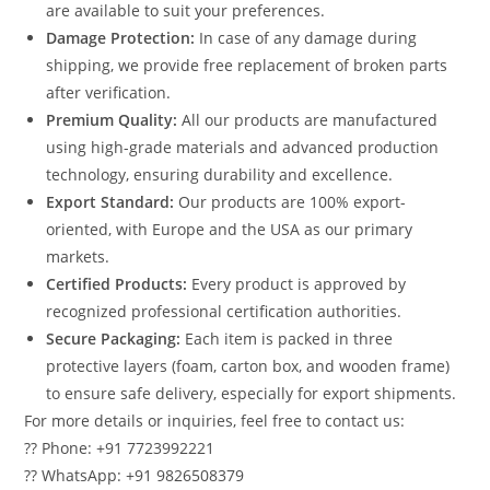
are available to suit your preferences.
Damage Protection:
In case of any damage during
shipping, we provide free replacement of broken parts
after verification.
Premium Quality:
All our products are manufactured
using high-grade materials and advanced production
technology, ensuring durability and excellence.
Export Standard:
Our products are 100% export-
oriented, with Europe and the USA as our primary
markets.
Certified Products:
Every product is approved by
recognized professional certification authorities.
Secure Packaging:
Each item is packed in three
protective layers (foam, carton box, and wooden frame)
to ensure safe delivery, especially for export shipments.
For more details or inquiries, feel free to contact us:
?? Phone: +91 7723992221
?? WhatsApp: +91 9826508379