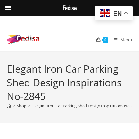
Fedisa
EN
Skip
to
content
Menu
0
Elegant Iron Car Parking
Shed Design Inspirations
No-2845
>
Shop
>
Elegant Iron Car Parking Shed Design Inspirations No-284