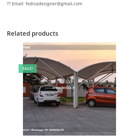
?? Email: fedisadesigner@gmail.com
Related products
SALE!