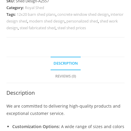
SKU:
Shed Design-A2557
Shed
Category:
Royal Shed
Design
Tags:
12x20 barn shed plans
,
concrete window shed design
,
interior
Inspirations
design shed
,
modern shed design
,
personalized shed
,
shed work
No-
design
,
steel fabricated shed
,
steel shed prices
2845
quantity
DESCRIPTION
REVIEWS (0)
Description
We are committed to delivering high-quality products and
exceptional customer service.
Customization Options:
A wide range of sizes and colors