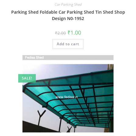
Car Parking Shed
Parking Shed Foldable Car Parking Shed Tin Shed Shop
Design N0-1952
Original
Current
₹
1.00
₹
2.00
price
price
was:
is:
Add to cart
₹2.00.
₹1.00.
SALE!