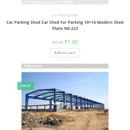
Car Parking Shed
Car Parking Shed Car Shed For Parking 10×14 Modern Shed
Plans N0-223
Original
Current
₹
1.00
₹
2.00
price
price
was:
is:
Add to cart
₹2.00.
₹1.00.
SALE!