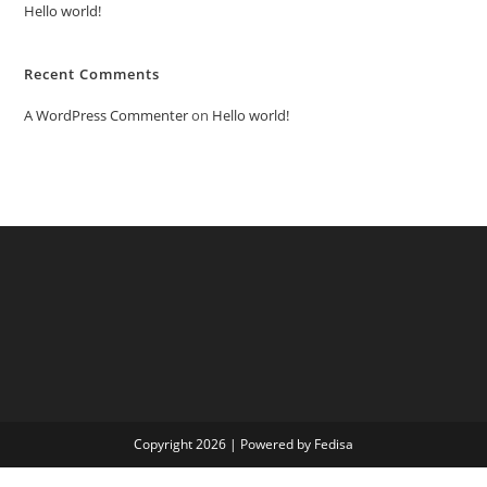
Hello world!
Recent Comments
A WordPress Commenter
on
Hello world!
Copyright 2026 | Powered by Fedisa