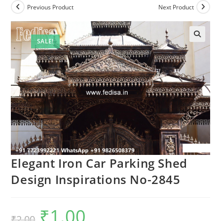
Previous Product
Next Product
SALE!
Elegant Iron Car Parking Shed
Design Inspirations No-2845
₹
1.00
Original
Current
₹
2.00
price
price