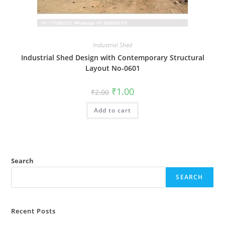
Industrial Shed
Industrial Shed Design with Contemporary Structural
Layout No-0601
Original
Current
₹
1.00
₹
2.00
price
price
was:
is:
Add to cart
₹2.00.
₹1.00.
Search
SEARCH
Recent Posts