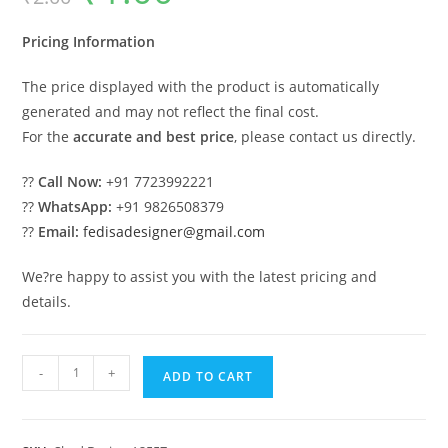
was:
is:
₹2.00.
₹1.00.
Pricing Information
The price displayed with the product is automatically
generated and may not reflect the final cost.
For the
accurate and best price
, please contact us directly.
??
Call Now:
+91 7723992221
??
WhatsApp:
+91 9826508379
??
Email:
fedisadesigner@gmail.com
We?re happy to assist you with the latest pricing and
details.
Elegant
-
+
ADD TO CART
Iron
Car
Parking