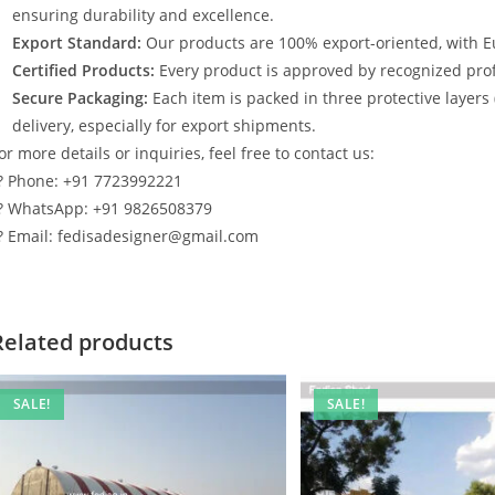
ensuring durability and excellence.
Export Standard:
Our products are 100% export-oriented, with E
Certified Products:
Every product is approved by recognized profe
Secure Packaging:
Each item is packed in three protective layers
delivery, especially for export shipments.
or more details or inquiries, feel free to contact us:
? Phone: +91 7723992221
? WhatsApp: +91 9826508379
? Email: fedisadesigner@gmail.com
Related products
SALE!
SALE!