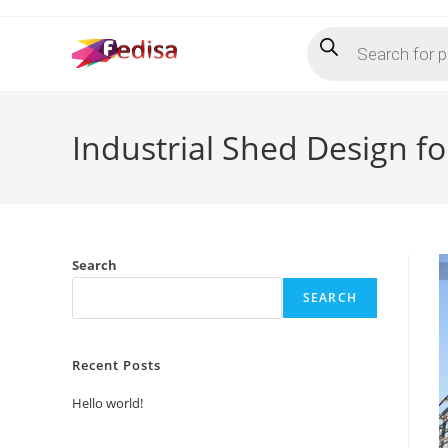
Skip
Products
to
search
content
Industrial Shed Design f
Search
SEARCH
Recent Posts
Hello world!