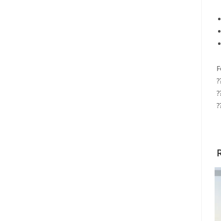
F
?
?
?