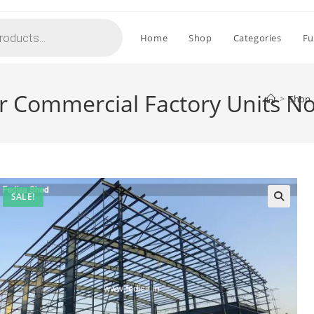
Home
Shop
Categories
Fu
or Commercial Factory Units N
>
Shop
SALE!