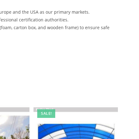
urope and the USA as our primary markets.
ssional certification authorities.
 (foam, carton box, and wooden frame) to ensure safe
SALE!