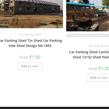
Car Parking Shed
ar Parking Shed Tin Shed Car Parking
Side Shed Design N0-1855
Car Parking She
Car Parking Shed Cantil
Original
Current
₹
1.00
Shed 12×32 Shed Pla
₹
2.00
price
price
was:
is:
Add to cart
₹2.00.
₹1.00.
Origin
₹
1.0
₹
2.00
price
was:
Add to cart
₹2.00.