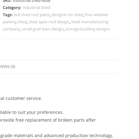
SKU:
Industrial shed-0638
Commercial
Category:
Industrial Shed
Factory
Tags:
6x8 shed roof plans
,
designer tin shed
,
four wheeler
Units
parking shed
,
shed apex roof design
,
shed manufacturing
No-
company
,
small goat barn design
,
storage building designs
0637
quantity
IEWS (0)
al customer service.
lable to suit your preferences.
rovide free replacement of broken parts after
-grade materials and advanced production technology,