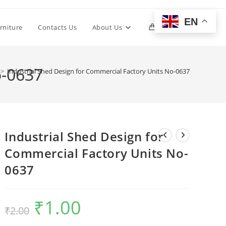
EN
Toggle
rniture
Contacts Us
About Us
0
website
o-0637
>
Industrial Shed Design for Commercial Factory Units No-0637
search
Industrial Shed Design for
Commercial Factory Units No-
0637
₹
1.00
Original
Current
₹
2.00
price
price
was:
is:
₹2.00.
₹1.00.