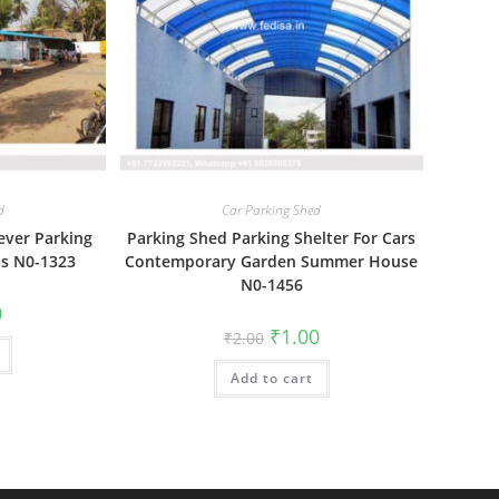
d
Car Parking Shed
ever Parking
Parking Shed Parking Shelter For Cars
ns N0-1323
Contemporary Garden Summer House
N0-1456
al
Current
0
price
Original
Current
₹
1.00
₹
2.00
is:
price
price
₹1.00.
was:
is:
Add to cart
₹2.00.
₹1.00.