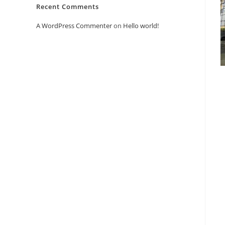
Recent Comments
A WordPress Commenter
on
Hello world!