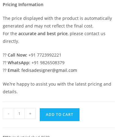
Pricing Information
The price displayed with the product is automatically
generated and may not reflect the final cost.
For the
accurate and best price
, please contact us
directly.
??
Call Now:
+91 7723992221
??
WhatsApp:
+91 9826508379
??
Email:
fedisadesigner@gmail.com
We?re happy to assist you with the latest pricing and
details.
Industrial
-
+
ADD TO CART
Shed
Design
for