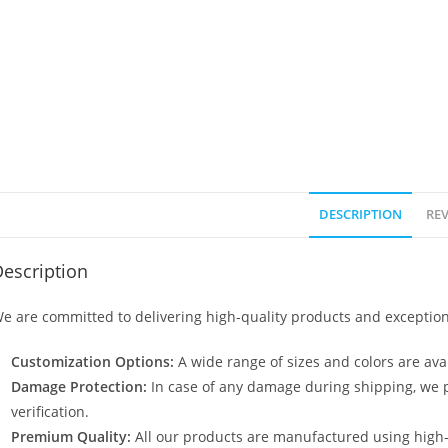
DESCRIPTION
REV
escription
e are committed to delivering high-quality products and exception
Customization Options:
A wide range of sizes and colors are avai
Damage Protection:
In case of any damage during shipping, we p
verification.
Premium Quality:
All our products are manufactured using high