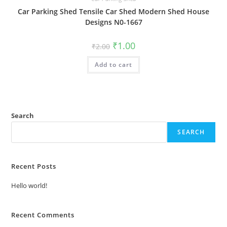
Car Parking Shed Tensile Car Shed Modern Shed House
Designs N0-1667
Original
Current
₹
1.00
₹
2.00
price
price
was:
is:
Add to cart
₹2.00.
₹1.00.
Search
SEARCH
Recent Posts
Hello world!
Recent Comments