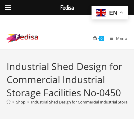
Fedisa
EN
Skip
to
content
Menu
0
Industrial Shed Design for
Commercial Industrial
Storage Facilities No-0450
>
Shop
>
Industrial Shed Design for Commercial Industrial Storage F