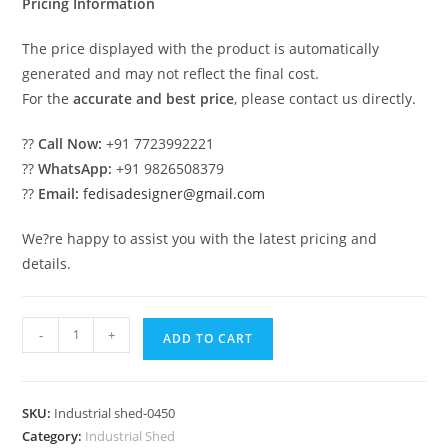
Pricing Information
The price displayed with the product is automatically
generated and may not reflect the final cost.
For the
accurate and best price
, please contact us directly.
??
Call Now:
+91 7723992221
??
WhatsApp:
+91 9826508379
??
Email:
fedisadesigner@gmail.com
We?re happy to assist you with the latest pricing and
details.
Industrial
-
+
ADD TO CART
Shed
Design
for
SKU:
Industrial shed-0450
Commercial
Category:
Industrial Shed