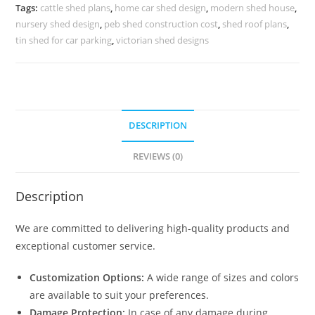
Industrial
Tags:
cattle shed plans
,
home car shed design
,
modern shed house
,
Storage
nursery shed design
,
peb shed construction cost
,
shed roof plans
,
Facilities
tin shed for car parking
,
victorian shed designs
No-
0450
quantity
DESCRIPTION
REVIEWS (0)
Description
We are committed to delivering high-quality products and
exceptional customer service.
Customization Options:
A wide range of sizes and colors
are available to suit your preferences.
Damage Protection:
In case of any damage during