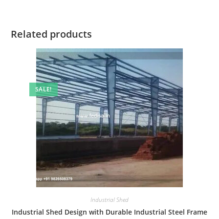
Related products
SALE!
Industrial Shed
Industrial Shed Design with Durable Industrial Steel Frame