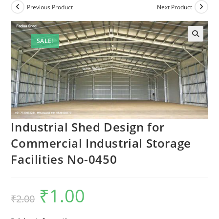
Previous Product
Next Product
SALE!
Industrial Shed Design for
Commercial Industrial Storage
Facilities No-0450
₹
1.00
Original
Current
₹
2.00
price
price
was:
is:
₹2.00.
₹1.00.