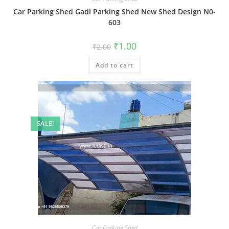
Car Parking Shed Gadi Parking Shed New Shed Design N0-
603
Original
Current
₹
1.00
₹
2.00
price
price
was:
is:
Add to cart
₹2.00.
₹1.00.
SALE!
Car Parking Shed