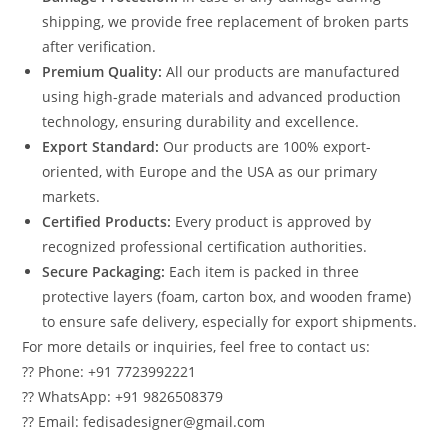
shipping, we provide free replacement of broken parts
after verification.
Premium Quality:
All our products are manufactured
using high-grade materials and advanced production
technology, ensuring durability and excellence.
Export Standard:
Our products are 100% export-
oriented, with Europe and the USA as our primary
markets.
Certified Products:
Every product is approved by
recognized professional certification authorities.
Secure Packaging:
Each item is packed in three
protective layers (foam, carton box, and wooden frame)
to ensure safe delivery, especially for export shipments.
For more details or inquiries, feel free to contact us:
?? Phone: +91 7723992221
?? WhatsApp: +91 9826508379
?? Email: fedisadesigner@gmail.com