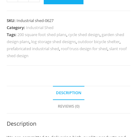
Shed
Design
for
SKU:
Industrial shed-0627
Commercial
Category:
Industrial Shed
Industrial
Tags:
200 square foot shed plans
,
cycle shed design
,
garden shed
Warehouses
design plans
,
log storage shed designs
,
outdoor bicycle shelter
,
No-
prefabricated industrial shed
,
roof truss design for shed
,
slant roof
0626
shed design
quantity
DESCRIPTION
REVIEWS (0)
Description