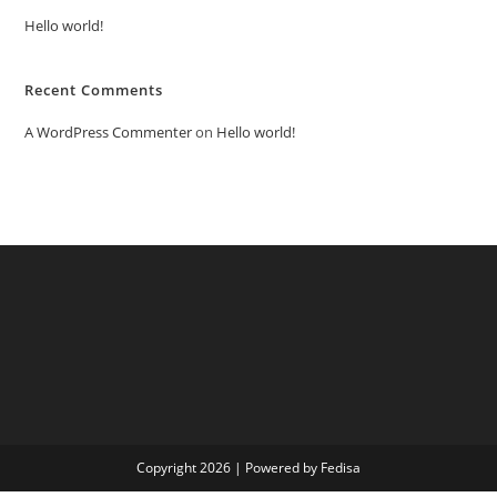
Hello world!
Recent Comments
A WordPress Commenter
on
Hello world!
Copyright 2026 | Powered by Fedisa