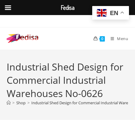
Fedisa
EN
Skip
to
content
Menu
0
Industrial Shed Design for
Commercial Industrial
Warehouses No-0626
>
Shop
>
Industrial Shed Design for Commercial Industrial Wareho