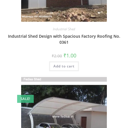
Industrial Shed
Industrial Shed Design with Spacious Factory Roofing No.
0361
Original
Current
₹
1.00
₹
2.00
price
price
was:
is:
Add to cart
₹2.00.
₹1.00.
SALE!