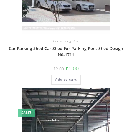
Car Parking Shed
Car Parking Shed Car Shed For Parking Pent Shed Design
N0-1711
Original
Current
₹
1.00
₹
2.00
price
price
was:
is:
Add to cart
₹2.00.
₹1.00.
SALE!