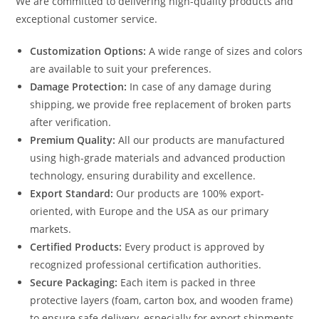
We are committed to delivering high-quality products and
exceptional customer service.
Customization Options:
A wide range of sizes and colors
are available to suit your preferences.
Damage Protection:
In case of any damage during
shipping, we provide free replacement of broken parts
after verification.
Premium Quality:
All our products are manufactured
using high-grade materials and advanced production
technology, ensuring durability and excellence.
Export Standard:
Our products are 100% export-
oriented, with Europe and the USA as our primary
markets.
Certified Products:
Every product is approved by
recognized professional certification authorities.
Secure Packaging:
Each item is packed in three
protective layers (foam, carton box, and wooden frame)
to ensure safe delivery, especially for export shipments.