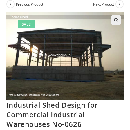
Previous Product
Next Product
SALE!
Industrial Shed Design for
Commercial Industrial
Warehouses No-0626