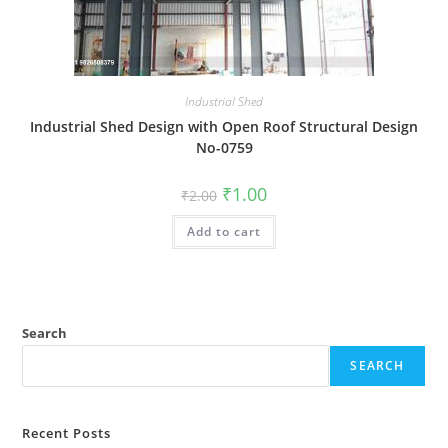
Industrial Shed
Industrial Shed Design with Open Roof Structural Design
No-0759
Original
Current
₹
1.00
₹
2.00
price
price
was:
is:
Add to cart
₹2.00.
₹1.00.
Search
SEARCH
Recent Posts