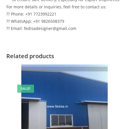
For more details or inquiries, feel free to contact us:
?? Phone: +91 7723992221
?? WhatsApp: +91 9826508379
?? Email: fedisadesigner@gmail.com
Related products
SALE!