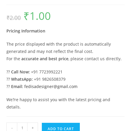
₹
1.00
Original
Current
₹
2.00
price
price
was:
is:
₹2.00.
₹1.00.
Pricing Information
The price displayed with the product is automatically
generated and may not reflect the final cost.
For the
accurate and best price
, please contact us directly.
??
Call Now:
+91 7723992221
??
WhatsApp:
+91 9826508379
??
Email:
fedisadesigner@gmail.com
We?re happy to assist you with the latest pricing and
details.
Industrial
-
+
ADD TO CART