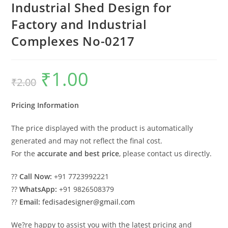
Industrial Shed Design for
Factory and Industrial
Complexes No-0217
₹
1.00
Original
Current
₹
2.00
price
price
was:
is:
₹2.00.
₹1.00.
Pricing Information
The price displayed with the product is automatically
generated and may not reflect the final cost.
For the
accurate and best price
, please contact us directly.
??
Call Now:
+91 7723992221
??
WhatsApp:
+91 9826508379
??
Email:
fedisadesigner@gmail.com
We?re happy to assist you with the latest pricing and