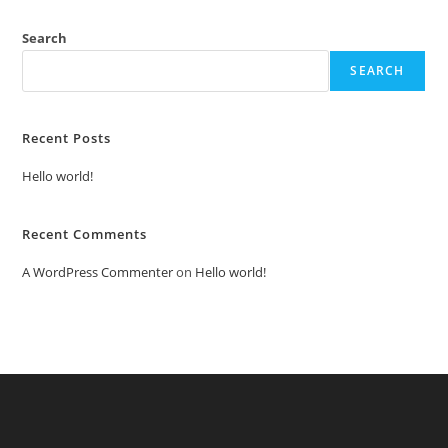
Search
SEARCH
Recent Posts
Hello world!
Recent Comments
A WordPress Commenter
on
Hello world!