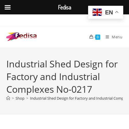
Fedisa
EN
Skip
to
content
Menu
0
Industrial Shed Design for
Factory and Industrial
Complexes No-0217
>
Shop
>
Industrial Shed Design for Factory and Industrial Comple