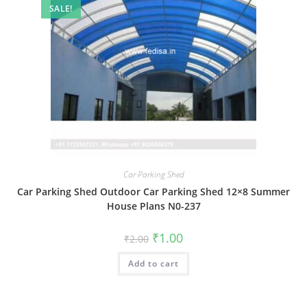
SALE!
Car Parking Shed
Car Parking Shed Outdoor Car Parking Shed 12×8 Summer
House Plans N0-237
Original
Current
₹
1.00
₹
2.00
price
price
was:
is:
Add to cart
₹2.00.
₹1.00.