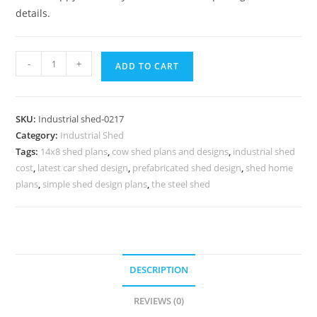
details.
Industrial
-
+
ADD TO CART
Shed
Design
for
SKU:
Industrial shed-0217
Factory
Category:
Industrial Shed
and
Tags:
14x8 shed plans
,
cow shed plans and designs
,
industrial shed
Industrial
cost
,
latest car shed design
,
prefabricated shed design
,
shed home
Complexes
plans
,
simple shed design plans
,
the steel shed
No-
0217
quantity
DESCRIPTION
REVIEWS (0)