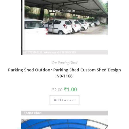
Car Parking Shed
Parking Shed Outdoor Parking Shed Custom Shed Design
N0-1168
Original
Current
₹
1.00
₹
2.00
price
price
was:
is:
Add to cart
₹2.00.
₹1.00.