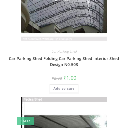
Car Parking Shed
Car Parking Shed Folding Car Parking Shed Interior Shed
Design N0-503
Original
Current
₹
1.00
₹
2.00
price
price
was:
is:
Add to cart
₹2.00.
₹1.00.
SALE!