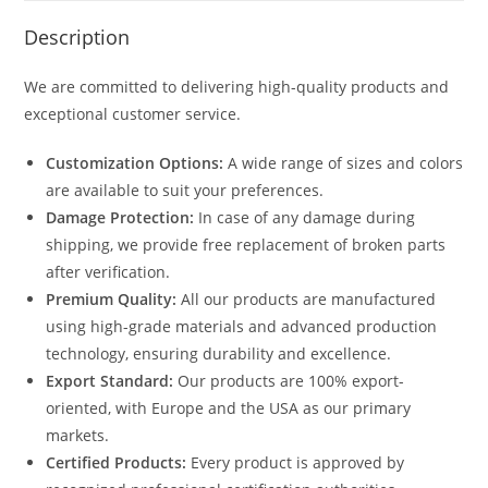
Description
We are committed to delivering high-quality products and
exceptional customer service.
Customization Options:
A wide range of sizes and colors
are available to suit your preferences.
Damage Protection:
In case of any damage during
shipping, we provide free replacement of broken parts
after verification.
Premium Quality:
All our products are manufactured
using high-grade materials and advanced production
technology, ensuring durability and excellence.
Export Standard:
Our products are 100% export-
oriented, with Europe and the USA as our primary
markets.
Certified Products:
Every product is approved by