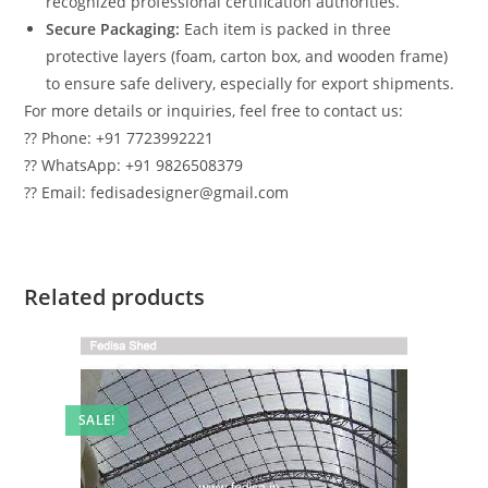
recognized professional certification authorities.
Secure Packaging:
Each item is packed in three
protective layers (foam, carton box, and wooden frame)
to ensure safe delivery, especially for export shipments.
For more details or inquiries, feel free to contact us:
?? Phone: +91 7723992221
?? WhatsApp: +91 9826508379
?? Email: fedisadesigner@gmail.com
Related products
SALE!