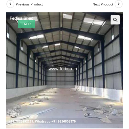
Previous Product
Next Product
SALE!