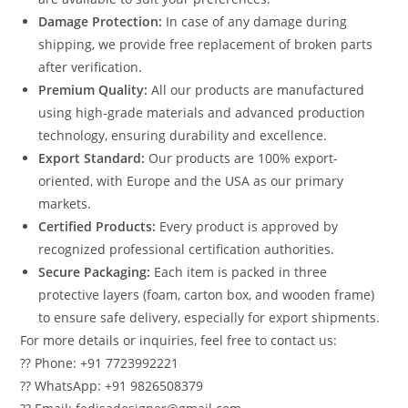
Damage Protection:
In case of any damage during
shipping, we provide free replacement of broken parts
after verification.
Premium Quality:
All our products are manufactured
using high-grade materials and advanced production
technology, ensuring durability and excellence.
Export Standard:
Our products are 100% export-
oriented, with Europe and the USA as our primary
markets.
Certified Products:
Every product is approved by
recognized professional certification authorities.
Secure Packaging:
Each item is packed in three
protective layers (foam, carton box, and wooden frame)
to ensure safe delivery, especially for export shipments.
For more details or inquiries, feel free to contact us:
?? Phone: +91 7723992221
?? WhatsApp: +91 9826508379