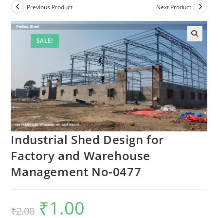
Previous Product
Next Product
SALE!
Industrial Shed Design for
Factory and Warehouse
Management No-0477
₹
1.00
Original
Current
₹
2.00
price
price
was:
is: