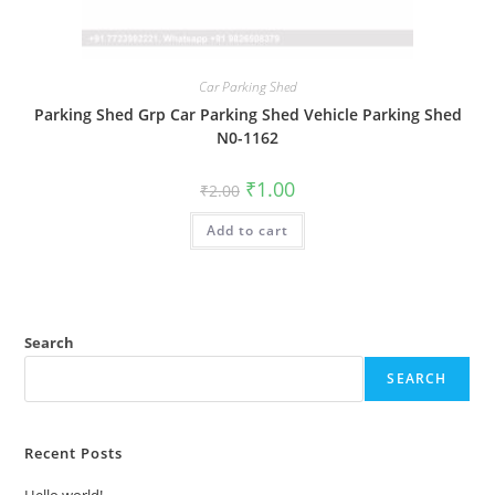
Car Parking Shed
Parking Shed Grp Car Parking Shed Vehicle Parking Shed
N0-1162
Original
Current
₹
1.00
₹
2.00
price
price
was:
is:
Add to cart
₹2.00.
₹1.00.
Search
SEARCH
Recent Posts
Hello world!