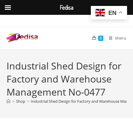
Fedisa
EN
Skip
to
content
Menu
0
Industrial Shed Design for
Factory and Warehouse
Management No-0477
>
Shop
>
Industrial Shed Design for Factory and Warehouse Mana