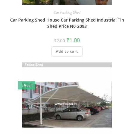
Car Parking Shed
Car Parking Shed House Car Parking Shed Industrial Tin
Shed Price N0-2093
Original
Current
₹
1.00
₹
2.00
price
price
was:
is:
Add to cart
₹2.00.
₹1.00.
SALE!