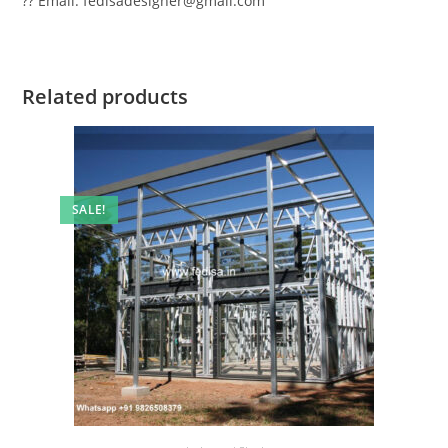
?? Email: fedisadesigner@gmail.com
Related products
SALE!