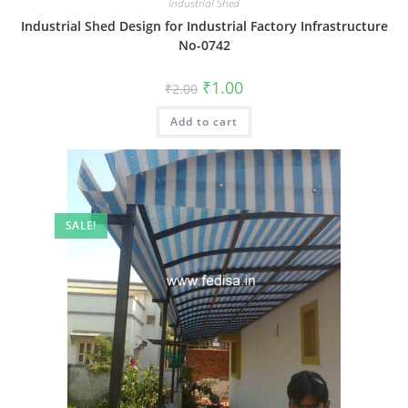
Industrial Shed
Industrial Shed Design for Industrial Factory Infrastructure
No-0742
Original
Current
₹
1.00
₹
2.00
price
price
was:
is:
Add to cart
₹2.00.
₹1.00.
SALE!