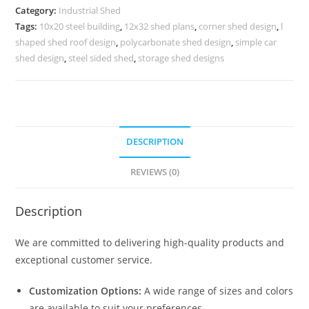
Factory
Category:
Industrial Shed
and
Tags:
10x20 steel building
,
12x32 shed plans
,
corner shed design
,
l
Warehouse
shaped shed roof design
,
polycarbonate shed design
,
simple car
Management
shed design
,
steel sided shed
,
storage shed designs
No-
0477
quantity
DESCRIPTION
REVIEWS (0)
Description
We are committed to delivering high-quality products and
exceptional customer service.
Customization Options:
A wide range of sizes and colors
are available to suit your preferences.