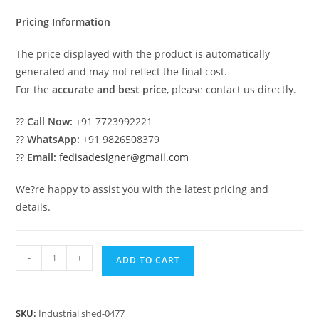
₹2.00.
₹1.00.
Pricing Information
The price displayed with the product is automatically
generated and may not reflect the final cost.
For the
accurate and best price
, please contact us directly.
??
Call Now:
+91 7723992221
??
WhatsApp:
+91 9826508379
??
Email:
fedisadesigner@gmail.com
We?re happy to assist you with the latest pricing and
details.
Industrial
-
+
ADD TO CART
Shed
Design
for
SKU:
Industrial shed-0477