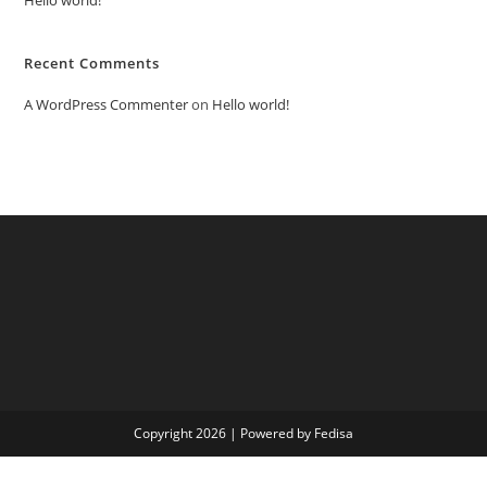
Recent Comments
A WordPress Commenter
on
Hello world!
Copyright 2026 | Powered by Fedisa