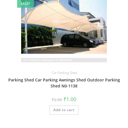
SALE!
Car Parking Shed
Parking Shed Car Parking Awnings Shed Outdoor Parking
Shed N0-1138
Original
Current
₹
1.00
₹
2.00
price
price
was:
is:
Add to cart
₹2.00.
₹1.00.