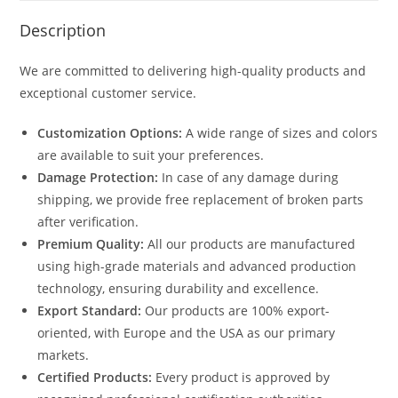
Description
We are committed to delivering high-quality products and
exceptional customer service.
Customization Options:
A wide range of sizes and colors
are available to suit your preferences.
Damage Protection:
In case of any damage during
shipping, we provide free replacement of broken parts
after verification.
Premium Quality:
All our products are manufactured
using high-grade materials and advanced production
technology, ensuring durability and excellence.
Export Standard:
Our products are 100% export-
oriented, with Europe and the USA as our primary
markets.
Certified Products:
Every product is approved by