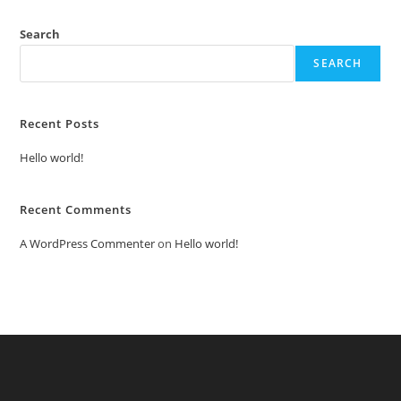
Search
SEARCH
Recent Posts
Hello world!
Recent Comments
A WordPress Commenter
on
Hello world!