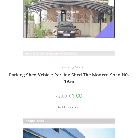
Car Parking Shed
Parking Shed Vehicle Parking Shed The Modern Shed N0-
1936
Original
Current
₹
1.00
₹
2.00
price
price
was:
is:
Add to cart
₹2.00.
₹1.00.