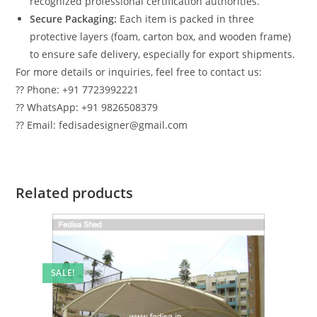
recognized professional certification authorities.
Secure Packaging:
Each item is packed in three
protective layers (foam, carton box, and wooden frame)
to ensure safe delivery, especially for export shipments.
For more details or inquiries, feel free to contact us:
?? Phone: +91 7723992221
?? WhatsApp: +91 9826508379
?? Email: fedisadesigner@gmail.com
Related products
SALE!