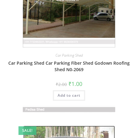
Car Parking Shed
Car Parking Shed Car Parking Fiber Shed Godown Roofing
Shed N0-2069
Original
Current
₹
1.00
₹
2.00
price
price
was:
is:
Add to cart
₹2.00.
₹1.00.
SALE!