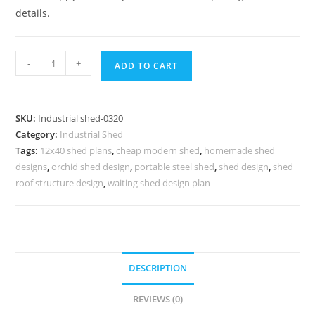
details.
Industrial
-
+
ADD TO CART
Shed
Design
for
SKU:
Industrial shed-0320
Heavy
Category:
Industrial Shed
Duty
Tags:
12x40 shed plans
,
cheap modern shed
,
homemade shed
Warehousing
designs
,
orchid shed design
,
portable steel shed
,
shed design
,
shed
Solutions
roof structure design
,
waiting shed design plan
No-
0320
quantity
DESCRIPTION
REVIEWS (0)