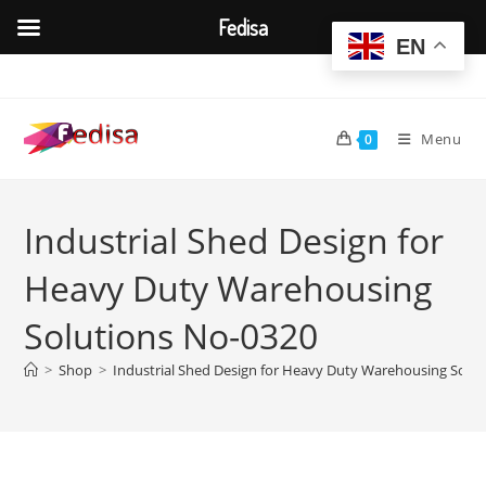
Fedisa
EN
Skip
to
content
Menu
0
Industrial Shed Design for
Heavy Duty Warehousing
Solutions No-0320
>
Shop
>
Industrial Shed Design for Heavy Duty Warehousing Solu