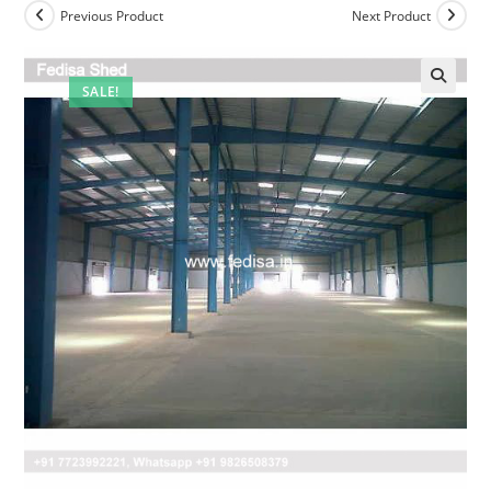
Previous Product
Next Product
SALE!