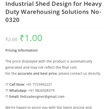
Industrial Shed Design for Heavy
Duty Warehousing Solutions No-
0320
₹
1.00
Original
Current
₹
2.00
price
price
was:
is:
₹2.00.
₹1.00.
Pricing Information
The price displayed with the product is automatically
generated and may not reflect the final cost.
For the
accurate and best price
, please contact us directly.
??
Call Now:
+91 7723992221
??
WhatsApp:
+91 9826508379
??
Email:
fedisadesigner@gmail.com
We?re happy to assist you with the latest pricing and