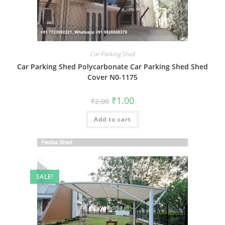
Car Parking Shed
Car Parking Shed Polycarbonate Car Parking Shed Shed
Cover N0-1175
Original
Current
₹
1.00
₹
2.00
price
price
was:
is:
Add to cart
₹2.00.
₹1.00.
SALE!