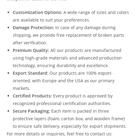
Customization Options:
A wide range of sizes and colors
are available to suit your preferences.
Damage Protection:
In case of any damage during
shipping, we provide free replacement of broken parts
after verification.
Premium Quality:
All our products are manufactured
using high-grade materials and advanced production
technology, ensuring durability and excellence.
Export Standard:
Our products are 100% export-
oriented, with Europe and the USA as our primary
markets.
Certified Products:
Every product is approved by
recognized professional certification authorities.
Secure Packaging:
Each item is packed in three
protective layers (foam, carton box, and wooden frame)
to ensure safe delivery, especially for export shipments.
For more details or inquiries, feel free to contact us: