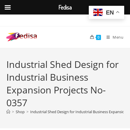
Fedisa
EN
Skip
to
content
Menu
0
Industrial Shed Design for
Industrial Business
Expansion Projects No-
0357
>
Shop
>
Industrial Shed Design for Industrial Business Expansion 