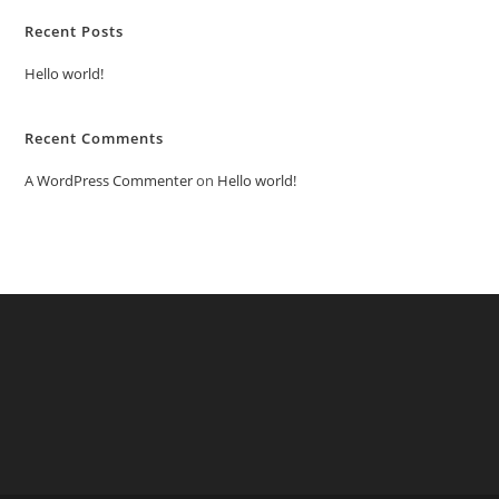
Recent Posts
Hello world!
Recent Comments
A WordPress Commenter
on
Hello world!