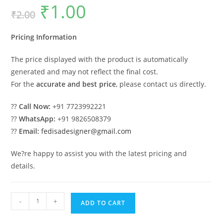
₹
1.00
Original
Current
₹
2.00
price
price
was:
is:
₹2.00.
₹1.00.
Pricing Information
The price displayed with the product is automatically
generated and may not reflect the final cost.
For the
accurate and best price
, please contact us directly.
??
Call Now:
+91 7723992221
??
WhatsApp:
+91 9826508379
??
Email:
fedisadesigner@gmail.com
We?re happy to assist you with the latest pricing and
details.
Industrial
-
+
ADD TO CART
Shed