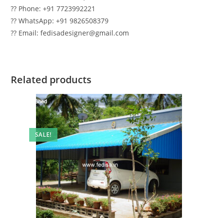
?? Phone: +91 7723992221
?? WhatsApp: +91 9826508379
?? Email: fedisadesigner@gmail.com
Related products
SALE!