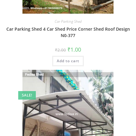
Car Parking Shed
Car Parking Shed 4 Car Shed Price Corner Shed Roof Design
N0-377
Original
Current
₹
1.00
₹
2.00
price
price
was:
is:
Add to cart
₹2.00.
₹1.00.
SALE!