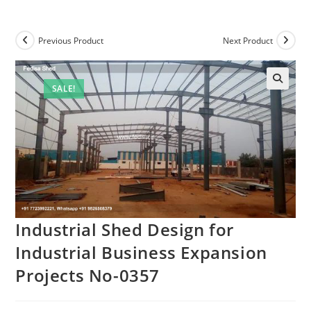
Previous Product
Next Product
SALE!
Industrial Shed Design for
Industrial Business Expansion
Projects No-0357