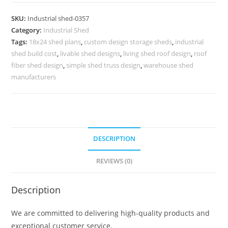
Design
for
SKU:
Industrial shed-0357
Industrial
Category:
Industrial Shed
Business
Tags:
18x24 shed plans
,
custom design storage sheds
,
industrial
Expansion
shed build cost
,
livable shed designs
,
living shed roof design
,
roof
Projects
fiber shed design
,
simple shed truss design
,
warehouse shed
No-
manufacturers
0357
quantity
DESCRIPTION
REVIEWS (0)
Description
We are committed to delivering high-quality products and
exceptional customer service.