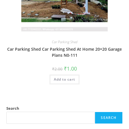
Car Parking Shed
Car Parking Shed Car Parking Shed At Home 20×20 Garage
Plans N0-111
Original
Current
₹
1.00
₹
2.00
price
price
was:
is:
Add to cart
₹2.00.
₹1.00.
Search
SEARCH