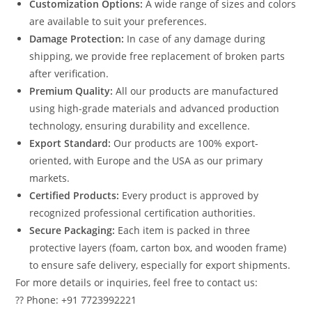
Customization Options:
A wide range of sizes and colors
are available to suit your preferences.
Damage Protection:
In case of any damage during
shipping, we provide free replacement of broken parts
after verification.
Premium Quality:
All our products are manufactured
using high-grade materials and advanced production
technology, ensuring durability and excellence.
Export Standard:
Our products are 100% export-
oriented, with Europe and the USA as our primary
markets.
Certified Products:
Every product is approved by
recognized professional certification authorities.
Secure Packaging:
Each item is packed in three
protective layers (foam, carton box, and wooden frame)
to ensure safe delivery, especially for export shipments.
For more details or inquiries, feel free to contact us:
?? Phone: +91 7723992221