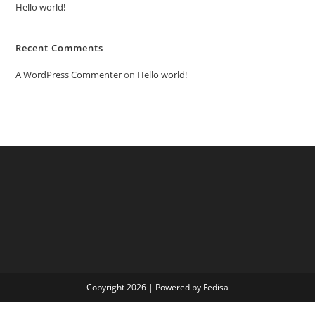
Hello world!
Recent Comments
A WordPress Commenter
on
Hello world!
Copyright 2026 | Powered by Fedisa