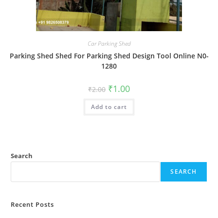
Car Parking Shed
Parking Shed Shed For Parking Shed Design Tool Online N0-
1280
Original
Current
₹
1.00
₹
2.00
price
price
was:
is:
Add to cart
₹2.00.
₹1.00.
Search
SEARCH
Recent Posts