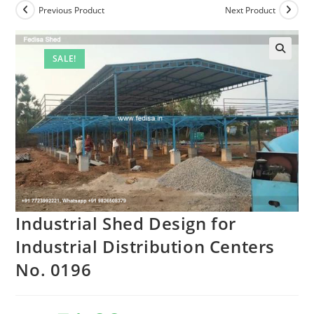
Previous Product
Next Product
SALE!
Industrial Shed Design for
Industrial Distribution Centers
No. 0196
Original
Current