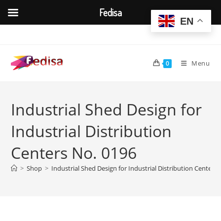
Fedisa
EN
Skip
to
content
Menu
0
Industrial Shed Design for
Industrial Distribution
Centers No. 0196
>
Shop
>
Industrial Shed Design for Industrial Distribution Centers