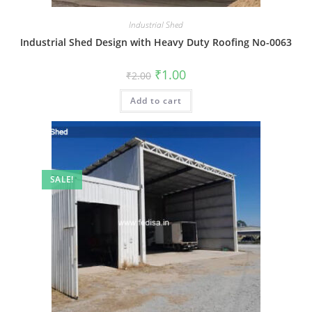
Industrial Shed
Industrial Shed Design with Heavy Duty Roofing No-0063
Original
Current
₹
1.00
₹
2.00
price
price
was:
is:
Add to cart
₹2.00.
₹1.00.
SALE!