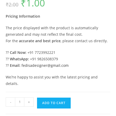
₹
1.00
₹
2.00
price
price
was:
is:
₹2.00.
₹1.00.
Pricing Information
The price displayed with the product is automatically
generated and may not reflect the final cost.
For the
accurate and best price
, please contact us directly.
??
Call Now:
+91 7723992221
??
WhatsApp:
+91 9826508379
??
Email:
fedisadesigner@gmail.com
We?re happy to assist you with the latest pricing and
details.
Industrial
-
+
ADD TO CART
Shed
Design