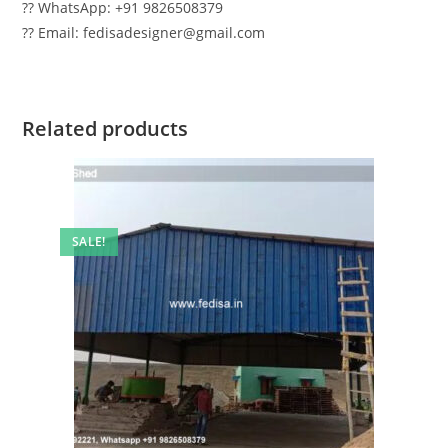
?? WhatsApp: +91 9826508379
?? Email: fedisadesigner@gmail.com
Related products
SALE!