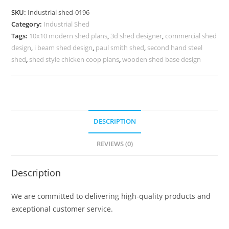
for
SKU:
Industrial shed-0196
Industrial
Category:
Industrial Shed
Distribution
Tags:
10x10 modern shed plans
,
3d shed designer
,
commercial shed
Centers
design
,
i beam shed design
,
paul smith shed
,
second hand steel
No.
shed
,
shed style chicken coop plans
,
wooden shed base design
0196
quantity
DESCRIPTION
REVIEWS (0)
Description
We are committed to delivering high-quality products and
exceptional customer service.