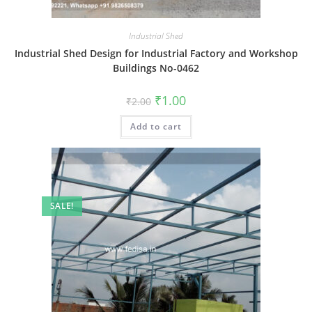
Industrial Shed
Industrial Shed Design for Industrial Factory and Workshop
Buildings No-0462
Original
Current
₹
1.00
₹
2.00
price
price
was:
is:
Add to cart
₹2.00.
₹1.00.
SALE!