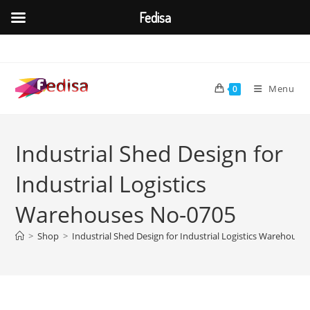
Fedisa
Skip
to
content
Menu
0
Industrial Shed Design for
Industrial Logistics
Warehouses No-0705
>
Shop
>
Industrial Shed Design for Industrial Logistics Warehouse