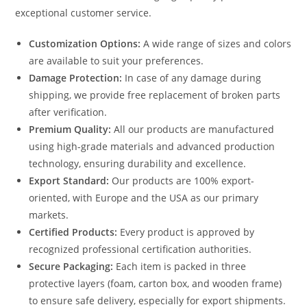
exceptional customer service.
Customization Options:
A wide range of sizes and colors
are available to suit your preferences.
Damage Protection:
In case of any damage during
shipping, we provide free replacement of broken parts
after verification.
Premium Quality:
All our products are manufactured
using high-grade materials and advanced production
technology, ensuring durability and excellence.
Export Standard:
Our products are 100% export-
oriented, with Europe and the USA as our primary
markets.
Certified Products:
Every product is approved by
recognized professional certification authorities.
Secure Packaging:
Each item is packed in three
protective layers (foam, carton box, and wooden frame)
to ensure safe delivery, especially for export shipments.