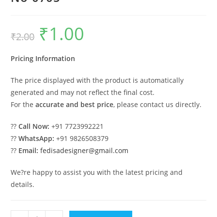
₹
1.00
Original
Current
₹
2.00
price
price
was:
is:
₹2.00.
₹1.00.
Pricing Information
The price displayed with the product is automatically
generated and may not reflect the final cost.
For the
accurate and best price
, please contact us directly.
??
Call Now:
+91 7723992221
??
WhatsApp:
+91 9826508379
??
Email:
fedisadesigner@gmail.com
We?re happy to assist you with the latest pricing and
details.
Industrial