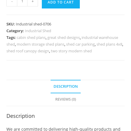
-
+
ADD TO CART
Shed
Design
for
SKU:
Industrial shed-0706
Industrial
Category:
Industrial Shed
Logistics
Tags:
cabin shed plans
,
great shed designs
,
industrial warehouse
Warehouses
shed
,
modern storage shed plans
,
shed car parking
,
shed plans 4x8
,
No-
shed roof canopy design
,
two story modern shed
0705
quantity
DESCRIPTION
REVIEWS (0)
Description
We are committed to delivering high-quality products and