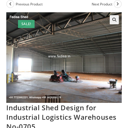
Previous Product
Next Product
SALE!
🔍
Industrial Shed Design for
Industrial Logistics Warehouses
No-0705