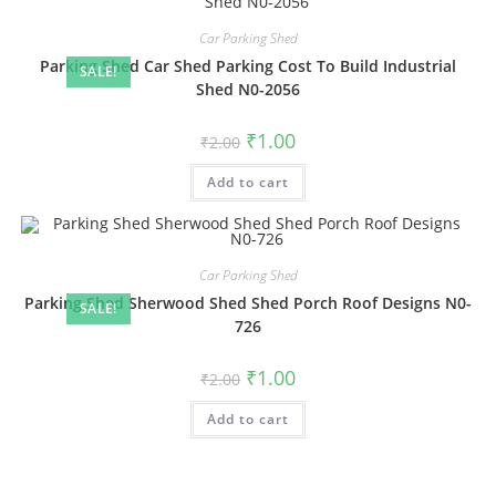
Car Parking Shed
Parking Shed Car Shed Parking Cost To Build Industrial
SALE!
Shed N0-2056
Original
Current
₹
1.00
₹
2.00
price
price
was:
is:
Add to cart
₹2.00.
₹1.00.
Car Parking Shed
Parking Shed Sherwood Shed Shed Porch Roof Designs N0-
SALE!
726
Original
Current
₹
1.00
₹
2.00
price
price
was:
is:
Add to cart
₹2.00.
₹1.00.