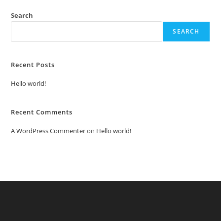
Search
SEARCH
Recent Posts
Hello world!
Recent Comments
A WordPress Commenter
on
Hello world!