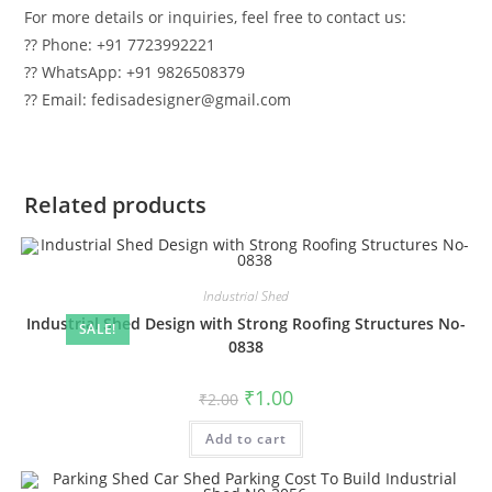
For more details or inquiries, feel free to contact us:
?? Phone: +91 7723992221
?? WhatsApp: +91 9826508379
?? Email: fedisadesigner@gmail.com
Related products
Industrial Shed
Industrial Shed Design with Strong Roofing Structures No-
SALE!
0838
Original
Current
₹
1.00
₹
2.00
price
price
was:
is:
Add to cart
₹2.00.
₹1.00.