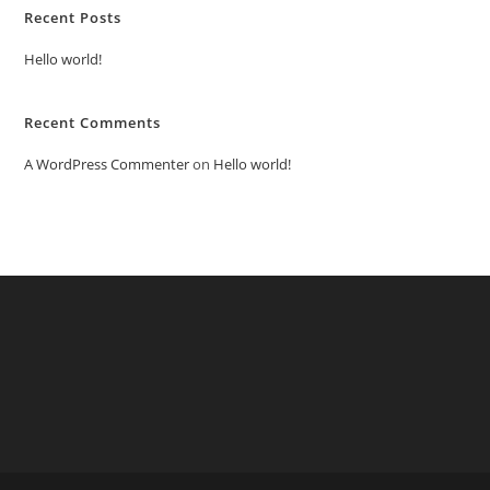
Recent Posts
Hello world!
Recent Comments
A WordPress Commenter
on
Hello world!