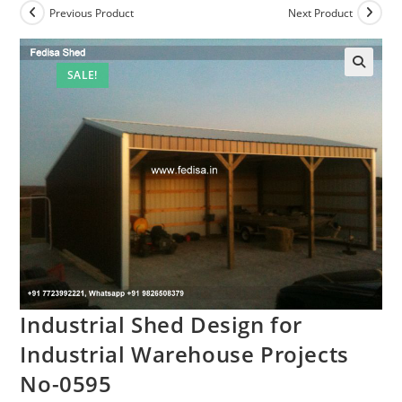
Previous Product
Next Product
SALE!
Industrial Shed Design for
Industrial Warehouse Projects
No-0595