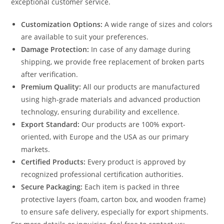
exceptional customer service.
Customization Options:
A wide range of sizes and colors
are available to suit your preferences.
Damage Protection:
In case of any damage during
shipping, we provide free replacement of broken parts
after verification.
Premium Quality:
All our products are manufactured
using high-grade materials and advanced production
technology, ensuring durability and excellence.
Export Standard:
Our products are 100% export-
oriented, with Europe and the USA as our primary
markets.
Certified Products:
Every product is approved by
recognized professional certification authorities.
Secure Packaging:
Each item is packed in three
protective layers (foam, carton box, and wooden frame)
to ensure safe delivery, especially for export shipments.