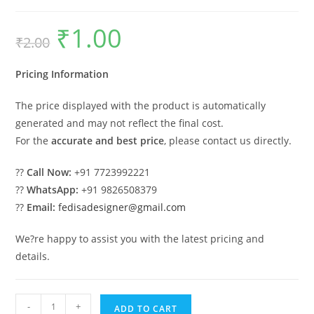
₹
1.00
Original
Current
₹
2.00
price
price
was:
is:
₹2.00.
₹1.00.
Pricing Information
The price displayed with the product is automatically
generated and may not reflect the final cost.
For the
accurate and best price
, please contact us directly.
??
Call Now:
+91 7723992221
??
WhatsApp:
+91 9826508379
??
Email:
fedisadesigner@gmail.com
We?re happy to assist you with the latest pricing and
details.
Industrial
-
+
ADD TO CART