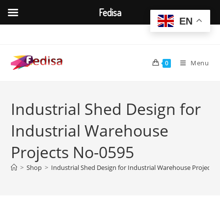
Fedisa
EN
Skip
to
content
Menu
0
Industrial Shed Design for
Industrial Warehouse
Projects No-0595
>
Shop
>
Industrial Shed Design for Industrial Warehouse Projects