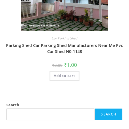
Car Parking Shed
Parking Shed Car Parking Shed Manufacturers Near Me Pvc
Car Shed N0-1148
Original
Current
₹
1.00
₹
2.00
price
price
was:
is:
Add to cart
₹2.00.
₹1.00.
Search
SEARCH