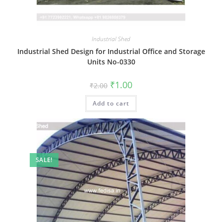
Industrial Shed
Industrial Shed Design for Industrial Office and Storage
Units No-0330
Original
Current
₹
1.00
₹
2.00
price
price
was:
is:
Add to cart
₹2.00.
₹1.00.
SALE!