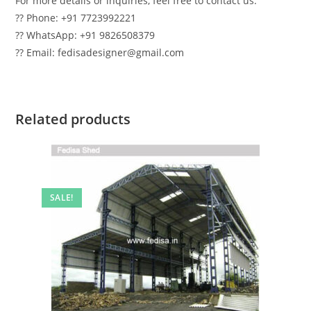
For more details or inquiries, feel free to contact us:
?? Phone: +91 7723992221
?? WhatsApp: +91 9826508379
?? Email: fedisadesigner@gmail.com
Related products
SALE!