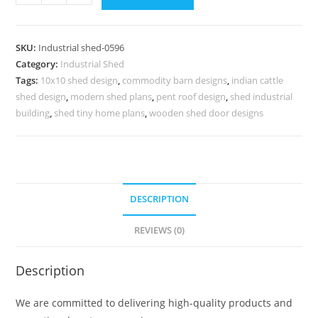
Shed
Design
for
SKU:
Industrial shed-0596
Industrial
Category:
Industrial Shed
Warehouse
Tags:
10x10 shed design
,
commodity barn designs
,
indian cattle
Projects
shed design
,
modern shed plans
,
pent roof design
,
shed industrial
No-
building
,
shed tiny home plans
,
wooden shed door designs
0595
quantity
DESCRIPTION
REVIEWS (0)
Description
We are committed to delivering high-quality products and