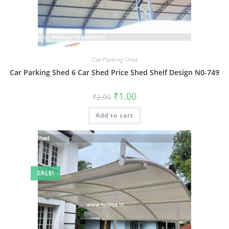
Car Parking Shed
Car Parking Shed 6 Car Shed Price Shed Shelf Design N0-749
Original
Current
₹
1.00
₹
2.00
price
price
was:
is:
Add to cart
₹2.00.
₹1.00.
SALE!