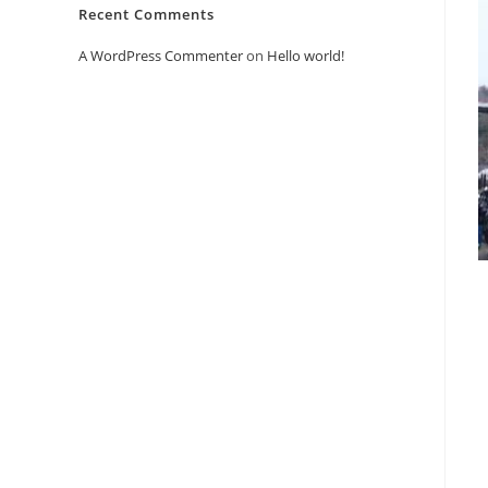
Recent Comments
A WordPress Commenter
on
Hello world!