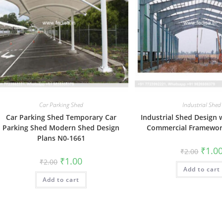
Car Parking Shed
Industrial Shed
Car Parking Shed Temporary Car
Industrial Shed Design
Parking Shed Modern Shed Design
Commercial Framewor
Plans N0-1661
Origin
₹
1.0
₹
2.00
price
Original
Current
₹
1.00
₹
2.00
was:
price
price
Add to cart
₹2.00.
was:
is:
Add to cart
₹2.00.
₹1.00.