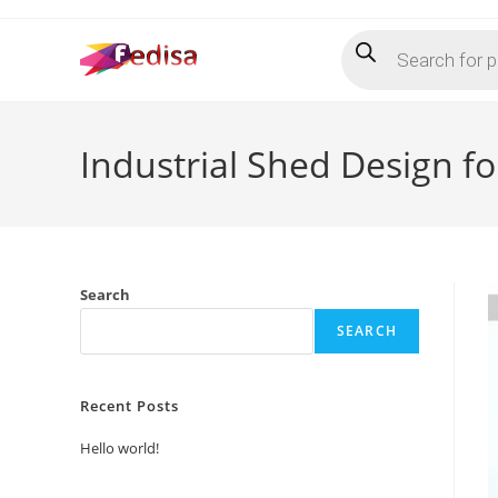
Skip
Products
to
search
content
Industrial Shed Design 
Search
SEARCH
Recent Posts
Hello world!