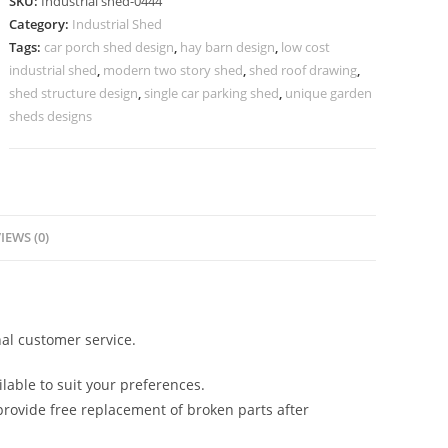
SKU:
Industrial shed-0444
Manufacturing
Category:
Industrial Shed
and
Tags:
car porch shed design
,
hay barn design
,
low cost
Storage
industrial shed
,
modern two story shed
,
shed roof drawing
,
Warehouses
shed structure design
,
single car parking shed
,
unique garden
No-
sheds designs
0444
quantity
IEWS (0)
al customer service.
lable to suit your preferences.
rovide free replacement of broken parts after