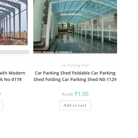
Car Parking Shed
 with Modern
Car Parking Shed Foldable Car Parking
k No-0178
Shed Folding Car Parking Shed N0-1129
al
Current
Original
Current
0
₹
1.00
₹
2.00
price
price
price
is:
was:
is:
₹1.00.
Add to cart
₹2.00.
₹1.00.