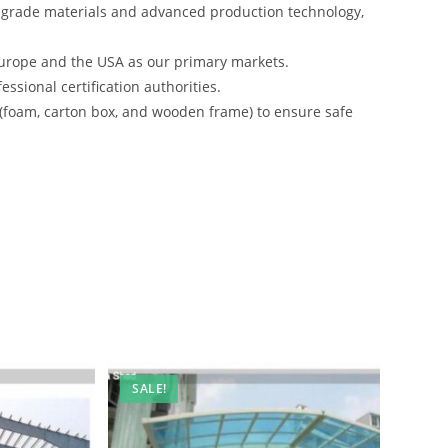
-grade materials and advanced production technology,
urope and the USA as our primary markets.
ssional certification authorities.
 (foam, carton box, and wooden frame) to ensure safe
SALE!