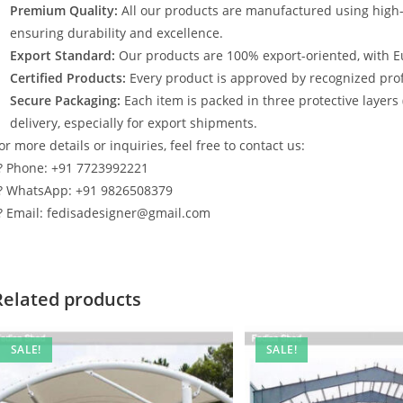
Premium Quality:
All our products are manufactured using high
ensuring durability and excellence.
Export Standard:
Our products are 100% export-oriented, with E
Certified Products:
Every product is approved by recognized profe
Secure Packaging:
Each item is packed in three protective layers
delivery, especially for export shipments.
or more details or inquiries, feel free to contact us:
? Phone: +91 7723992221
? WhatsApp: +91 9826508379
? Email: fedisadesigner@gmail.com
Related products
SALE!
SALE!