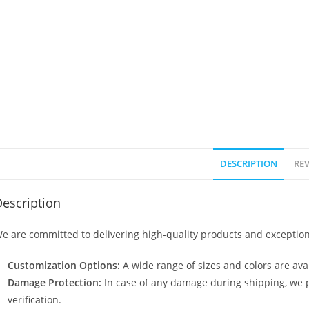
DESCRIPTION
REV
escription
e are committed to delivering high-quality products and exception
Customization Options:
A wide range of sizes and colors are avai
Damage Protection:
In case of any damage during shipping, we p
verification.