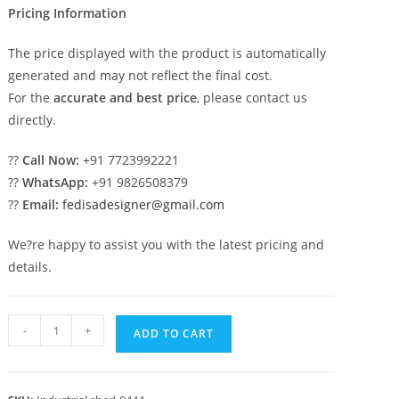
Pricing Information
The price displayed with the product is automatically
generated and may not reflect the final cost.
For the
accurate and best price
, please contact us
directly.
??
Call Now:
+91 7723992221
??
WhatsApp:
+91 9826508379
??
Email:
fedisadesigner@gmail.com
We?re happy to assist you with the latest pricing and
details.
Industrial
-
+
ADD TO CART
Shed
Design
for