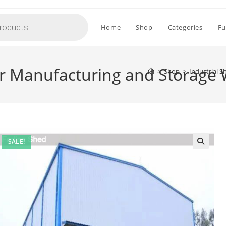
Home
Shop
Categories
Fu
for Manufacturing and Storag
>
Shop
>
Industrial 
SALE!