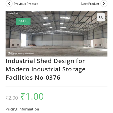
Previous Product
Next Product
SALE!
Industrial Shed Design for
Modern Industrial Storage
Facilities No-0376
₹
1.00
Original
Current
₹
2.00
price
price
was:
is:
₹2.00.
₹1.00.
Pricing Information