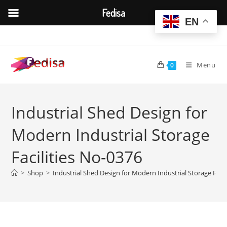
Fedisa
EN
Skip
to
content
Menu
0
Industrial Shed Design for
Modern Industrial Storage
Facilities No-0376
>
Shop
>
Industrial Shed Design for Modern Industrial Storage Facil