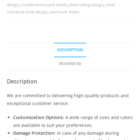
Storage
design
,
mobile home park sheds
,
shed ceiling design
,
small
Facilities
industrial shed design
,
steel built sheds
No-
0376
quantity
DESCRIPTION
REVIEWS (0)
Description
We are committed to delivering high-quality products and
exceptional customer service.
Customization Options:
A wide range of sizes and colors
are available to suit your preferences.
Damage Protection:
In case of any damage during