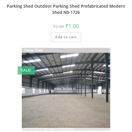
Parking Shed Outdoor Parking Shed Prefabricated Modern
Shed N0-1726
Original
Current
₹
1.00
₹
2.00
price
price
was:
is:
Add to cart
₹2.00.
₹1.00.
SALE!