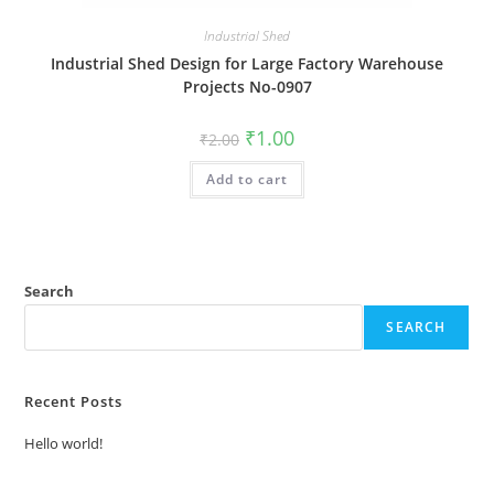
Industrial Shed
Industrial Shed Design for Large Factory Warehouse
Projects No-0907
Original
Current
₹
1.00
₹
2.00
price
price
was:
is:
Add to cart
₹2.00.
₹1.00.
Search
SEARCH
Recent Posts
Hello world!