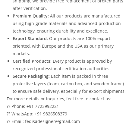
shipping, we provide free replacement of broken parts
after verification.
Premium Quality:
All our products are manufactured
using high-grade materials and advanced production
technology, ensuring durability and excellence.
Export Standard:
Our products are 100% export-
oriented, with Europe and the USA as our primary
markets.
Certified Products:
Every product is approved by
recognized professional certification authorities.
Secure Packaging:
Each item is packed in three
protective layers (foam, carton box, and wooden frame)
to ensure safe delivery, especially for export shipments.
For more details or inquiries, feel free to contact us:
?? Phone: +91 7723992221
?? WhatsApp: +91 9826508379
?? Email: fedisadesigner@gmail.com