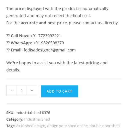
The price displayed with the product is automatically
generated and may not reflect the final cost.
For the
accurate and best price
, please contact us directly.
??
Call Now:
+91 7723992221
??
WhatsApp:
+91 9826508379
??
Email:
fedisadesigner@gmail.com
We?re happy to assist you with the latest pricing and
details.
Industrial
-
+
ADD TO CART
Shed
Design
for
SKU:
Industrial shed-0376
Modern
Category:
Industrial Shed
Industrial
Tags:
8x10 shed design
,
design your shed online
,
double door shed