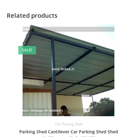
Related products
SALE!
Car Parking Shed
Parking Shed Cantilever Car Parking Shed Shed