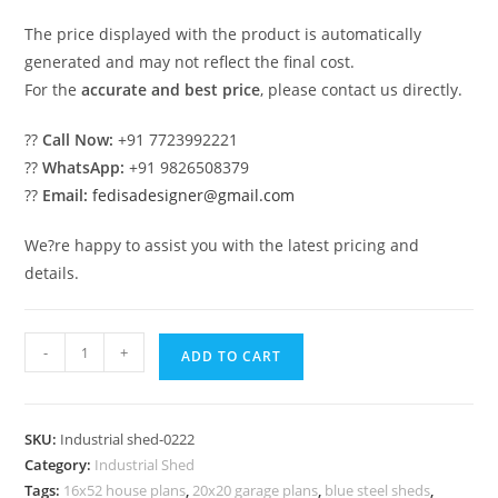
The price displayed with the product is automatically
generated and may not reflect the final cost.
For the
accurate and best price
, please contact us directly.
??
Call Now:
+91 7723992221
??
WhatsApp:
+91 9826508379
??
Email:
fedisadesigner@gmail.com
We?re happy to assist you with the latest pricing and
details.
Industrial
-
+
ADD TO CART
Shed
Design
for
SKU:
Industrial shed-0222
Modern
Category:
Industrial Shed
Warehouse
Tags:
16x52 house plans
,
20x20 garage plans
,
blue steel sheds
,