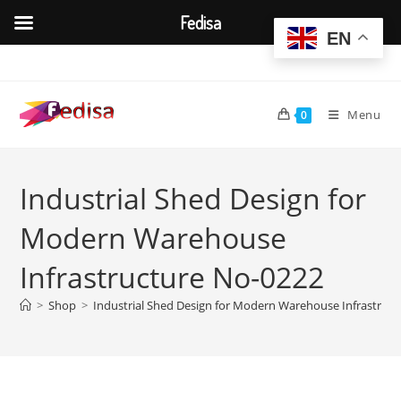
Fedisa
EN
Skip
to
content
Menu
0
Industrial Shed Design for
Modern Warehouse
Infrastructure No-0222
>
Shop
>
Industrial Shed Design for Modern Warehouse Infrastruc