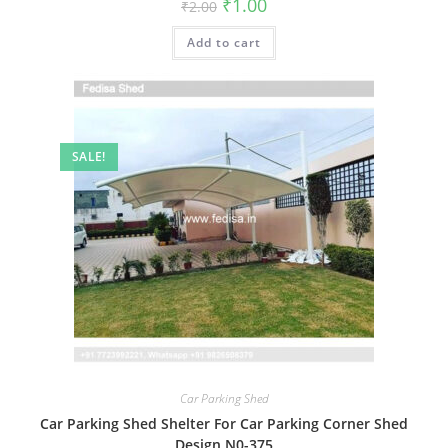
Original
Current
₹
1.00
₹
2.00
price
price
was:
is:
Add to cart
₹2.00.
₹1.00.
SALE!
Car Parking Shed
Car Parking Shed Shelter For Car Parking Corner Shed
Design N0-375