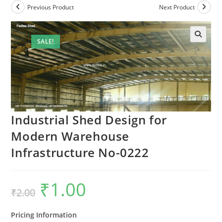
Previous Product
Next Product
SALE!
Industrial Shed Design for
Modern Warehouse
Infrastructure No-0222
₹
1.00
Original
Current
₹
2.00
price
price
was:
is:
₹2.00.
₹1.00.
Pricing Information