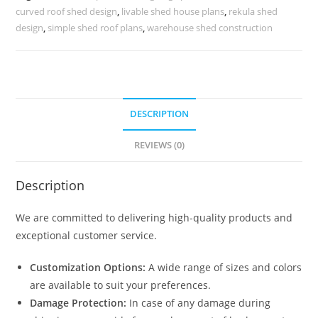
Infrastructure
curved roof shed design
,
livable shed house plans
,
rekula shed
No-
design
,
simple shed roof plans
,
warehouse shed construction
0222
quantity
DESCRIPTION
REVIEWS (0)
Description
We are committed to delivering high-quality products and
exceptional customer service.
Customization Options:
A wide range of sizes and colors
are available to suit your preferences.
Damage Protection:
In case of any damage during