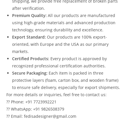
shipping, we provide free replacement of broken parts
after verification.
Premium Quality:
All our products are manufactured
using high-grade materials and advanced production
technology, ensuring durability and excellence.
Export Standard:
Our products are 100% export-
oriented, with Europe and the USA as our primary
markets.
Certified Products:
Every product is approved by
recognized professional certification authorities.
Secure Packaging:
Each item is packed in three
protective layers (foam, carton box, and wooden frame)
to ensure safe delivery, especially for export shipments.
For more details or inquiries, feel free to contact us:
?? Phone: +91 7723992221
?? WhatsApp: +91 9826508379
?? Email: fedisadesigner@gmail.com