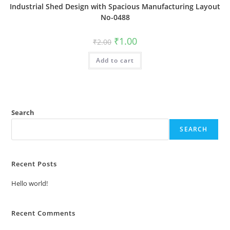
Industrial Shed Design with Spacious Manufacturing Layout
No-0488
Original
Current
₹
1.00
₹
2.00
price
price
was:
is:
Add to cart
₹2.00.
₹1.00.
Search
SEARCH
Recent Posts
Hello world!
Recent Comments