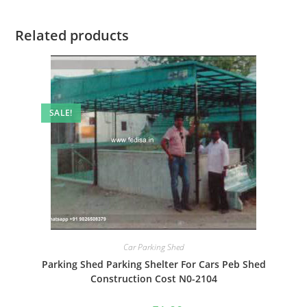
Related products
SALE!
Car Parking Shed
Parking Shed Parking Shelter For Cars Peb Shed
Construction Cost N0-2104