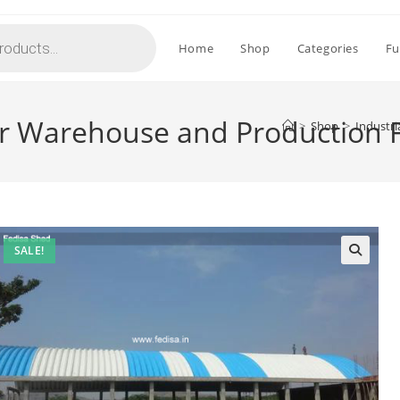
Home
Shop
Categories
Fu
or Warehouse and Production F
>
Shop
>
Industri
SALE!
🔍