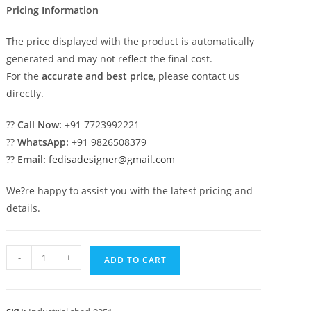
Pricing Information
The price displayed with the product is automatically
generated and may not reflect the final cost.
For the
accurate and best price
, please contact us
directly.
??
Call Now:
+91 7723992221
??
WhatsApp:
+91 9826508379
??
Email:
fedisadesigner@gmail.com
We?re happy to assist you with the latest pricing and
details.
Industrial
-
+
ADD TO CART
Shed
Design
for