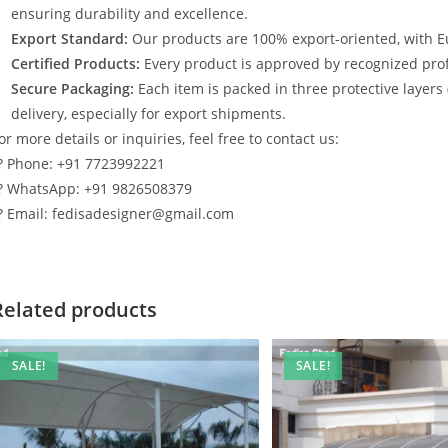
ensuring durability and excellence.
Export Standard:
Our products are 100% export-oriented, with E
Certified Products:
Every product is approved by recognized profe
Secure Packaging:
Each item is packed in three protective layers
delivery, especially for export shipments.
or more details or inquiries, feel free to contact us:
? Phone: +91 7723992221
? WhatsApp: +91 9826508379
? Email: fedisadesigner@gmail.com
Related products
SALE!
SALE!