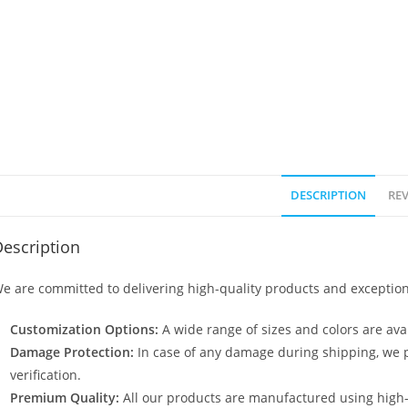
DESCRIPTION
REV
escription
e are committed to delivering high-quality products and exception
Customization Options:
A wide range of sizes and colors are avai
Damage Protection:
In case of any damage during shipping, we p
verification.
Premium Quality:
All our products are manufactured using high