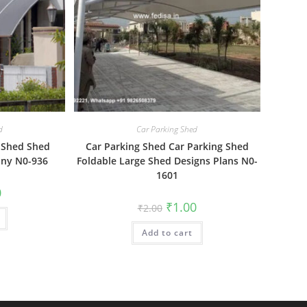
d
Car Parking Shed
 Shed Shed
Car Parking Shed Car Parking Shed
ny N0-936
Foldable Large Shed Designs Plans N0-
1601
al
Current
0
price
Original
Current
₹
1.00
₹
2.00
is:
price
price
₹1.00.
was:
is:
Add to cart
₹2.00.
₹1.00.