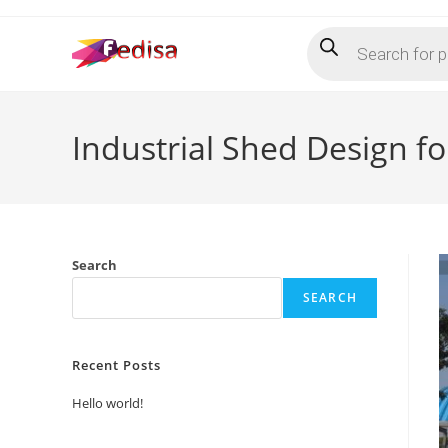
Skip
Products
to
search
content
Industrial Shed Design f
Search
SEARCH
Recent Posts
Hello world!