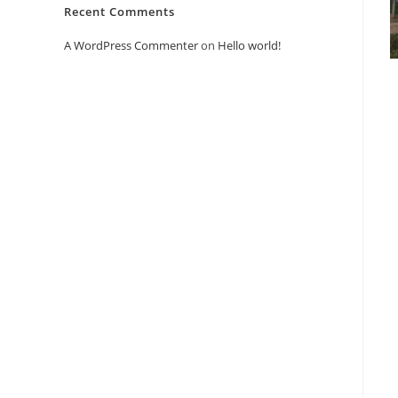
Recent Comments
A WordPress Commenter
on
Hello world!