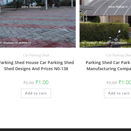
Car Parking Shed
Car Parking She
Parking Shed House Car Parking Shed
Parking Shed Car Park
Shed Designs And Prices N0-138
Manufacturing Compa
Original
Current
Origin
₹
1.00
₹
1.0
₹
2.00
₹
2.00
price
price
price
was:
is:
was:
Add to cart
₹2.00.
₹1.00.
Add to cart
₹2.00.