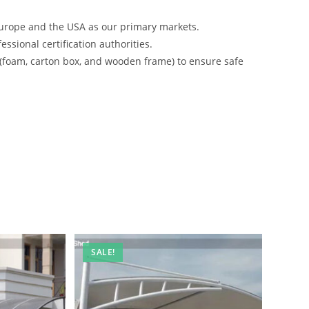
urope and the USA as our primary markets.
ssional certification authorities.
 (foam, carton box, and wooden frame) to ensure safe
SALE!