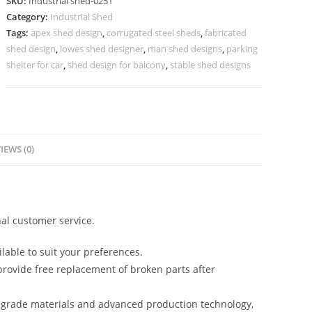
SKU:
Industrial shed-0251
Warehouse
Category:
Industrial Shed
and
Tags:
apex shed design
,
corrugated steel sheds
,
fabricated
Production
shed design
,
lowes shed designer
,
man shed designs
,
parking
Facilities
shelter for car
,
shed design for balcony
,
stable shed designs
No-
0251
quantity
IEWS (0)
al customer service.
lable to suit your preferences.
rovide free replacement of broken parts after
-grade materials and advanced production technology,