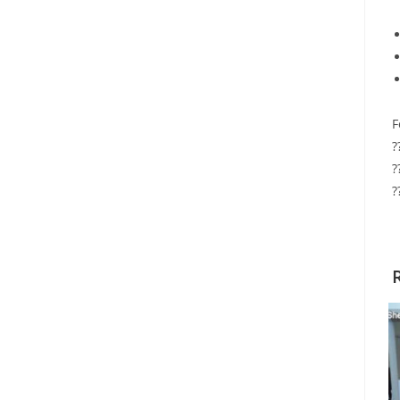
F
?
?
?