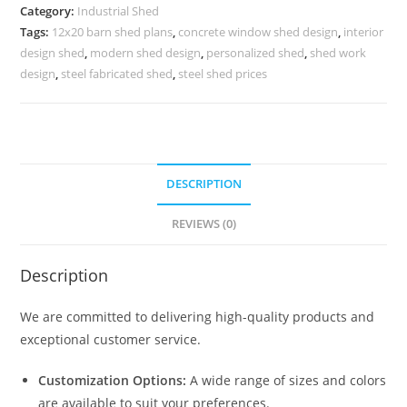
Warehouse
Category:
Industrial Shed
and
Tags:
12x20 barn shed plans
,
concrete window shed design
,
interior
Storage
design shed
,
modern shed design
,
personalized shed
,
shed work
Management
design
,
steel fabricated shed
,
steel shed prices
No-
0203
quantity
DESCRIPTION
REVIEWS (0)
Description
We are committed to delivering high-quality products and
exceptional customer service.
Customization Options:
A wide range of sizes and colors
are available to suit your preferences.