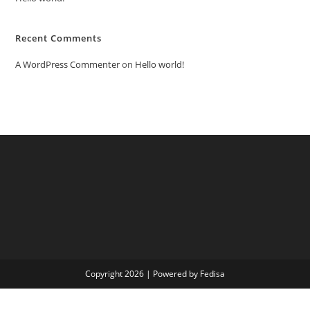
Recent Comments
A WordPress Commenter
on
Hello world!
Copyright 2026 | Powered by Fedisa