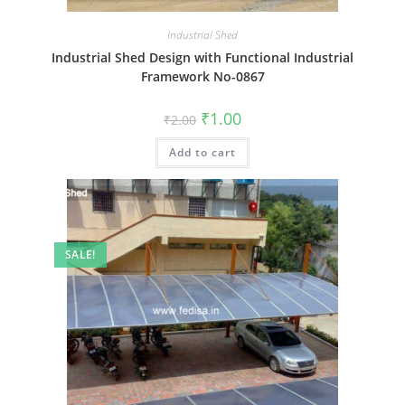
Industrial Shed
Industrial Shed Design with Functional Industrial
Framework No-0867
Original
Current
₹
1.00
₹
2.00
price
price
was:
is:
Add to cart
₹2.00.
₹1.00.
SALE!