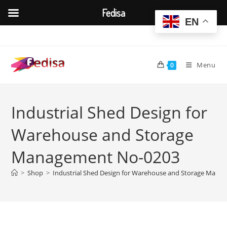
Fedisa
EN
Skip
to
content
Menu
0
Industrial Shed Design for
Warehouse and Storage
Management No-0203
>
Shop
>
Industrial Shed Design for Warehouse and Storage Man