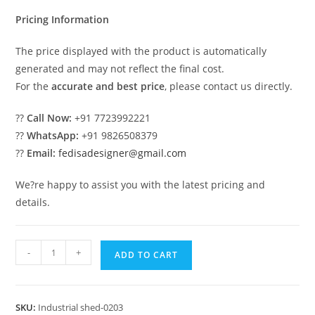
₹2.00.
₹1.00.
Pricing Information
The price displayed with the product is automatically
generated and may not reflect the final cost.
For the
accurate and best price
, please contact us directly.
??
Call Now:
+91 7723992221
??
WhatsApp:
+91 9826508379
??
Email:
fedisadesigner@gmail.com
We?re happy to assist you with the latest pricing and
details.
Industrial
-
+
ADD TO CART
Shed
Design
for
SKU:
Industrial shed-0203