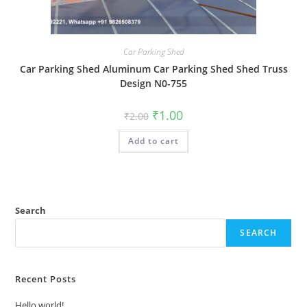
Car Parking Shed
Car Parking Shed Aluminum Car Parking Shed Shed Truss
Design N0-755
Original
Current
₹
1.00
₹
2.00
price
price
was:
is:
Add to cart
₹2.00.
₹1.00.
Search
SEARCH
Recent Posts
Hello world!