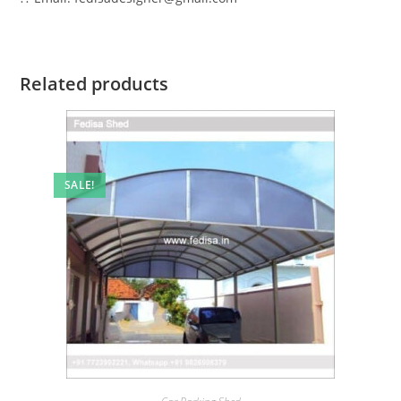
Related products
SALE!