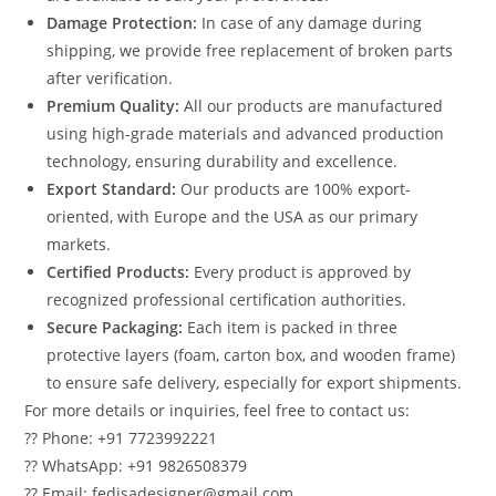
Damage Protection:
In case of any damage during
shipping, we provide free replacement of broken parts
after verification.
Premium Quality:
All our products are manufactured
using high-grade materials and advanced production
technology, ensuring durability and excellence.
Export Standard:
Our products are 100% export-
oriented, with Europe and the USA as our primary
markets.
Certified Products:
Every product is approved by
recognized professional certification authorities.
Secure Packaging:
Each item is packed in three
protective layers (foam, carton box, and wooden frame)
to ensure safe delivery, especially for export shipments.
For more details or inquiries, feel free to contact us:
?? Phone: +91 7723992221
?? WhatsApp: +91 9826508379
?? Email: fedisadesigner@gmail.com