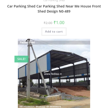
Car Parking Shed
Car Parking Shed Car Parking Shed Near Me House Front
Shed Design N0-489
Original
Current
₹
1.00
₹
2.00
price
price
was:
is:
Add to cart
₹2.00.
₹1.00.
SALE!