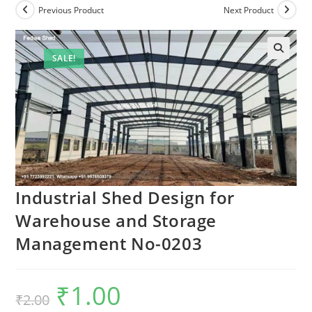
Previous Product
Next Product
SALE!
Industrial Shed Design for
Warehouse and Storage
Management No-0203
₹
1.00
Original
Current
₹
2.00
price
price
was:
is: